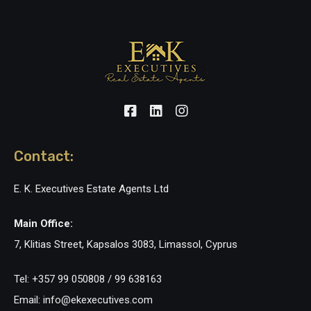
Contact:
E. K. Executives Estate Agents Ltd
Main Office:
7, Klitias Street, Kapsalos 3083, Limassol, Cyprus
Tel: +357 99 050808 / 99 638163
Email: info@ekexecutives.com