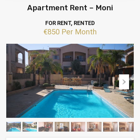
Apartment Rent – Moni
FOR RENT, RENTED
€850 Per Month