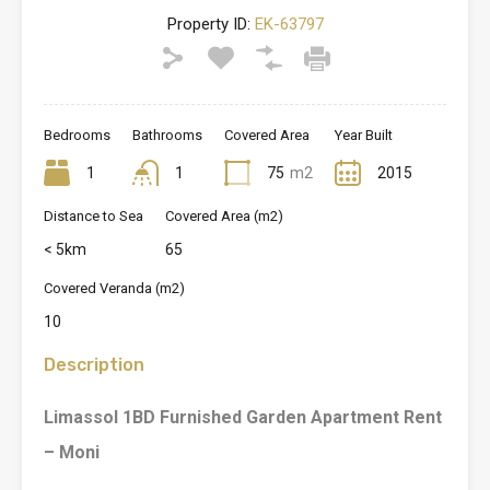
Property ID:
EK-63797
Bedrooms
Bathrooms
Covered Area
Year Built
1
1
75
m2
2015
Distance to Sea
Covered Area (m2)
< 5km
65
Covered Veranda (m2)
10
Description
Limassol 1BD Furnished Garden Apartment Rent
– Moni