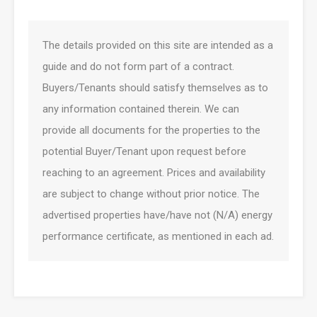
The details provided on this site are intended as a
guide and do not form part of a contract.
Buyers/Tenants should satisfy themselves as to
any information contained therein. We can
provide all documents for the properties to the
potential Buyer/Tenant upon request before
reaching to an agreement. Prices and availability
are subject to change without prior notice. The
advertised properties have/have not (N/A) energy
performance certificate, as mentioned in each ad.