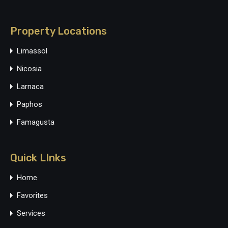
Property Locations
Limassol
Nicosia
Larnaca
Paphos
Famagusta
Quick LInks
Home
Favorites
Services