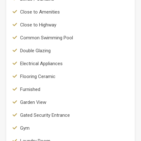
Close to Amenities
Close to Highway
Common Swimming Pool
Double Glazing
Electrical Appliances
Flooring Ceramic
Furnished
Garden View
Gated Security Entrance
Gym
Laundry Room