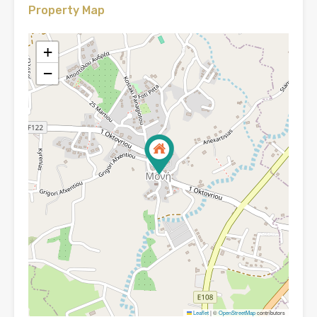
Property Map
+
−
Leaflet
|
©
OpenStreetMap
contributors