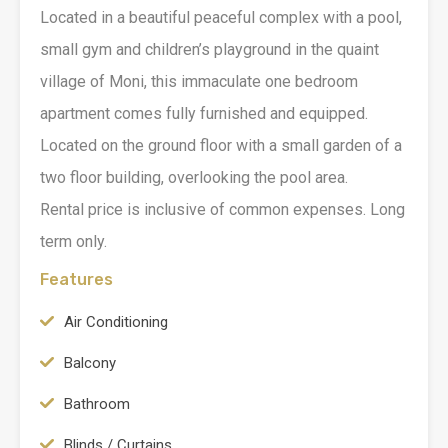
Located in a beautiful peaceful complex with a pool,
small gym and children’s playground in the quaint
village of Moni, this immaculate one bedroom
apartment comes fully furnished and equipped.
Located on the ground floor with a small garden of a
two floor building, overlooking the pool area.
Rental price is inclusive of common expenses. Long
term only.
Features
Air Conditioning
Balcony
Bathroom
Blinds / Curtains