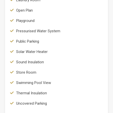
Open Plan
Playground
Pressurised Water System
Public Parking
Solar Water Heater
Sound Insulation
Store Room
Swimming Pool View
Thermal Insulation
Uncovered Parking