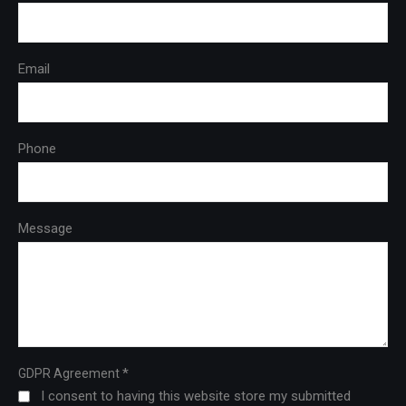
Email
Phone
Message
*
GDPR Agreement
I consent to having this website store my submitted