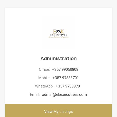
Administration
Office:
+357 99050808
Mobile:
+357 97888701
WhatsApp:
+357 97888701
Email:
admin@ekexecutives.com
View My Listings