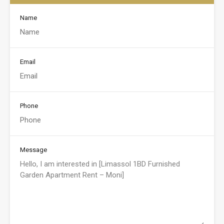
Name
Email
Phone
Message