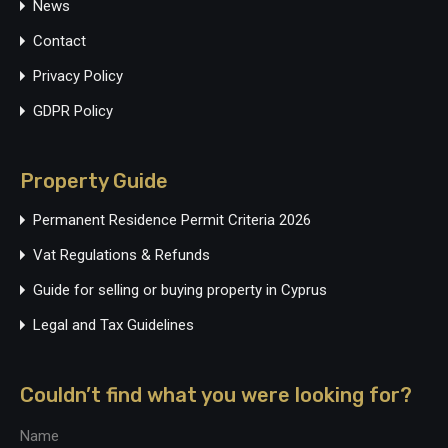
News
Contact
Privacy Policy
GDPR Policy
Property Guide
Permanent Residence Permit Criteria 2026
Vat Regulations & Refunds
Guide for selling or buying property in Cyprus
Legal and Tax Guidelines
Couldn’t find what you were looking for?
Name