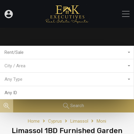
Rent/Sale
City / Area
Any Type
Search
Home
Cyprus
Limassol
Moni
Limassol 1BD Furnished Garden