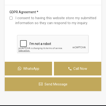
*
GDPR Agreement
I consent to having this website store my submitted
information so they can respond to my inquiry.
WhatsApp
Call Now
Send Message