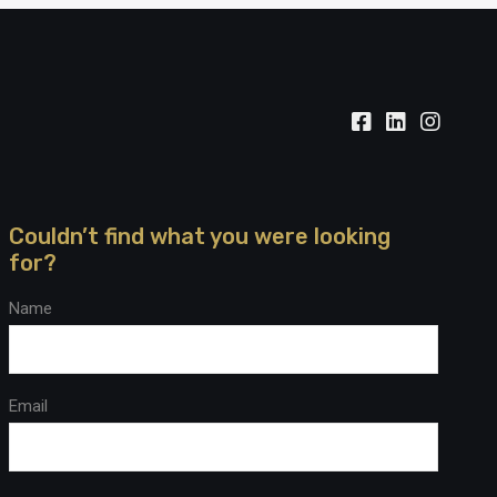
Couldn’t find what you were looking
for?
Name
Email