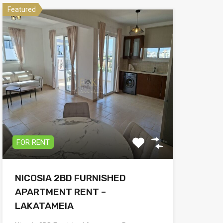
Featured
FOR RENT
NICOSIA 2BD FURNISHED
APARTMENT RENT –
LAKATAMEIA