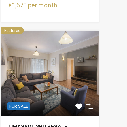
€1,670 per month
Featured
FOR SALE
LIMASSOL 2BD RESALE