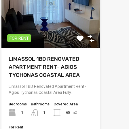
FOR RENT
LIMASSOL 1BD RENOVATED
APARTMENT RENT- AGIOS
TYCHONAS COASTAL AREA
Limassol 1BD Renovated Apartment Rent-
Agios Tychonas Coastal Area Fully…
Bedrooms
Bathrooms
Covered Area
1
65
m2
1
For Rent