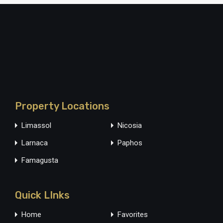
Property Locations
Limassol
Nicosia
Larnaca
Paphos
Famagusta
Quick LInks
Home
Favorites