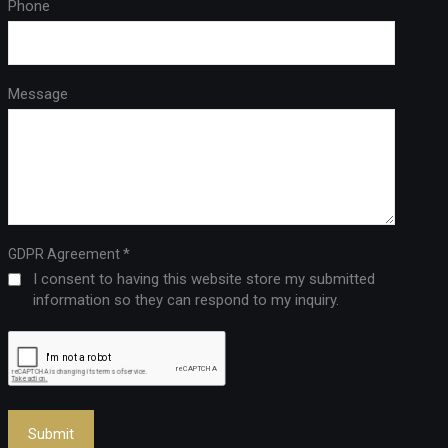
Phone
Message
*
GDPR Agreement
I consent to having this website store my submitted
information so they can respond to my inquiry.