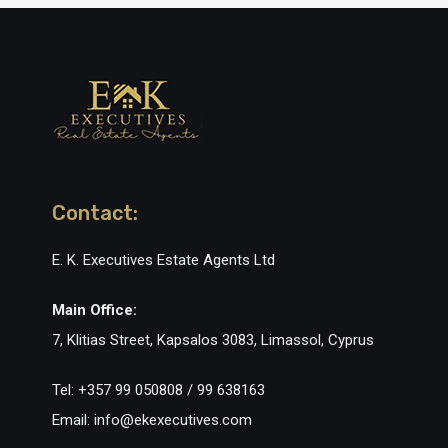
Contact:
E. K. Executives Estate Agents Ltd
Main Office:
7, Klitias Street, Kapsalos 3083, Limassol, Cyprus
Tel: +357 99 050808 / 99 638163
Email: info@ekexecutives.com