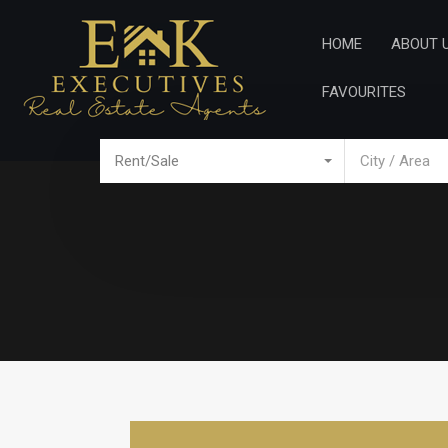
Home
Ab
HOME
ABOUT 
FAVOURITES
Rent/Sale
City / Area