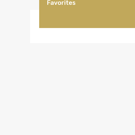
Favorites