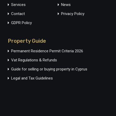
Services
News
Contact
Privacy Policy
GDPR Policy
Property Guide
Permanent Residence Permit Criteria 2026
Vat Regulations & Refunds
Guide for selling or buying property in Cyprus
Legal and Tax Guidelines