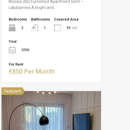
Nicosia 2BD Furnished Apartment Rent –
Lakatameia A bright and…
Bedrooms
Bathrooms
Covered Area
2
93
m2
1
Year
2006
For Rent
€850 Per Month
Featured