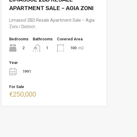
APARTMENT SALE – AGIA ZONI
Limassol 2BD Resale Apartment Sale – Agia
Zoni / District…
Bedrooms
Bathrooms
Covered Area
2
100
m2
1
Year
1991
For Sale
€250,000