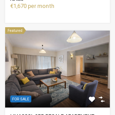
€1,670 per month
Featured
FOR SALE