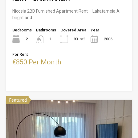
Nicosia 2BD Furnished Apartment Rent – Lakatameia A
bright and…
Bedrooms
Bathrooms
Covered Area
Year
2
93
m2
2006
1
For Rent
€850 Per Month
Featured