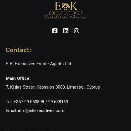
Contact:
E. K. Executives Estate Agents Ltd
Main Office:
7, Klitias Street, Kapsalos 3083, Limassol, Cyprus
Tel: +357 99 050808 / 99 638163
Email: info@ekexecutives.com