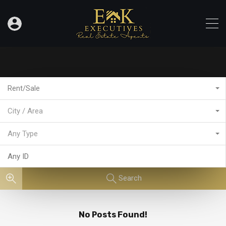
Rent/Sale
City / Area
Any Type
Search
No Posts Found!