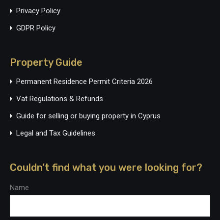
Privacy Policy
GDPR Policy
Property Guide
Permanent Residence Permit Criteria 2026
Vat Regulations & Refunds
Guide for selling or buying property in Cyprus
Legal and Tax Guidelines
Couldn’t find what you were looking for?
Name