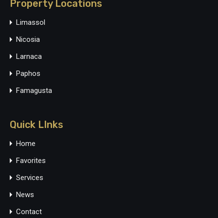
Property Locations
Limassol
Nicosia
Larnaca
Paphos
Famagusta
Quick LInks
Home
Favorites
Services
News
Contact