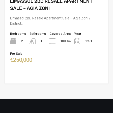
LIMASSOL 2BD RESALE APARTMENT
SALE – AGIA ZONI
Limassol 2BD Resale Apartment Sale – Agia Zoni /
District…
Bedrooms
Bathrooms
Covered Area
Year
2
100
m2
1991
1
For Sale
€250,000