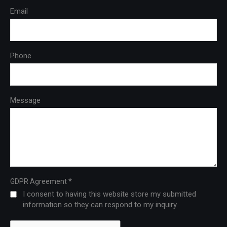
Email
Phone
Message
*
GDPR Agreement
I consent to having this website store my submitted
information so they can respond to my inquiry.