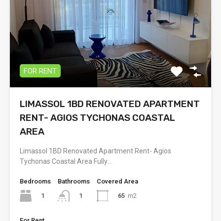
FOR RENT
LIMASSOL 1BD RENOVATED APARTMENT
RENT- AGIOS TYCHONAS COASTAL
AREA
Limassol 1BD Renovated Apartment Rent- Agios
Tychonas Coastal Area Fully…
Bedrooms
Bathrooms
Covered Area
1
65
m2
1
For Rent