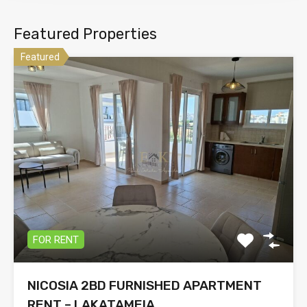
Featured Properties
Featured
FOR RENT
NICOSIA 2BD FURNISHED APARTMENT
RENT – LAKATAMEIA