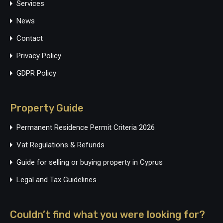
Services
News
Contact
Privacy Policy
GDPR Policy
Property Guide
Permanent Residence Permit Criteria 2026
Vat Regulations & Refunds
Guide for selling or buying property in Cyprus
Legal and Tax Guidelines
Couldn’t find what you were looking for?