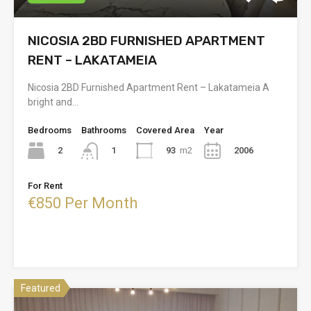
NICOSIA 2BD FURNISHED APARTMENT
RENT – LAKATAMEIA
Nicosia 2BD Furnished Apartment Rent – Lakatameia A
bright and…
Bedrooms
Bathrooms
Covered Area
Year
2
93
m2
2006
1
For Rent
€850 Per Month
Featured