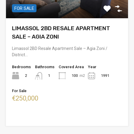
FOR SALE
LIMASSOL 2BD RESALE APARTMENT
SALE – AGIA ZONI
Limassol 2BD Resale Apartment Sale – Agia Zoni /
District…
Bedrooms
Bathrooms
Covered Area
Year
2
100
m2
1991
1
For Sale
€250,000