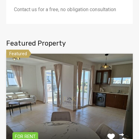
Contact us for a free, no obligation consultation
Featured Property
Featured
FOR RENT