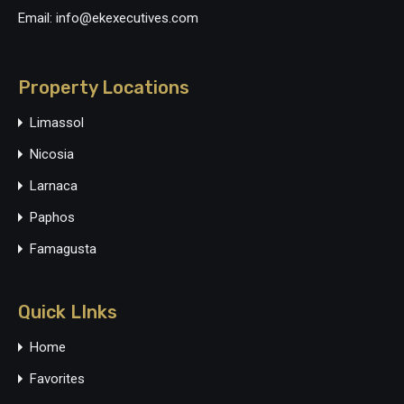
Email: info@ekexecutives.com
Property Locations
Limassol
Nicosia
Larnaca
Paphos
Famagusta
Quick LInks
Home
Favorites