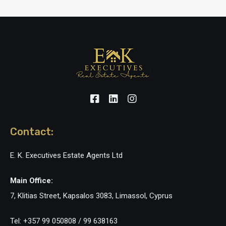
Contact:
E. K. Executives Estate Agents Ltd
Main Office:
7, Klitias Street, Kapsalos 3083, Limassol, Cyprus
Tel: +357 99 050808 / 99 638163