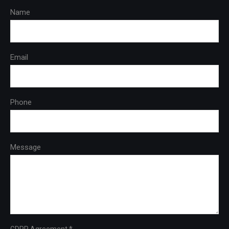
Name
Email
Phone
Message