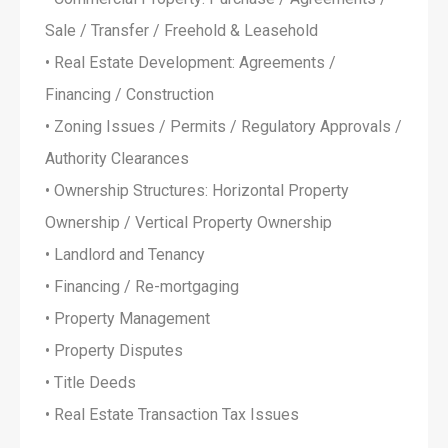
Sale / Transfer / Freehold & Leasehold
• Real Estate Development: Agreements /
Financing / Construction
• Zoning Issues / Permits / Regulatory Approvals /
Authority Clearances
• Ownership Structures: Horizontal Property
Ownership / Vertical Property Ownership
• Landlord and Tenancy
• Financing / Re-mortgaging
• Property Management
• Property Disputes
• Title Deeds
• Real Estate Transaction Tax Issues