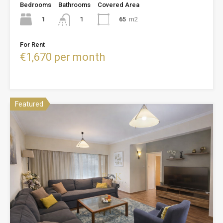
Bedrooms
Bathrooms
Covered Area
1
65
m2
1
For Rent
€1,670 per month
Featured