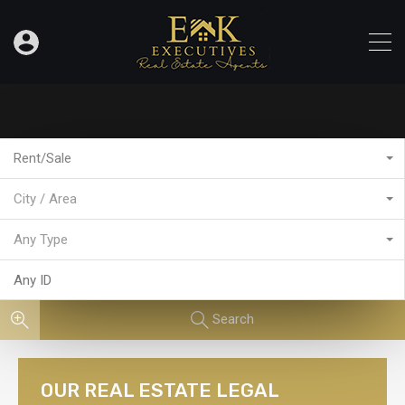
Rent/Sale
City / Area
Any Type
Search
OUR REAL ESTATE LEGAL