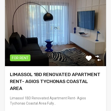
FOR RENT
LIMASSOL 1BD RENOVATED APARTMENT
RENT- AGIOS TYCHONAS COASTAL
AREA
Limassol 1BD Renovated Apartment Rent- Agios
Tychonas Coastal Area Fully…