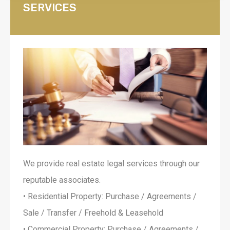
SERVICES
We provide real estate legal services through our
reputable associates.
• Residential Property: Purchase / Agreements /
Sale / Transfer / Freehold & Leasehold
• Commercial Property: Purchase / Agreements /