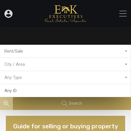
Rent/Sale
City / Area
Any Type
Search
Guide for selling or buying property