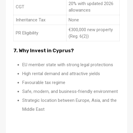
20% with updated 2026
CGT
allowances
Inheritance Tax
None
€300,000 new property
PR Eligibility
(Reg. 6(2))
7. Why Invest in Cyprus?
EU member state with strong legal protections
High rental demand and attractive yields
Favourable tax regime
Safe, modern, and business‑friendly environment
Strategic location between Europe, Asia, and the
Middle East