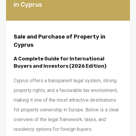
in Cyprus
Sale and Purchase of Property in
Cyprus
A Complete Guide for International
Buyers and Investors (2026 Edition)
Cyprus offers a transparent legal system, strong
property rights, and a favourable tax environment,
making it one of the most attractive destinations
for property ownership in Europe. Below is a clear
overview of the legal framework, taxes, and
residency options for foreign buyers.