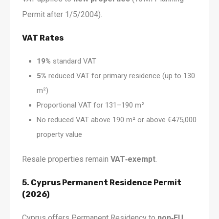
Permit after 1/5/2004).
VAT Rates
19%
standard VAT
5%
reduced VAT for primary residence (up to 130
m²)
Proportional VAT for 131–190 m²
No reduced VAT above 190 m² or above €475,000
property value
Resale properties remain
VAT‑exempt
.
5. Cyprus Permanent Residence Permit
(2026)
Cyprus offers Permanent Residency to
non‑EU