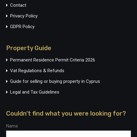
Contact
Privacy Policy
GDPR Policy
Property Guide
Permanent Residence Permit Criteria 2026
Vat Regulations & Refunds
Guide for selling or buying property in Cyprus
Legal and Tax Guidelines
Couldn’t find what you were looking for?
Name