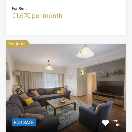
For Rent
€1,670 per month
Featured
FOR SALE