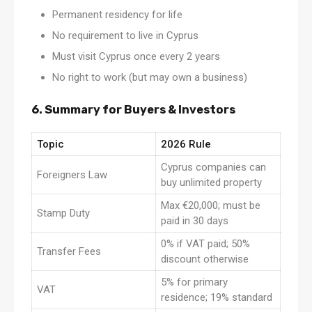
Permanent residency for life
No requirement to live in Cyprus
Must visit Cyprus once every 2 years
No right to work (but may own a business)
6. Summary for Buyers & Investors
Topic
2026 Rule
Cyprus companies can
Foreigners Law
buy unlimited property
Max €20,000; must be
Stamp Duty
paid in 30 days
0% if VAT paid; 50%
Transfer Fees
discount otherwise
5% for primary
VAT
residence; 19% standard