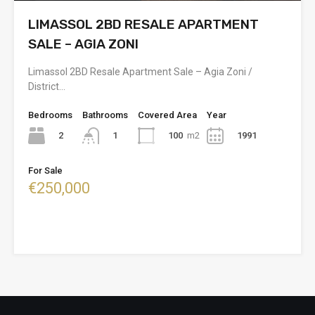
LIMASSOL 2BD RESALE APARTMENT
SALE – AGIA ZONI
Limassol 2BD Resale Apartment Sale – Agia Zoni /
District…
Bedrooms
Bathrooms
Covered Area
Year
2
100
m2
1991
1
For Sale
€250,000