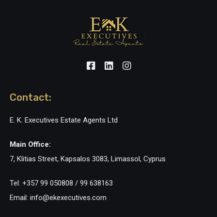
Contact:
E. K. Executives Estate Agents Ltd
Main Office:
7, Klitias Street, Kapsalos 3083, Limassol, Cyprus
Tel: +357 99 050808 / 99 638163
Email: info@ekexecutives.com