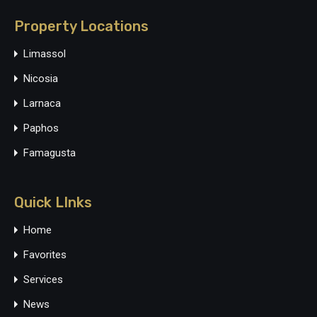
Property Locations
Limassol
Nicosia
Larnaca
Paphos
Famagusta
Quick LInks
Home
Favorites
Services
News