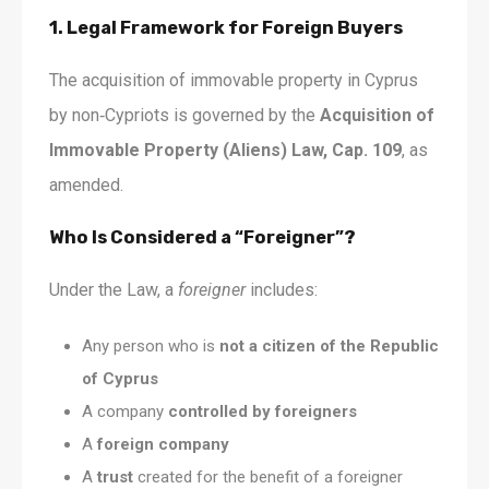
1. Legal Framework for Foreign Buyers
The acquisition of immovable property in Cyprus
by non‑Cypriots is governed by the
Acquisition of
Immovable Property (Aliens) Law, Cap. 109
, as
amended.
Who Is Considered a “Foreigner”?
Under the Law, a
foreigner
includes:
Any person who is
not a citizen of the Republic
of Cyprus
A company
controlled by foreigners
A
foreign company
A
trust
created for the benefit of a foreigner