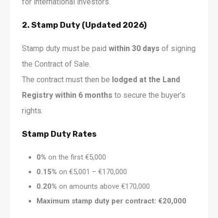
for international investors.
2. Stamp Duty (Updated 2026)
Stamp duty must be paid
within 30 days
of signing
the Contract of Sale.
The contract must then be
lodged at the Land
Registry within 6 months
to secure the buyer’s
rights.
Stamp Duty Rates
0%
on the first €5,000
0.15%
on €5,001 – €170,000
0.20%
on amounts above €170,000
Maximum stamp duty per contract: €20,000