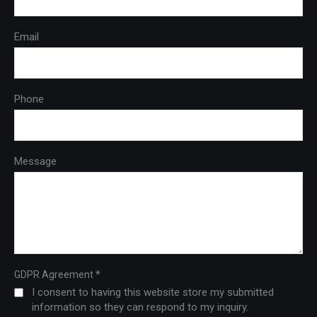
Email
Phone
Message
*
GDPR Agreement
I consent to having this website store my submitted
information so they can respond to my inquiry.