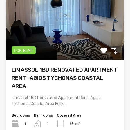
FOR RENT
LIMASSOL 1BD RENOVATED APARTMENT
RENT- AGIOS TYCHONAS COASTAL
AREA
Limassol 1BD Renovated Apartment Rent- Agios
Tychonas Coastal Area Fully…
Bedrooms
Bathrooms
Covered Area
1
65
m2
1