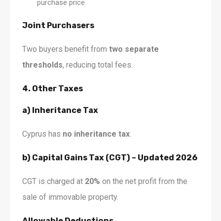
purchase price
Joint Purchasers
Two buyers benefit from
two separate
thresholds
, reducing total fees.
4. Other Taxes
a) Inheritance Tax
Cyprus has
no inheritance tax
.
b) Capital Gains Tax (CGT) – Updated 2026
CGT is charged at
20%
on the net profit from the
sale of immovable property.
Allowable Deductions