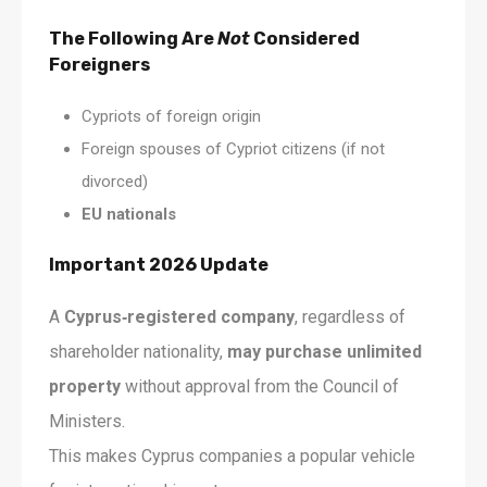
The Following Are
Not
Considered
Foreigners
Cypriots of foreign origin
Foreign spouses of Cypriot citizens (if not
divorced)
EU nationals
Important 2026 Update
A
Cyprus‑registered company
, regardless of
shareholder nationality,
may purchase unlimited
property
without approval from the Council of
Ministers.
This makes Cyprus companies a popular vehicle