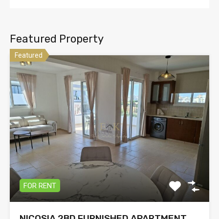
Featured Property
Featured
FOR RENT
NICOSIA 2BD FURNISHED APARTMENT