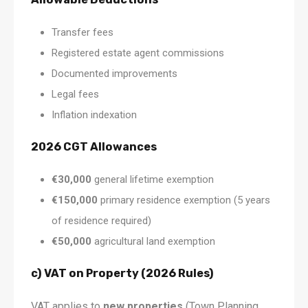
Transfer fees
Registered estate agent commissions
Documented improvements
Legal fees
Inflation indexation
2026 CGT Allowances
€30,000
general lifetime exemption
€150,000
primary residence exemption (5 years
of residence required)
€50,000
agricultural land exemption
c) VAT on Property (2026 Rules)
VAT applies to
new properties
(Town Planning