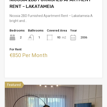
RENT – LAKATAMEIA
Nicosia 2BD Furnished Apartment Rent – Lakatameia A
bright and…
Bedrooms
Bathrooms
Covered Area
Year
2
93
m2
2006
1
For Rent
€850 Per Month
Featured