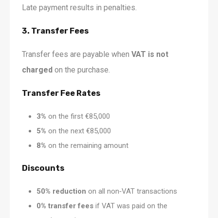
Late payment results in penalties.
3. Transfer Fees
Transfer fees are payable when
VAT is not
charged
on the purchase.
Transfer Fee Rates
3%
on the first €85,000
5%
on the next €85,000
8%
on the remaining amount
Discounts
50% reduction
on all non‑VAT transactions
0% transfer fees
if VAT was paid on the