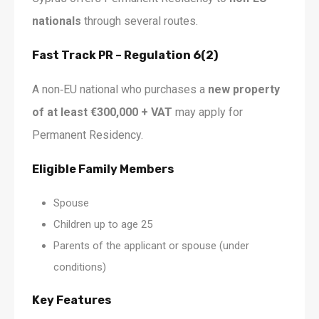
nationals
through several routes.
Fast Track PR – Regulation 6(2)
A non‑EU national who purchases a
new property
of at least €300,000 + VAT
may apply for
Permanent Residency.
Eligible Family Members
Spouse
Children up to age 25
Parents of the applicant or spouse (under
conditions)
Key Features