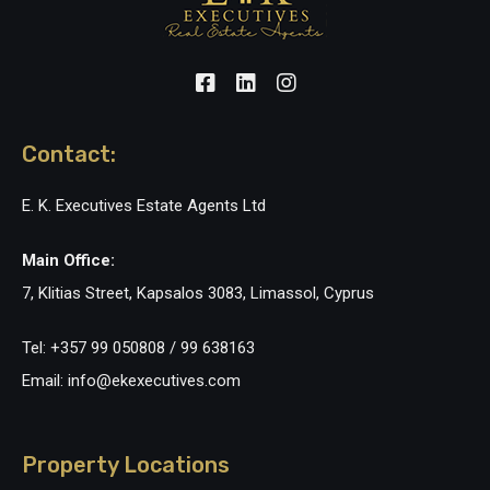
Contact:
E. K. Executives Estate Agents Ltd
Main Office:
7, Klitias Street, Kapsalos 3083, Limassol, Cyprus
Tel: +357 99 050808 / 99 638163
Email: info@ekexecutives.com
Property Locations