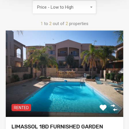
Price - Low to High
1
to
2
out of
2
properties
RENTED
LIMASSOL 1BD FURNISHED GARDEN