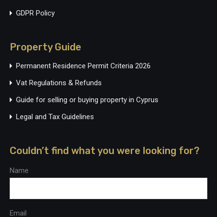
GDPR Policy
Property Guide
Permanent Residence Permit Criteria 2026
Vat Regulations & Refunds
Guide for selling or buying property in Cyprus
Legal and Tax Guidelines
Couldn’t find what you were looking for?
Name
Email