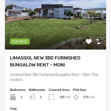
FOR RENT
LIMASSOL NEW 3BD FURNISHED
BUNGALOW RENT – MONI
Limassol New 3BD Furnished Bungalow Rent – Moni This
modern…
Bedrooms
Bathrooms
Covered Area
Plot Size
3
130
m2
575
m2
2
Year