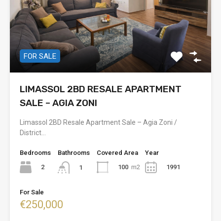
FOR SALE
LIMASSOL 2BD RESALE APARTMENT
SALE – AGIA ZONI
Limassol 2BD Resale Apartment Sale – Agia Zoni /
District…
Bedrooms
Bathrooms
Covered Area
Year
2
100
m2
1991
1
For Sale
€250,000