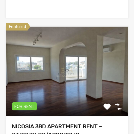
Featured
FOR RENT
NICOSIA 3BD APARTMENT RENT –