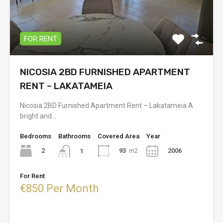
FOR RENT
NICOSIA 2BD FURNISHED APARTMENT
RENT – LAKATAMEIA
Nicosia 2BD Furnished Apartment Rent – Lakatameia A
bright and…
Bedrooms
Bathrooms
Covered Area
Year
2
93
m2
2006
1
For Rent
€850 Per Month