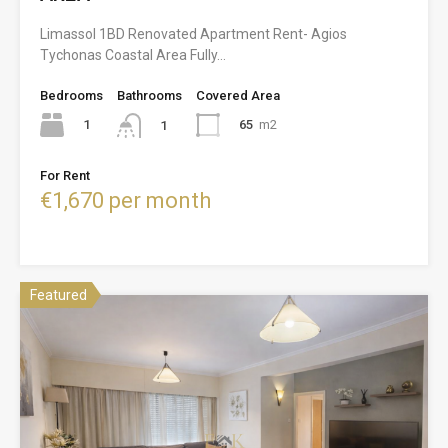
Limassol 1BD Renovated Apartment Rent- Agios
Tychonas Coastal Area Fully…
Bedrooms
Bathrooms
Covered Area
1
65
m2
1
For Rent
€1,670 per month
Featured