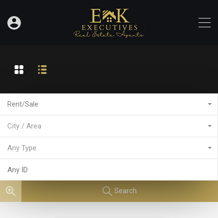
Rent/Sale
City / Area
Any Type
Search