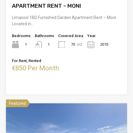
APARTMENT RENT – MONI
Limassol 1BD Furnished Garden Apartment Rent – Moni
Located in…
Bedrooms
Bathrooms
Covered Area
Year
1
75
m2
2015
1
For Rent, Rented
€850 Per Month
Featured