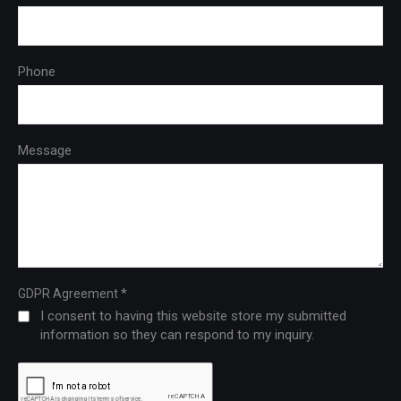
Phone
Message
*
GDPR Agreement
I consent to having this website store my submitted
information so they can respond to my inquiry.