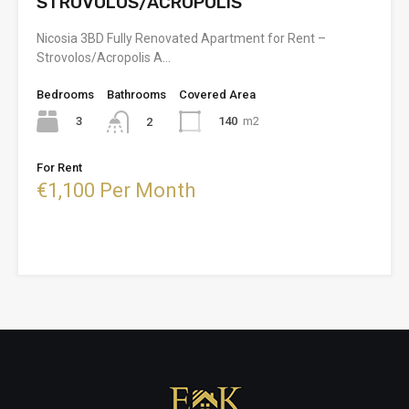
STROVOLOS/ACROPOLIS
Nicosia 3BD Fully Renovated Apartment for Rent –
Strovolos/Acropolis A…
Bedrooms
Bathrooms
Covered Area
3
140
m2
2
For Rent
€1,100 Per Month