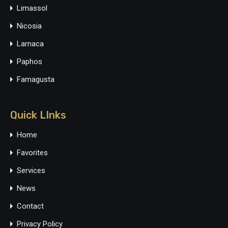
Limassol
Nicosia
Larnaca
Paphos
Famagusta
Quick LInks
Home
Favorites
Services
News
Contact
Privacy Policy