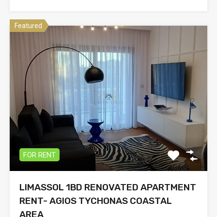
Featured
FOR RENT
LIMASSOL 1BD RENOVATED APARTMENT
RENT- AGIOS TYCHONAS COASTAL
AREA