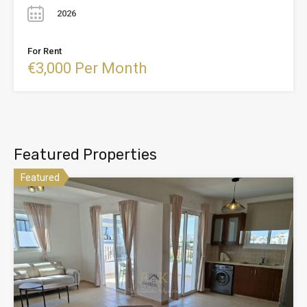
2026
For Rent
€3,000 Per Month
Featured Properties
Featured