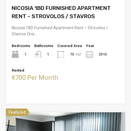
NICOSIA 1BD FURNISHED APARTMENT
RENT – STROVOLOS / STAVROS
Nicosia 1BD Furnished Apartment Rent – Strovolos /
Stavros One…
Bedrooms
Bathrooms
Covered Area
Year
1
70
m2
2010
1
Rented
€700 Per Month
Featured