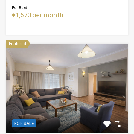
For Rent
€1,670 per month
Featured
FOR SALE