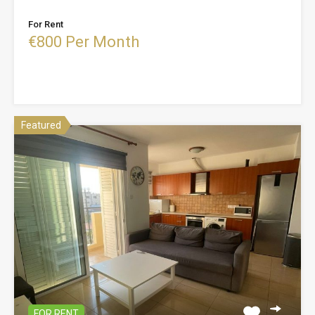
For Rent
€800 Per Month
Featured
FOR RENT