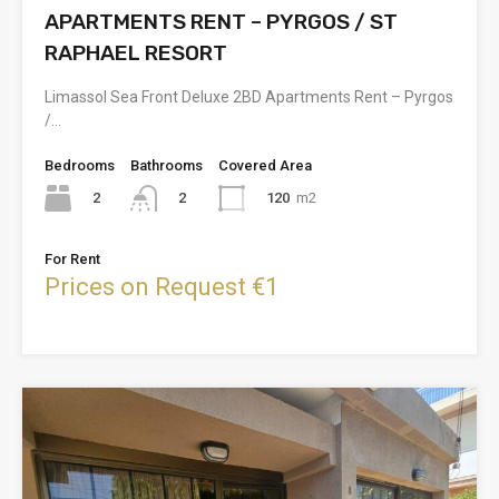
APARTMENTS RENT – PYRGOS / ST
RAPHAEL RESORT
Limassol Sea Front Deluxe 2BD Apartments Rent – Pyrgos
/…
Bedrooms
Bathrooms
Covered Area
2
120
m2
2
For Rent
Prices on Request €1