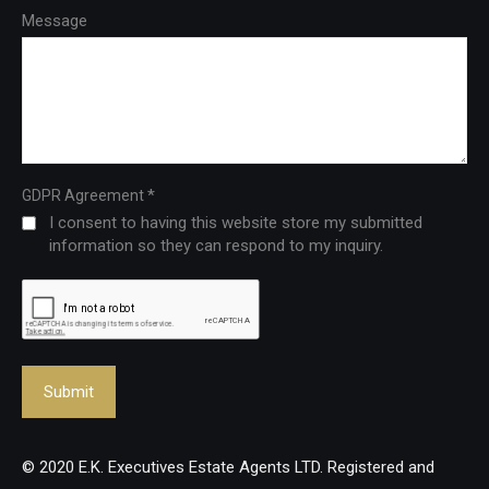
Message
*
GDPR Agreement
I consent to having this website store my submitted
information so they can respond to my inquiry.
© 2020 E.K. Executives Estate Agents LTD. Registered and