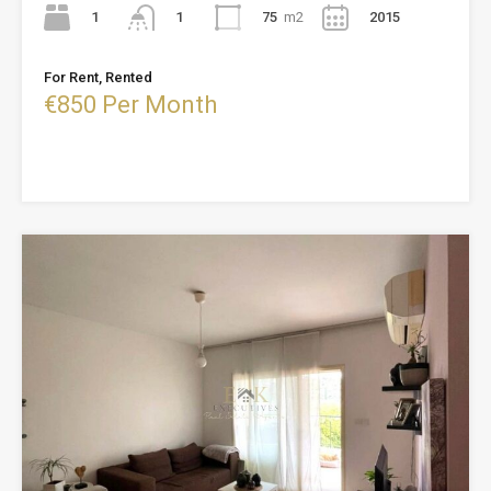
1
75
m2
2015
1
For Rent, Rented
€850 Per Month