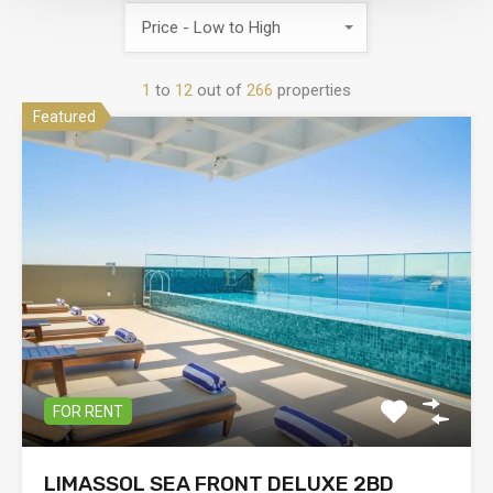
Price - Low to High
1
to
12
out of
266
properties
Featured
FOR RENT
LIMASSOL SEA FRONT DELUXE 2BD