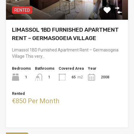
RENTED
LIMASSOL 1BD FURNISHED APARTMENT
RENT – GERMASOGEIA VILLAGE
Limassol 1BD Furnished Apartment Rent – Germasogeia
Village This very…
Bedrooms
Bathrooms
Covered Area
Year
1
65
m2
2008
1
Rented
€850 Per Month