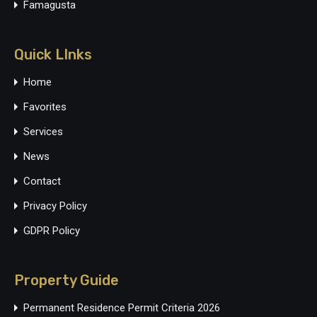
Famagusta
Quick LInks
Home
Favorites
Services
News
Contact
Privacy Policy
GDPR Policy
Property Guide
Permanent Residence Permit Criteria 2026