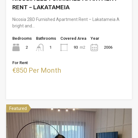
RENT – LAKATAMEIA
Nicosia 2BD Furnished Apartment Rent – Lakatameia A
bright and…
Bedrooms
Bathrooms
Covered Area
Year
2
93
m2
2006
1
For Rent
€850 Per Month
Featured