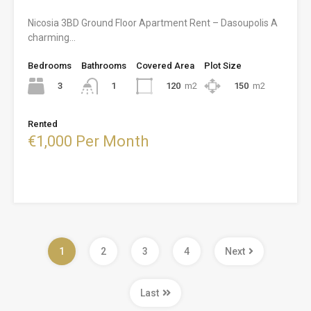
Nicosia 3BD Ground Floor Apartment Rent – Dasoupolis A
charming…
Bedrooms
Bathrooms
Covered Area
Plot Size
3
120
m2
150
m2
1
Rented
€1,000 Per Month
1
2
3
4
Next
Last