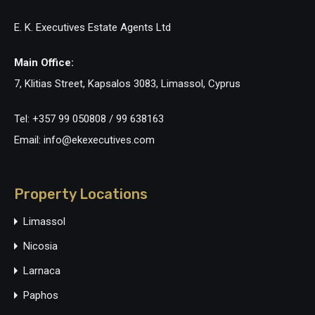
E. K. Executives Estate Agents Ltd
Main Office:
7, Klitias Street, Kapsalos 3083, Limassol, Cyprus
Tel: +357 99 050808 / 99 638163
Email: info@ekexecutives.com
Property Locations
Limassol
Nicosia
Larnaca
Paphos