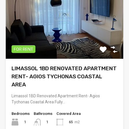
FOR RENT
LIMASSOL 1BD RENOVATED APARTMENT
RENT- AGIOS TYCHONAS COASTAL
AREA
Limassol 1BD Renovated Apartment Rent- Agios
Tychonas Coastal Area Fully…
Bedrooms
Bathrooms
Covered Area
1
65
m2
1