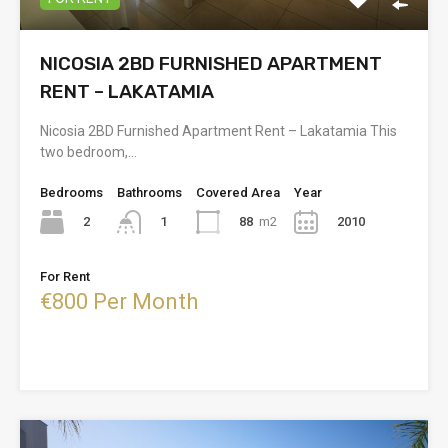
NICOSIA 2BD FURNISHED APARTMENT
RENT – LAKATAMIA
Nicosia 2BD Furnished Apartment Rent – Lakatamia This
two bedroom,…
Bedrooms
Bathrooms
Covered Area
Year
2
88
m2
2010
1
For Rent
€800 Per Month