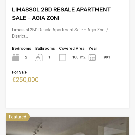
LIMASSOL 2BD RESALE APARTMENT
SALE – AGIA ZONI
Limassol 2BD Resale Apartment Sale – Agia Zoni /
District…
Bedrooms
Bathrooms
Covered Area
Year
2
100
m2
1991
1
For Sale
€250,000
Featured