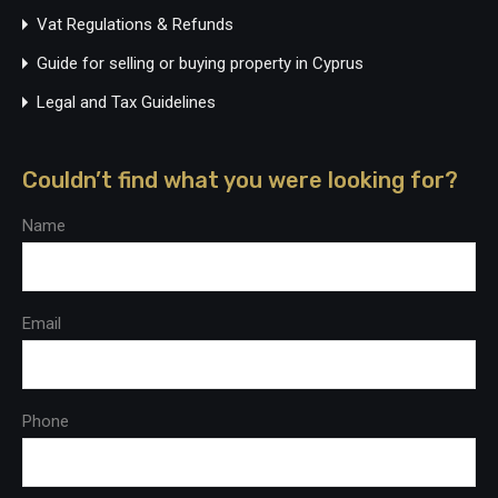
Vat Regulations & Refunds
Guide for selling or buying property in Cyprus
Legal and Tax Guidelines
Couldn’t find what you were looking for?
Name
Email
Phone