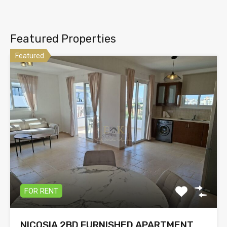
Featured Properties
Featured
FOR RENT
NICOSIA 2BD FURNISHED APARTMENT