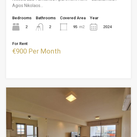
Agios Nikolaos…
Bedrooms
Bathrooms
Covered Area
Year
2
95
m2
2024
2
For Rent
€900 Per Month