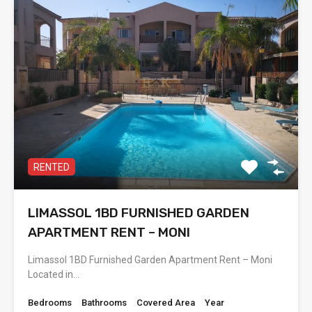
RENTED
LIMASSOL 1BD FURNISHED GARDEN
APARTMENT RENT – MONI
Limassol 1BD Furnished Garden Apartment Rent – Moni
Located in…
Bedrooms
Bathrooms
Covered Area
Year