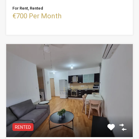
For Rent, Rented
€700 Per Month
RENTED