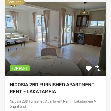
Featured
FOR RENT
NICOSIA 2BD FURNISHED APARTMENT
RENT – LAKATAMEIA
Nicosia 2BD Furnished Apartment Rent – Lakatameia A
bright and…