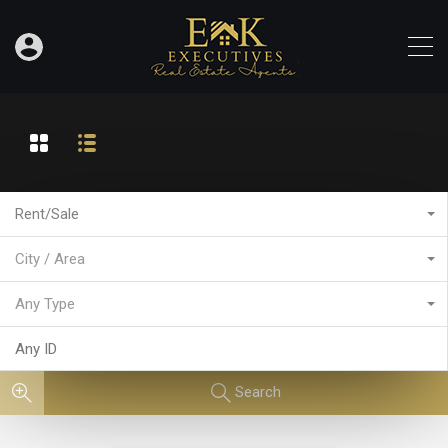
Rent/Sale
City / Area
Any Type
Search