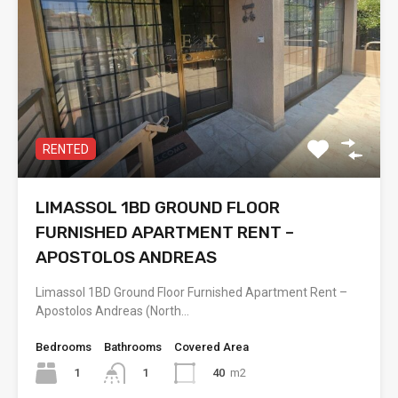
RENTED
LIMASSOL 1BD GROUND FLOOR
FURNISHED APARTMENT RENT –
APOSTOLOS ANDREAS
Limassol 1BD Ground Floor Furnished Apartment Rent –
Apostolos Andreas (North…
Bedrooms
Bathrooms
Covered Area
1
40
m2
1