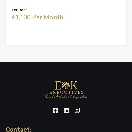
For Rent
€1,100 Per Month
Contact: