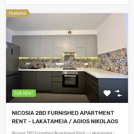
Featured
FOR RENT
NICOSIA 2BD FURNISHED APARTMENT
RENT – LAKATAMEIA / AGIOS NIKOLAOS
Nicosia 2BD Furnished Apartment Rent – Lakatameia /