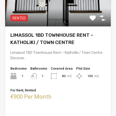
RENTED
LIMASSOL 1BD TOWNHOUSE RENT –
KATHOLIKI / TOWN CENTRE
Limassol 1BD Townhouse Rent – Katholiki / Town Centre
Discover…
Bedrooms
Bathrooms
Covered Area
Plot Size
1
80
m2
100
m2
1
For Rent, Rented
€900 Per Month