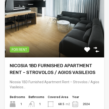
FOR RENT
NICOSIA 1BD FURNISHED APARTMENT
RENT – STROVOLOS / AGIOS VASILEIOS
Nicosia 1BD Furnished Apartment Rent – Strovolos / Agios
Vasileios…
Bedrooms
Bathrooms
Covered Area
Year
1
68.5
m2
2024
1