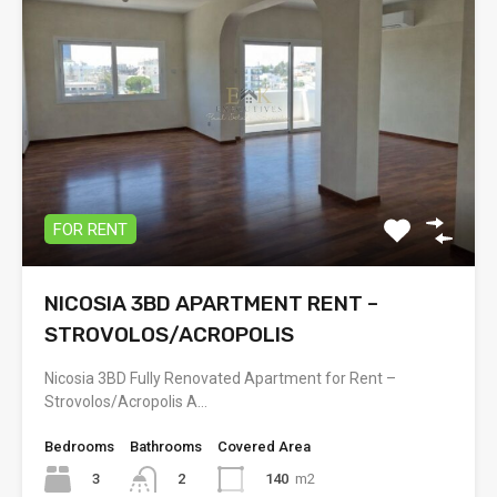
FOR RENT
NICOSIA 3BD APARTMENT RENT –
STROVOLOS/ACROPOLIS
Nicosia 3BD Fully Renovated Apartment for Rent –
Strovolos/Acropolis A…
Bedrooms
Bathrooms
Covered Area
3
140
m2
2