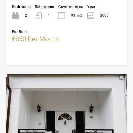
Bedrooms
Bathrooms
Covered Area
Year
2
93
m2
2006
1
For Rent
€850 Per Month