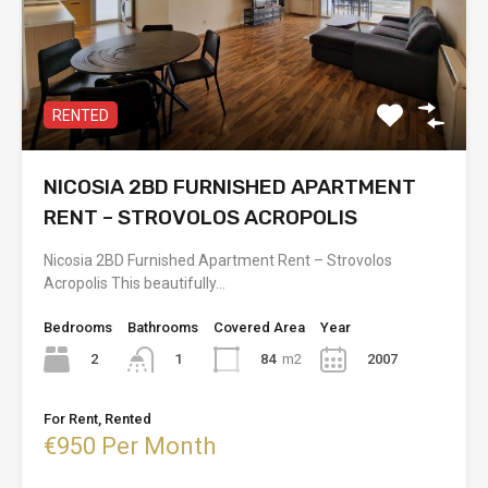
RENTED
NICOSIA 2BD FURNISHED APARTMENT
RENT – STROVOLOS ACROPOLIS
Nicosia 2BD Furnished Apartment Rent – Strovolos
Acropolis This beautifully…
Bedrooms
Bathrooms
Covered Area
Year
2
84
m2
2007
1
For Rent, Rented
€950 Per Month