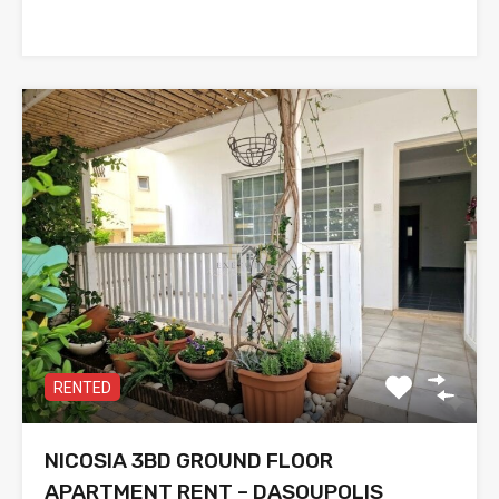
RENTED
NICOSIA 3BD GROUND FLOOR
APARTMENT RENT – DASOUPOLIS