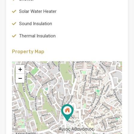
Solar Water Heater
Sound Insulation
Thermal Insulation
Property Map
+
−