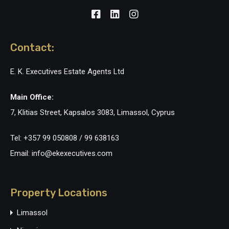
Contact:
E. K. Executives Estate Agents Ltd
Main Office:
7, Klitias Street, Kapsalos 3083, Limassol, Cyprus
Tel: +357 99 050808 / 99 638163
Email: info@ekexecutives.com
Property Locations
Limassol