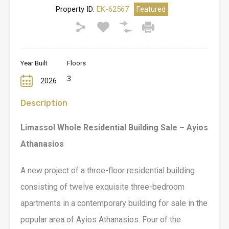
Property ID:
EK-62567
Featured
Year Built
Floors
3
2026
Description
Limassol Whole Residential Building Sale – Ayios
Athanasios
A new project of a three-floor residential building
consisting of twelve exquisite three-bedroom
apartments in a contemporary building for sale in the
popular area of Ayios Athanasios. Four of the