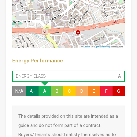
Leaflet
|
©
OpenStreetMap
contributors
Energy Performance
ENERGY CLASS:
A
N/A
A+
A
B
C
D
E
F
G
The details provided on this site are intended as a
guide and do not form part of a contract.
Buyers/Tenants should satisfy themselves as to