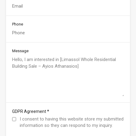
Phone
Message
*
GDPR Agreement
I consent to having this website store my submitted
information so they can respond to my inquiry.