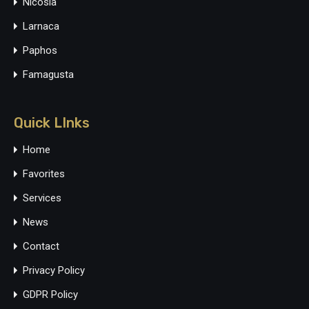
Nicosia
Larnaca
Paphos
Famagusta
Quick LInks
Home
Favorites
Services
News
Contact
Privacy Policy
GDPR Policy