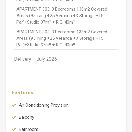
APARTMENT 303: 3 Bedrooms 138m2 Covered
Areas (95 living +25 Veranda +3 Storage +15
Par)+Studio 37m² + R.G. 40m²
APARTMENT 304: 3 Bedrooms 138m2 Covered
Areas (95 living +25 Veranda +3 Storage +15
Par)+Studio 37m² + R.G. 40m²
Delivery – July 2026
Features
Air Conditioning Provision
Balcony
Bathroom