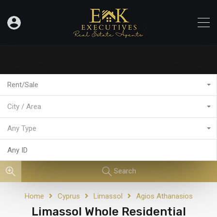
Rent/Sale
City / Area
Any Type
Search
Home
Cyprus
Limassol
Agios Athanasios
Limassol Whole Residential