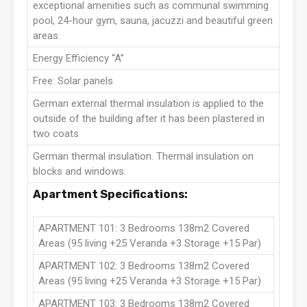
exceptional amenities such as communal swimming
pool, 24-hour gym, sauna, jacuzzi and beautiful green
areas.
Energy Efficiency “A”
Free: Solar panels
German external thermal insulation is applied to the
outside of the building after it has been plastered in
two coats
German thermal insulation. Thermal insulation on
blocks and windows.
Apartment Specifications:
APARTMENT 101: 3 Bedrooms 138m2 Covered
Areas (95 living +25 Veranda +3 Storage +15 Par)
APARTMENT 102: 3 Bedrooms 138m2 Covered
Areas (95 living +25 Veranda +3 Storage +15 Par)
APARTMENT 103: 3 Bedrooms 138m2 Covered