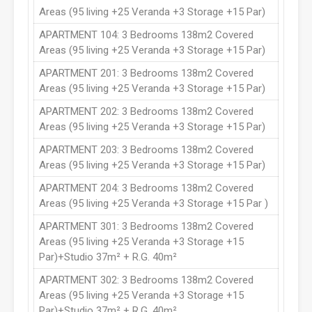
Areas (95 living +25 Veranda +3 Storage +15 Par)
APARTMENT 104: 3 Bedrooms 138m2 Covered
Areas (95 living +25 Veranda +3 Storage +15 Par)
APARTMENT 201: 3 Bedrooms 138m2 Covered
Areas (95 living +25 Veranda +3 Storage +15 Par)
APARTMENT 202: 3 Bedrooms 138m2 Covered
Areas (95 living +25 Veranda +3 Storage +15 Par)
APARTMENT 203: 3 Bedrooms 138m2 Covered
Areas (95 living +25 Veranda +3 Storage +15 Par)
APARTMENT 204: 3 Bedrooms 138m2 Covered
Areas (95 living +25 Veranda +3 Storage +15 Par )
APARTMENT 301: 3 Bedrooms 138m2 Covered
Areas (95 living +25 Veranda +3 Storage +15
Par)+Studio 37m² + R.G. 40m²
APARTMENT 302: 3 Bedrooms 138m2 Covered
Areas (95 living +25 Veranda +3 Storage +15
Par)+Studio 37m² + R.G. 40m²