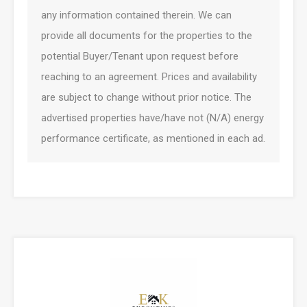
any information contained therein. We can
provide all documents for the properties to the
potential Buyer/Tenant upon request before
reaching to an agreement. Prices and availability
are subject to change without prior notice. The
advertised properties have/have not (N/A) energy
performance certificate, as mentioned in each ad.