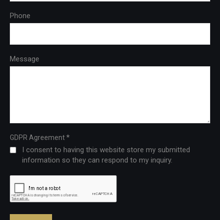
Phone
Message
*
GDPR Agreement
I consent to having this website store my submitted
information so they can respond to my inquiry.