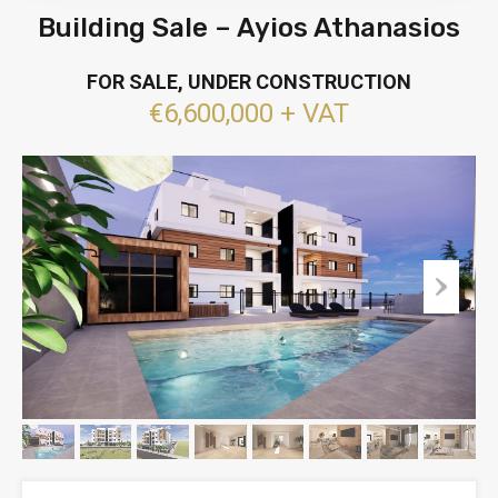
Building Sale – Ayios Athanasios
FOR SALE, UNDER CONSTRUCTION
€6,600,000 + VAT