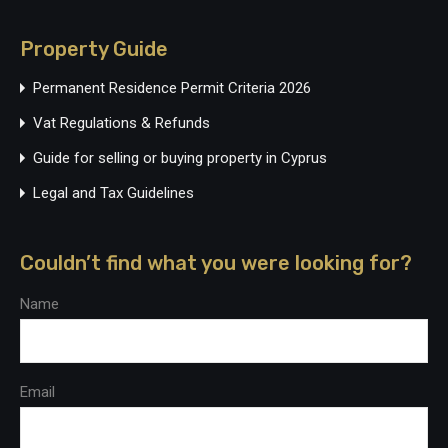
Property Guide
Permanent Residence Permit Criteria 2026
Vat Regulations & Refunds
Guide for selling or buying property in Cyprus
Legal and Tax Guidelines
Couldn’t find what you were looking for?
Name
Email