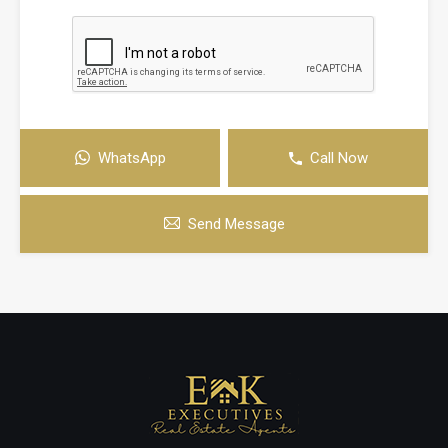
WhatsApp
Call Now
Send Message