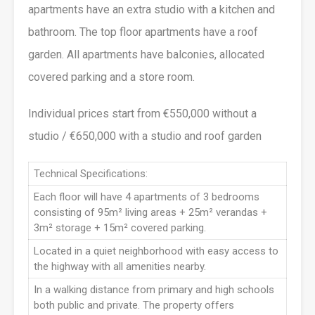
apartments have an extra studio with a kitchen and
bathroom. The top floor apartments have a roof
garden. All apartments have balconies, allocated
covered parking and a store room.
Individual prices start from €550,000 without a
studio / €650,000 with a studio and roof garden
Technical Specifications:
Each floor will have 4 apartments of 3 bedrooms
consisting of 95m² living areas + 25m² verandas +
3m² storage + 15m² covered parking.
Located in a quiet neighborhood with easy access to
the highway with all amenities nearby.
In a walking distance from primary and high schools
both public and private. The property offers