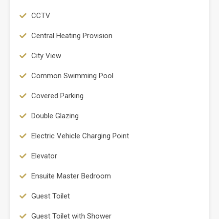
CCTV
Central Heating Provision
City View
Common Swimming Pool
Covered Parking
Double Glazing
Electric Vehicle Charging Point
Elevator
Ensuite Master Bedroom
Guest Toilet
Guest Toilet with Shower