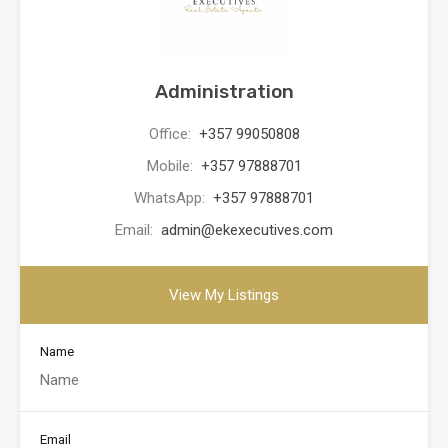
Administration
Office:
+357 99050808
Mobile:
+357 97888701
WhatsApp:
+357 97888701
Email:
admin@ekexecutives.com
View My Listings
Name
Email