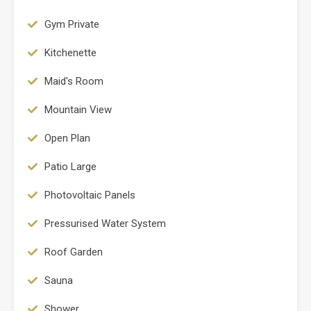
Gym Private
Kitchenette
Maid's Room
Mountain View
Open Plan
Patio Large
Photovoltaic Panels
Pressurised Water System
Roof Garden
Sauna
Shower