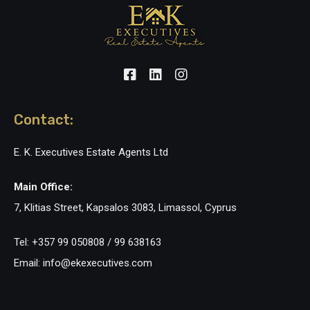
Contact:
E. K. Executives Estate Agents Ltd
Main Office:
7, Klitias Street, Kapsalos 3083, Limassol, Cyprus
Tel: +357 99 050808 / 99 638163
Email: info@ekexecutives.com