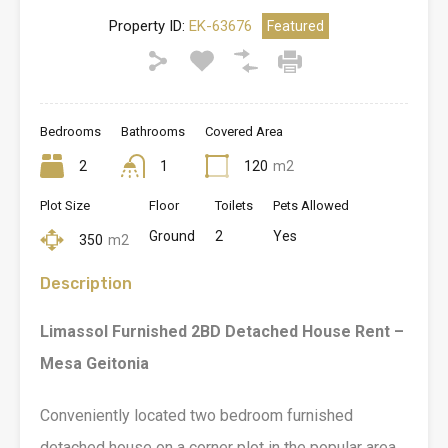
Property ID:
EK-63676
Featured
Bedrooms
Bathrooms
Covered Area
2
1
120
m2
Plot Size
Floor
Toilets
Pets Allowed
Ground
2
Yes
350
m2
Description
Limassol Furnished 2BD Detached House Rent –
Mesa Geitonia
Conveniently located two bedroom furnished
detached house on a corner plot in the popular area