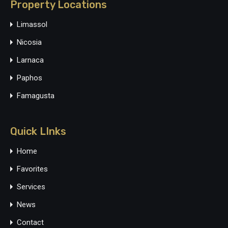
Property Locations
Limassol
Nicosia
Larnaca
Paphos
Famagusta
Quick LInks
Home
Favorites
Services
News
Contact