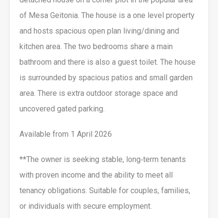
of Mesa Geitonia. The house is a one level property
and hosts spacious open plan living/dining and
kitchen area. The two bedrooms share a main
bathroom and there is also a guest toilet. The house
is surrounded by spacious patios and small garden
area. There is extra outdoor storage space and
uncovered gated parking.
Available from 1 April 2026
**The owner is seeking stable, long‑term tenants
with proven income and the ability to meet all
tenancy obligations. Suitable for couples, families,
or individuals with secure employment.