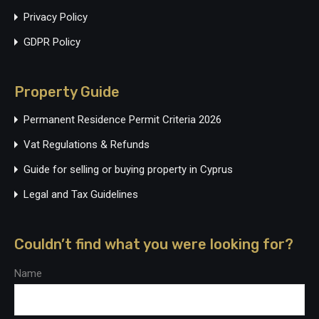
Privacy Policy
GDPR Policy
Property Guide
Permanent Residence Permit Criteria 2026
Vat Regulations & Refunds
Guide for selling or buying property in Cyprus
Legal and Tax Guidelines
Couldn’t find what you were looking for?
Name