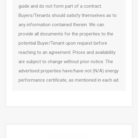
guide and do not form part of a contract.
Buyers/Tenants should satisfy themselves as to
any information contained therein. We can
provide all documents for the properties to the
potential Buyer/Tenant upon request before
reaching to an agreement. Prices and availability
are subject to change without prior notice. The
advertised properties have/have not (N/A) energy
performance certificate, as mentioned in each ad.