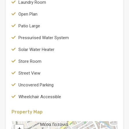
Laundry Room
Open Plan
Patio Large
Pressurised Water System
Solar Water Heater
Store Room
Street View
Uncovered Parking
Wheelchair Accessible
Property Map
+