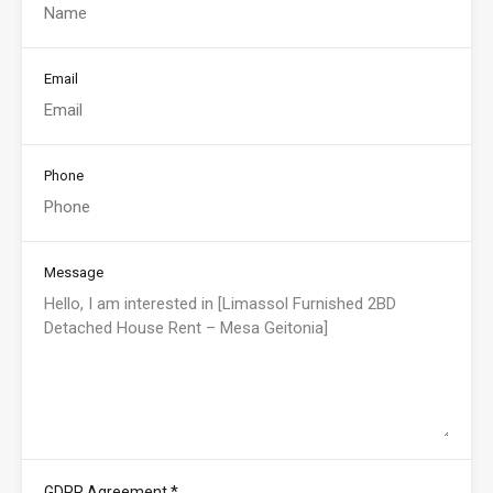
Email
Phone
Message
*
GDPR Agreement