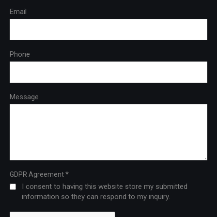
Email
Phone
Message
*
GDPR Agreement
I consent to having this website store my submitted
information so they can respond to my inquiry.