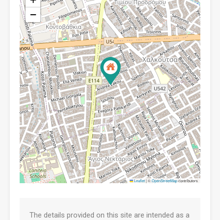
−
Leaflet
|
©
OpenStreetMap
contributors
The details provided on this site are intended as a