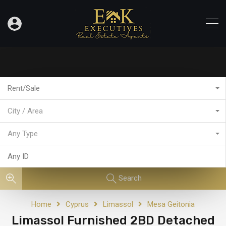
Rent/Sale
City / Area
Any Type
Search
Home
Cyprus
Limassol
Mesa Geitonia
Limassol Furnished 2BD Detached