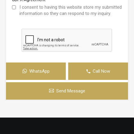
I consent to having this website store my submitted
information so they can respond to my inquiry.
WhatsApp
Call Now
Send Message