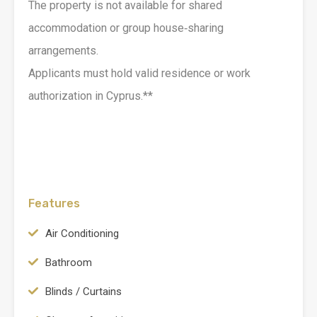
The property is not available for shared
accommodation or group house‑sharing
arrangements.
Applicants must hold valid residence or work
authorization in Cyprus.**
Features
Air Conditioning
Bathroom
Blinds / Curtains