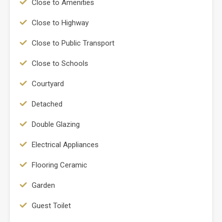
Close to Amenities
Close to Highway
Close to Public Transport
Close to Schools
Courtyard
Detached
Double Glazing
Electrical Appliances
Flooring Ceramic
Garden
Guest Toilet