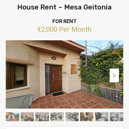
House Rent – Mesa Geitonia
FOR RENT
€2,000 Per Month