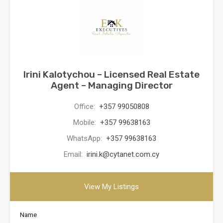
Irini Kalotychou – Licensed Real Estate
Agent – Managing Director
Office:
+357 99050808
Mobile:
+357 99638163
WhatsApp:
+357 99638163
Email:
irini.k@cytanet.com.cy
View My Listings
Name