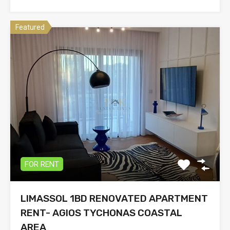
Featured
FOR RENT
LIMASSOL 1BD RENOVATED APARTMENT
RENT- AGIOS TYCHONAS COASTAL
AREA