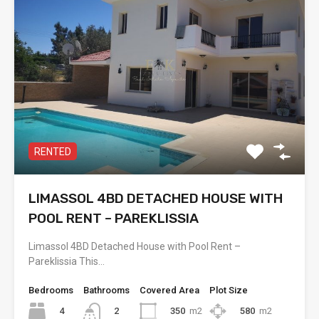
RENTED
LIMASSOL 4BD DETACHED HOUSE WITH
POOL RENT – PAREKLISSIA
Limassol 4BD Detached House with Pool Rent –
Pareklissia This…
Bedrooms
Bathrooms
Covered Area
Plot Size
4
350
m2
580
m2
2