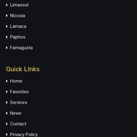
Limassol
Nicosia
Larnaca
Paphos
Famagusta
Quick LInks
Home
Favorites
Services
News
Contact
Privacy Policy