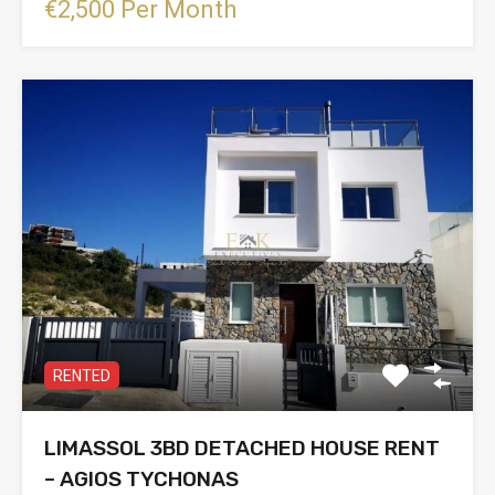
€2,500 Per Month
RENTED
LIMASSOL 3BD DETACHED HOUSE RENT
– AGIOS TYCHONAS