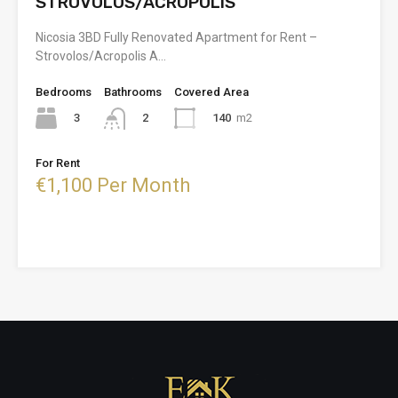
STROVOLOS/ACROPOLIS
Nicosia 3BD Fully Renovated Apartment for Rent –
Strovolos/Acropolis A…
Bedrooms
Bathrooms
Covered Area
3
140
m2
2
For Rent
€1,100 Per Month