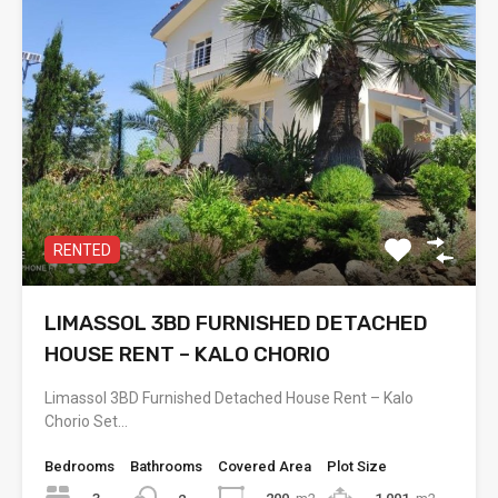
RENTED
LIMASSOL 3BD FURNISHED DETACHED
HOUSE RENT – KALO CHORIO
Limassol 3BD Furnished Detached House Rent – Kalo
Chorio Set…
Bedrooms
Bathrooms
Covered Area
Plot Size