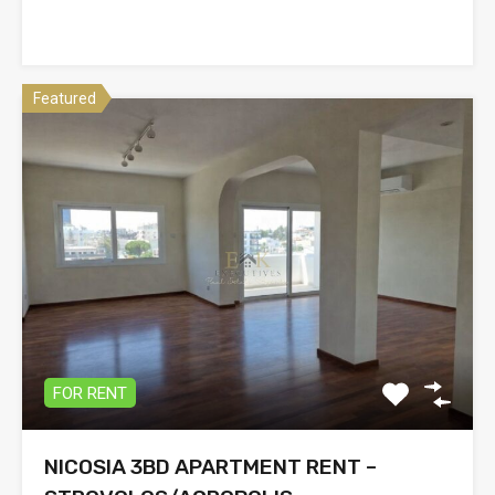
Featured
FOR RENT
NICOSIA 3BD APARTMENT RENT –