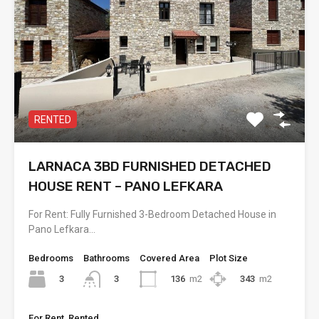
RENTED
LARNACA 3BD FURNISHED DETACHED
HOUSE RENT – PANO LEFKARA
For Rent: Fully Furnished 3-Bedroom Detached House in
Pano Lefkara…
Bedrooms
Bathrooms
Covered Area
Plot Size
3
136
m2
343
m2
3
For Rent, Rented