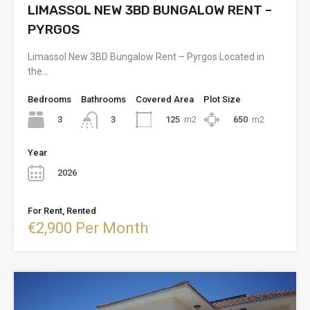
LIMASSOL NEW 3BD BUNGALOW RENT –
PYRGOS
Limassol New 3BD Bungalow Rent – Pyrgos Located in
the…
Bedrooms
Bathrooms
Covered Area
Plot Size
3
125
m2
650
m2
3
Year
2026
For Rent, Rented
€2,900 Per Month