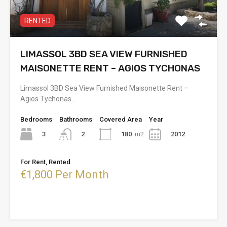
RENTED
LIMASSOL 3BD SEA VIEW FURNISHED
MAISONETTE RENT – AGIOS TYCHONAS
Limassol 3BD Sea View Furnished Maisonette Rent –
Agios Tychonas…
Bedrooms
Bathrooms
Covered Area
Year
3
180
m2
2012
2
For Rent, Rented
€1,800 Per Month