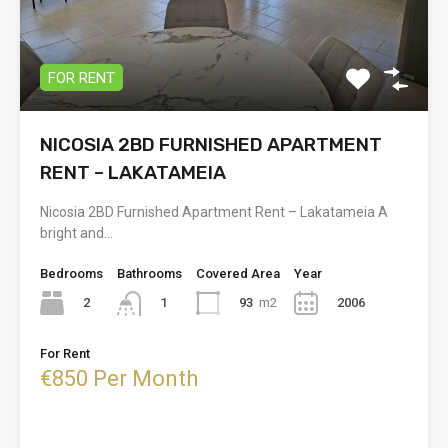
FOR RENT
NICOSIA 2BD FURNISHED APARTMENT
RENT – LAKATAMEIA
Nicosia 2BD Furnished Apartment Rent – Lakatameia A
bright and…
Bedrooms
Bathrooms
Covered Area
Year
2
93
m2
2006
1
For Rent
€850 Per Month