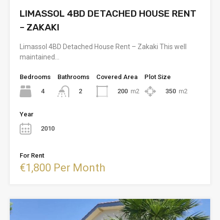
LIMASSOL 4BD DETACHED HOUSE RENT
– ZAKAKI
Limassol 4BD Detached House Rent – Zakaki This well
maintained…
Bedrooms
Bathrooms
Covered Area
Plot Size
4
200
m2
350
m2
2
Year
2010
For Rent
€1,800 Per Month