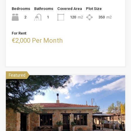
Bedrooms
Bathrooms
Covered Area
Plot Size
2
120
m2
350
m2
1
For Rent
€2,000 Per Month
Featured