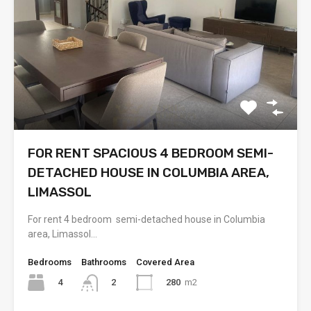
FOR RENT SPACIOUS 4 BEDROOM SEMI-
DETACHED HOUSE IN COLUMBIA AREA,
LIMASSOL
For rent 4 bedroom semi-detached house in Columbia
area, Limassol…
Bedrooms
Bathrooms
Covered Area
4
280
m2
2