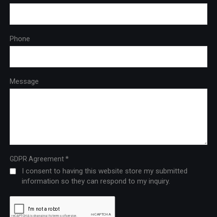
Phone
Message
*
GDPR Agreement
I consent to having this website store my submitted
information so they can respond to my inquiry.