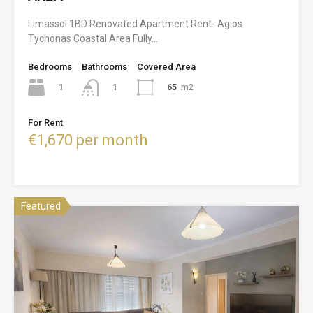
Limassol 1BD Renovated Apartment Rent- Agios
Tychonas Coastal Area Fully…
Bedrooms
Bathrooms
Covered Area
1
65
m2
1
For Rent
€1,670 per month
Featured