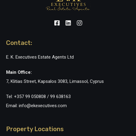
Contact:
E. K. Executives Estate Agents Ltd
Main Office:
7, Klitias Street, Kapsalos 3083, Limassol, Cyprus
Tel: +357 99 050808 / 99 638163
Email: info@ekexecutives.com
Property Locations