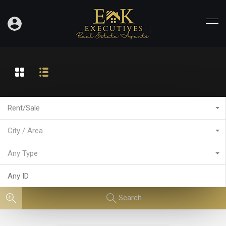
Rent/Sale
City / Area
Any Type
Search