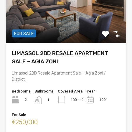
FOR SALE
LIMASSOL 2BD RESALE APARTMENT
SALE – AGIA ZONI
Limassol 2BD Resale Apartment Sale – Agia Zoni /
District…
Bedrooms
Bathrooms
Covered Area
Year
2
100
m2
1991
1
For Sale
€250,000