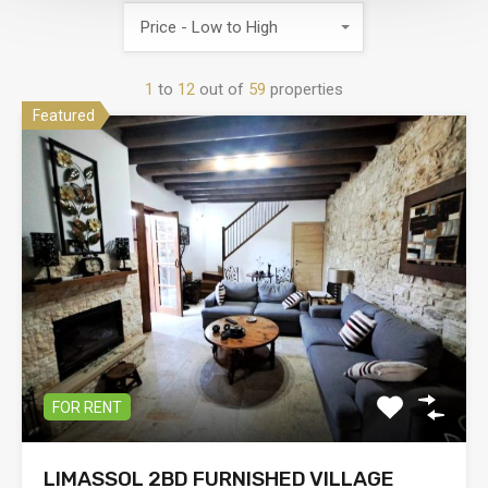
Price - Low to High
1
to
12
out of
59
properties
Featured
FOR RENT
LIMASSOL 2BD FURNISHED VILLAGE