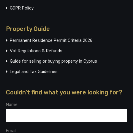
GDPR Policy
Property Guide
Permanent Residence Permit Criteria 2026
Vat Regulations & Refunds
Guide for selling or buying property in Cyprus
Legal and Tax Guidelines
Couldn’t find what you were looking for?
Name
Email