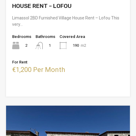
HOUSE RENT – LOFOU
Limassol 2BD Furnished Village House Rent – Lofou This
very…
Bedrooms
Bathrooms
Covered Area
2
190
m2
1
For Rent
€1,200 Per Month