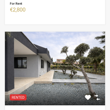
For Rent
€2,800
RENTED