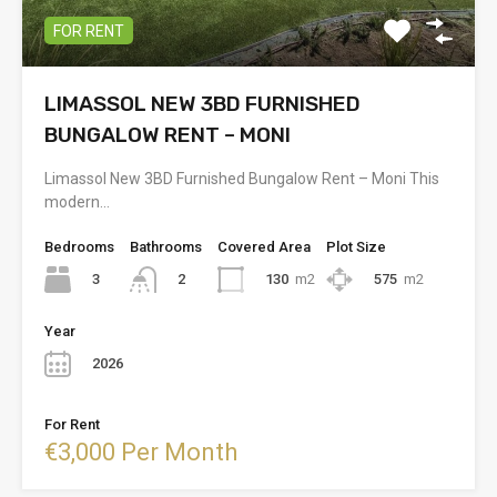
FOR RENT
LIMASSOL NEW 3BD FURNISHED
BUNGALOW RENT – MONI
Limassol New 3BD Furnished Bungalow Rent – Moni This
modern…
Bedrooms
Bathrooms
Covered Area
Plot Size
3
130
m2
575
m2
2
Year
2026
For Rent
€3,000 Per Month