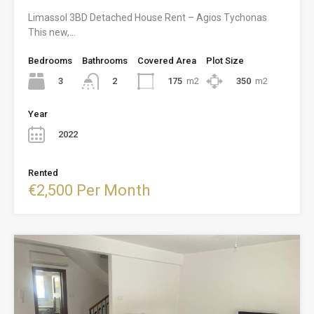
Limassol 3BD Detached House Rent – Agios Tychonas
This new,…
Bedrooms
Bathrooms
Covered Area
Plot Size
3
175
m2
350
m2
2
Year
2022
Rented
€2,500 Per Month