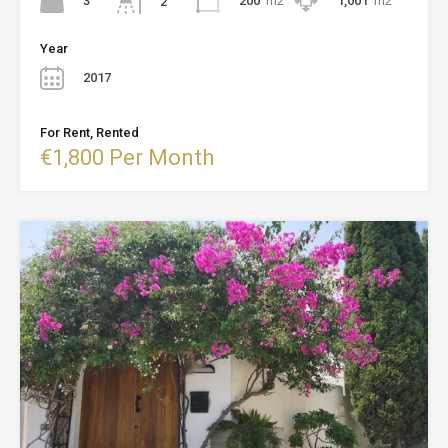
3
200
m2
1,001
m2
2
Year
2017
For Rent, Rented
€1,800 Per Month