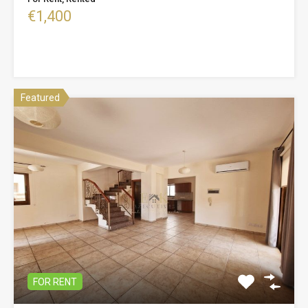
€1,400
Featured
FOR RENT