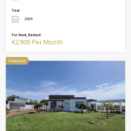
Year
2009
For Rent, Rented
€2,900 Per Month
Featured