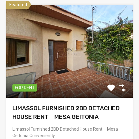
Featured
FOR RENT
LIMASSOL FURNISHED 2BD DETACHED
HOUSE RENT – MESA GEITONIA
Limassol Furnished 2BD Detached House Rent – Mesa
Geitonia Conveniently…