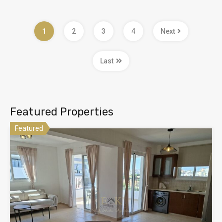
1
2
3
4
Next
Last
Featured Properties
Featured