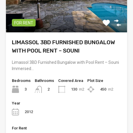
FOR RENT
LIMASSOL 3BD FURNISHED BUNGALOW
WITH POOL RENT – SOUNI
Limassol 3BD Furnished Bungalow with Pool Rent – Souni
Immersed…
Bedrooms
Bathrooms
Covered Area
Plot Size
3
130
m2
450
m2
2
Year
2012
For Rent