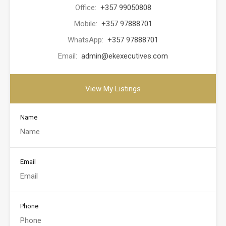
Office:
+357 99050808
Mobile:
+357 97888701
WhatsApp:
+357 97888701
Email:
admin@ekexecutives.com
View My Listings
Name
Email
Phone