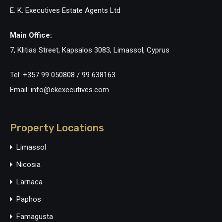
E. K. Executives Estate Agents Ltd
Main Office:
7, Klitias Street, Kapsalos 3083, Limassol, Cyprus
Tel: +357 99 050808 / 99 638163
Email: info@ekexecutives.com
Property Locations
Limassol
Nicosia
Larnaca
Paphos
Famagusta