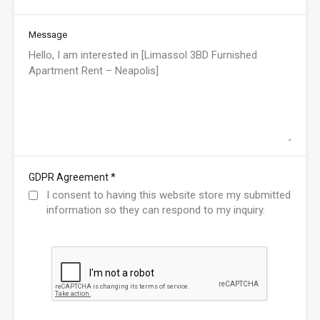
Message
*
GDPR Agreement
I consent to having this website store my submitted
information so they can respond to my inquiry.