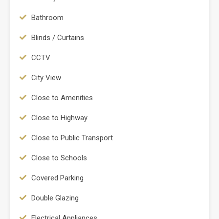
Bathroom
Blinds / Curtains
CCTV
City View
Close to Amenities
Close to Highway
Close to Public Transport
Close to Schools
Covered Parking
Double Glazing
Electrical Appliances