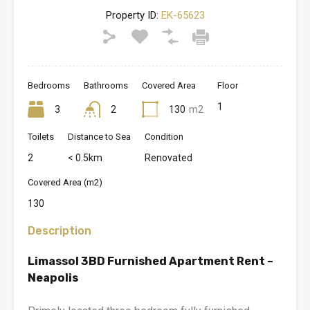
Property ID:
EK-65623
Bedrooms
Bathrooms
Covered Area
Floor
1
3
2
130
m2
Toilets
Distance to Sea
Condition
2
< 0.5km
Renovated
Covered Area (m2)
130
Description
Limassol 3BD Furnished Apartment Rent –
Neapolis