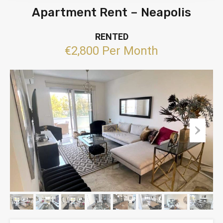
Apartment Rent – Neapolis
RENTED
€2,800 Per Month