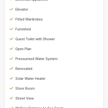
Elevator
Fitted Wardrobes
Furnished
Guest Toilet with Shower
Open Plan
Pressurised Water System
Renovated
Solar Water Heater
Store Room
Street View