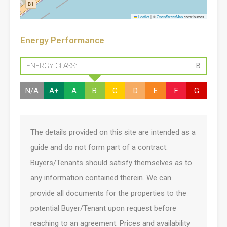
Leaflet
|
©
OpenStreetMap
contributors
Energy Performance
ENERGY CLASS:
B
N/A
A+
A
B
C
D
E
F
G
The details provided on this site are intended as a
guide and do not form part of a contract.
Buyers/Tenants should satisfy themselves as to
any information contained therein. We can
provide all documents for the properties to the
potential Buyer/Tenant upon request before
reaching to an agreement. Prices and availability