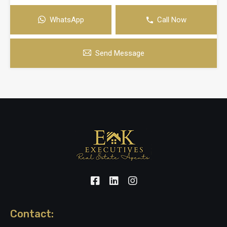
WhatsApp
Call Now
Send Message
Contact: