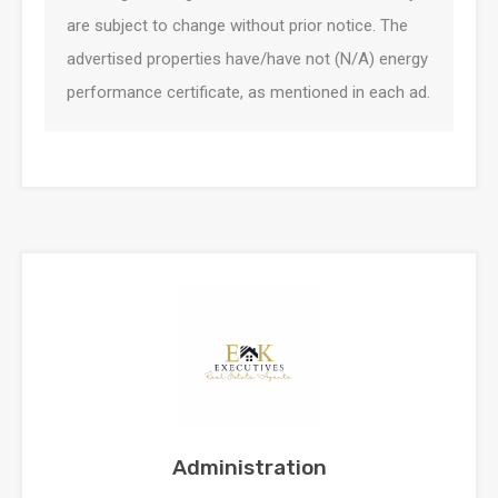
are subject to change without prior notice. The
advertised properties have/have not (N/A) energy
performance certificate, as mentioned in each ad.
Administration