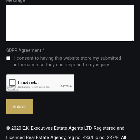
Message
*
GDPR Agreement
I consent to having this website store my submitted
information so they can respond to my inquiry.
© 2020 E.K. Executives Estate Agents LTD. Registered and
Licenced Real Estate Agency, reg no: 483/Lic no: 237/E. All