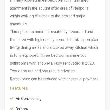
Primely located three bedroom fully furnished
apartment in the sought after area of Neapolis;
within walking distance to the sea and major
amenities.
This spacious home is beautifully decorated and
furnished with high quality items. It hosts open plan
living/dining areas and a tucked away kitchen which
is fully equipped. Three bedrooms share two
bathrooms with showers. Fully renovated in 2023.
Two deposits and one rent in advance.
Rental price can be reduced with an annual payment.
Features
Air Conditioning
Balcony