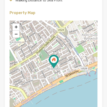
Walking Distance to Sea Front
Property Map
+
−