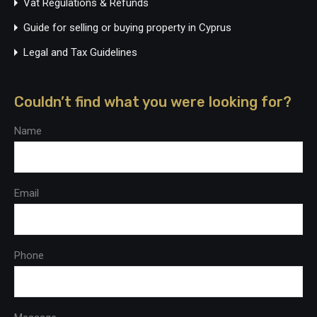
Vat Regulations & Refunds
Guide for selling or buying property in Cyprus
Legal and Tax Guidelines
Couldn’t find what you were looking for?
Name
Email
Phone