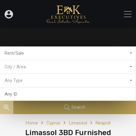
Rent/Sale
City / Area
Any Type
Search
Home
Cyprus
Limassol
Neapoli
Limassol 3BD Furnished