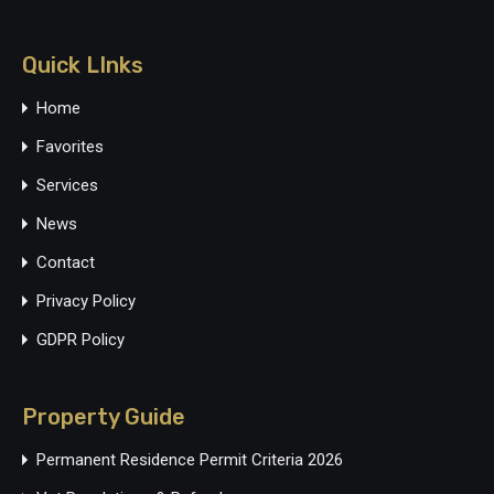
Quick LInks
Home
Favorites
Services
News
Contact
Privacy Policy
GDPR Policy
Property Guide
Permanent Residence Permit Criteria 2026