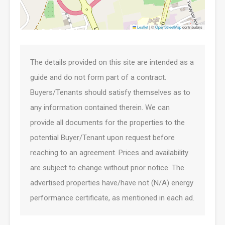
Leaflet
|
©
OpenStreetMap
contributors
The details provided on this site are intended as a
guide and do not form part of a contract.
Buyers/Tenants should satisfy themselves as to
any information contained therein. We can
provide all documents for the properties to the
potential Buyer/Tenant upon request before
reaching to an agreement. Prices and availability
are subject to change without prior notice. The
advertised properties have/have not (N/A) energy
performance certificate, as mentioned in each ad.