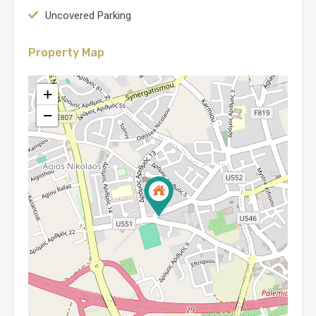
Uncovered Parking
Property Map
+
−