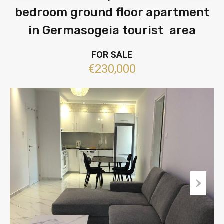
bedroom ground floor apartment
in Germasogeia tourist area
FOR SALE
€230,000