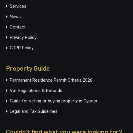
Services
News
Contact
Privacy Policy
GDPR Policy
Property Guide
Permanent Residence Permit Criteria 2026
Vat Regulations & Refunds
Guide for selling or buying property in Cyprus
Legal and Tax Guidelines
Couldn’t find what you were looking for?