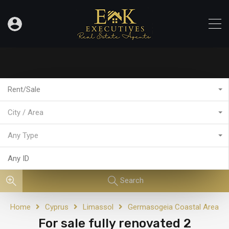
Rent/Sale
City / Area
Any Type
Search
Home
Cyprus
Limassol
Germasogeia Coastal Area
For sale fully renovated 2