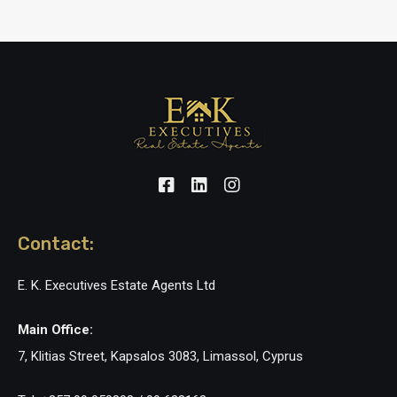
Contact:
E. K. Executives Estate Agents Ltd
Main Office:
7, Klitias Street, Kapsalos 3083, Limassol, Cyprus