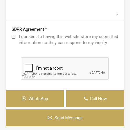
*
GDPR Agreement
I consent to having this website store my submitted
information so they can respond to my inquiry.
WhatsApp
Call Now
Send Message