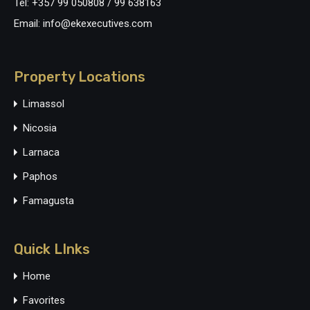
Tel: +357 99 050808 / 99 638163
Email: info@ekexecutives.com
Property Locations
Limassol
Nicosia
Larnaca
Paphos
Famagusta
Quick LInks
Home
Favorites