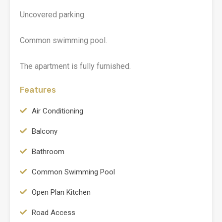
Uncovered parking.
Common swimming pool.
The apartment is fully furnished.
Features
Air Conditioning
Balcony
Bathroom
Common Swimming Pool
Open Plan Kitchen
Road Access