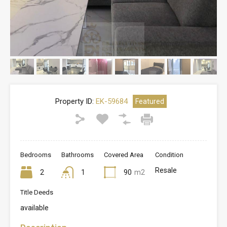
Property ID:
EK-59684
Featured
Bedrooms
Bathrooms
Covered Area
Condition
Resale
2
1
90
m2
Title Deeds
available