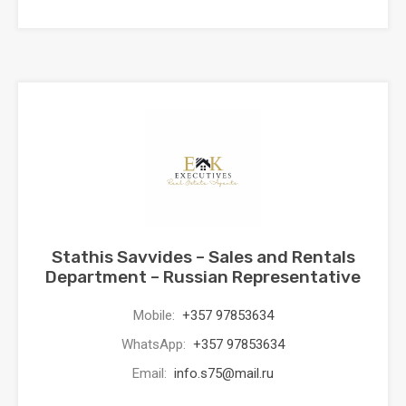
Stathis Savvides – Sales and Rentals
Department – Russian Representative
Mobile:
+357 97853634
WhatsApp:
+357 97853634
Email:
info.s75@mail.ru