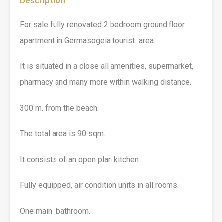
Description
For sale fully renovated 2 bedroom ground floor
apartment in Germasogeia tourist area.
It is situated in a close all amenities, supermarket,
pharmacy and many more within walking distance.
300 m. from the beach.
The total area is 90 sqm.
It consists of an open plan kitchen.
Fully equipped, air condition units in all rooms.
One main bathroom.