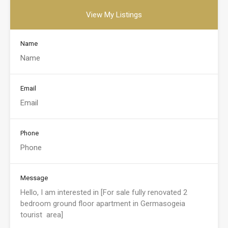
View My Listings
Name
Email
Phone
Message