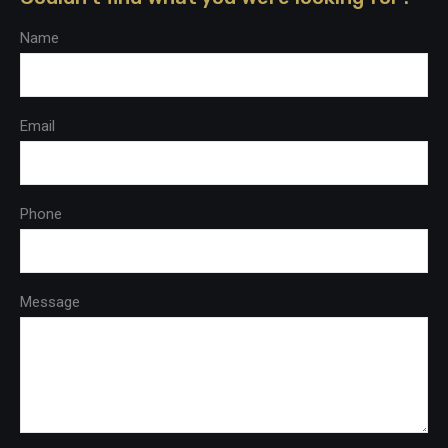
Name
Email
Phone
Message