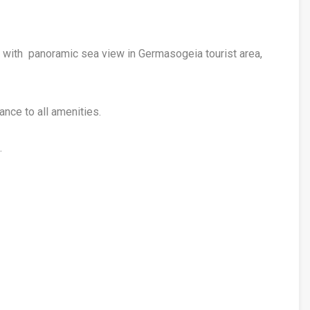
 with panoramic sea view in Germasogeia tourist area,
tance to all amenities.
.