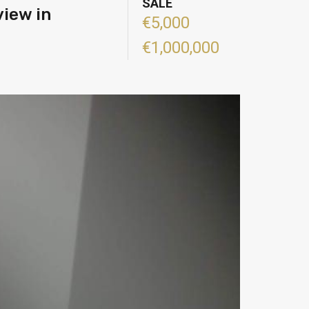
SALE
view in
€5,000
€1,000,000