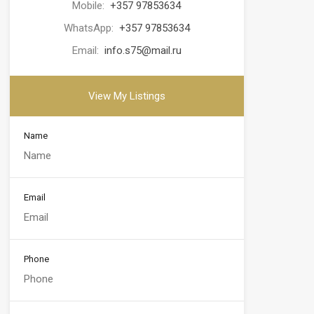
Mobile:
+357 97853634
WhatsApp:
+357 97853634
Email:
info.s75@mail.ru
View My Listings
Name
Email
Phone