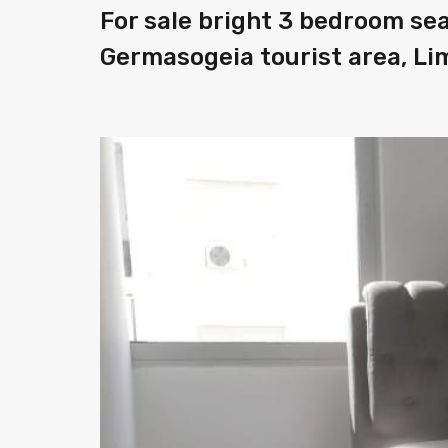
For sale bright 3 bedroom se
Germasogeia tourist area, Li