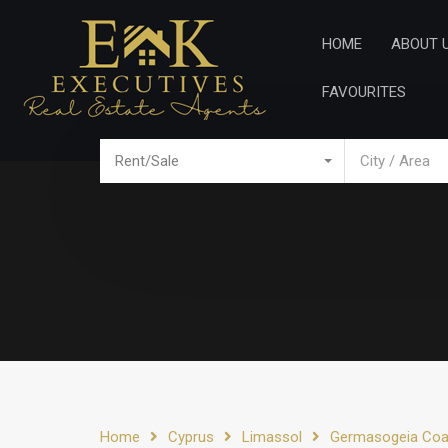
Home
Ab
HOME
ABOUT 
FAVOURITES
Rent/Sale
City / Area
Home
Cyprus
Limassol
Germasogeia Coa