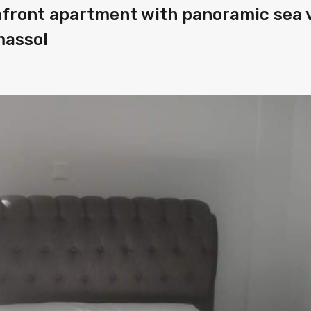
afront apartment with panoramic sea 
massol