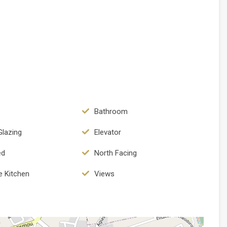
Bathroom
Glazing
Elevator
ed
North Facing
e Kitchen
Views