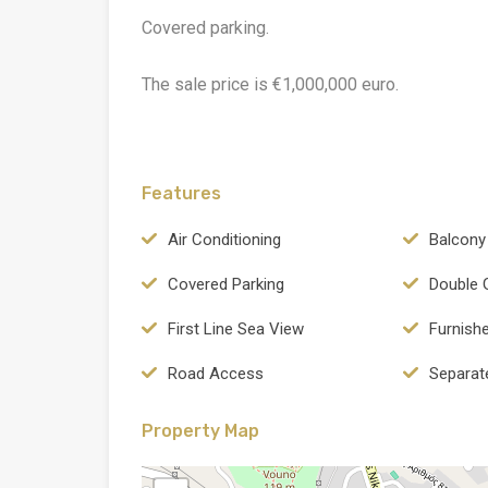
Covered parking.
The sale price is €1,000,000 euro.
Features
Air Conditioning
Balcony
Covered Parking
Double 
First Line Sea View
Furnish
Road Access
Separat
Property Map