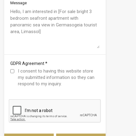
Message
*
GDPR Agreement
I consent to having this website store
my submitted information so they can
respond to my inquiry.