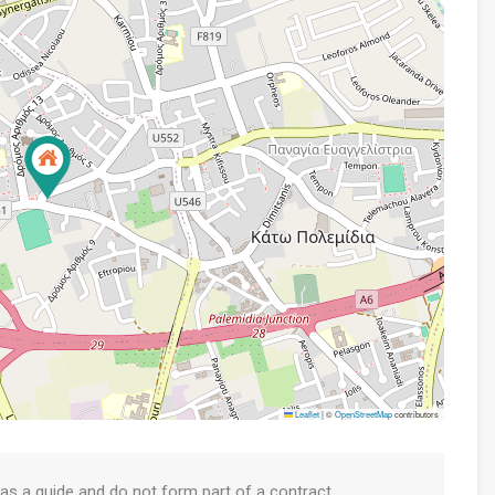
Leaflet
|
©
OpenStreetMap
contributors
 as a guide and do not form part of a contract.