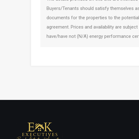
Buyers/Tenants should satisfy themselves as 
documents for the properties to the potentia
agreement. Prices and availability are subject
have/have not (N/A) energy performance certi