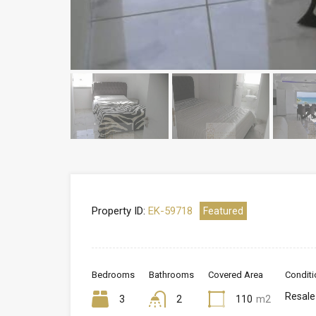
Property ID:
EK-59718
Featured
Bedrooms
Bathrooms
Covered Area
Conditi
Resale
3
2
110
m2