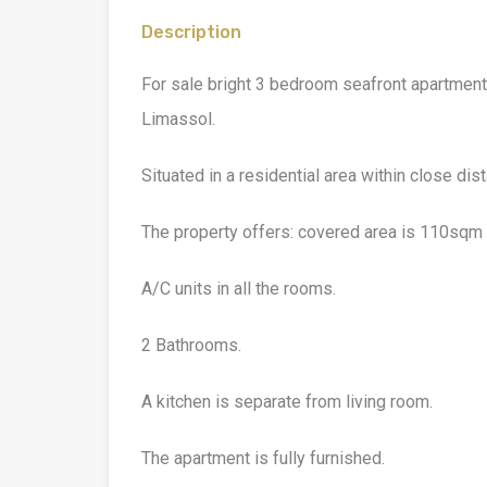
Description
For sale bright 3 bedroom seafront apartment
Limassol.
Situated in a residential area within close dis
The property offers: covered area is 110sqm 
A/C units in all the rooms.
2 Bathrooms.
A kitchen is separate from living room.
The apartment is fully furnished.