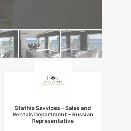
Stathis Savvides – Sales and
Rentals Department – Russian
Representative