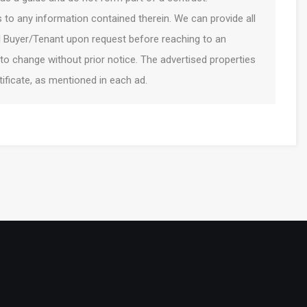
to any information contained therein. We can provide all
l Buyer/Tenant upon request before reaching to an
 to change without prior notice. The advertised properties
ficate, as mentioned in each ad.