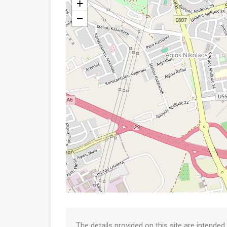
+
−
The details provided on this site are intended