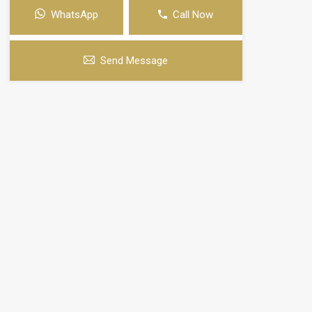
WhatsApp
Call Now
Send Message