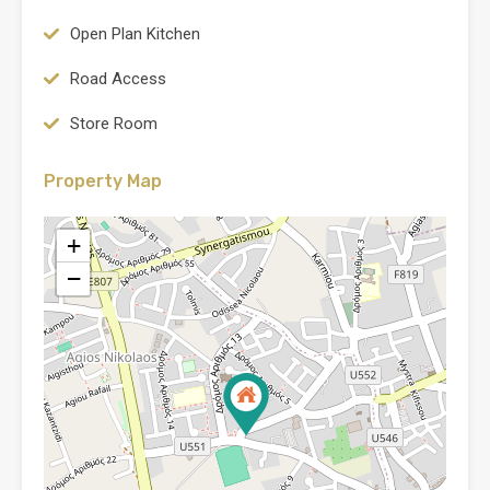
Open Plan Kitchen
Road Access
Store Room
Property Map
+
−