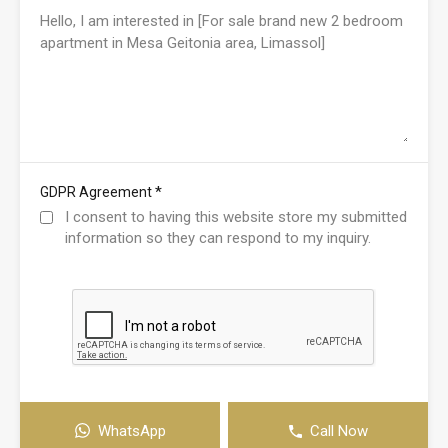
*
GDPR Agreement
I consent to having this website store my submitted
information so they can respond to my inquiry.
WhatsApp
Call Now