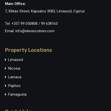
Main Office:
7, Klitias Street, Kapsalos 3083, Limassol, Cyprus
Tel: +357 99 050808 / 99 638163
Email: info@ekexecutives.com
Property Locations
Limassol
Nicosia
Larnaca
Paphos
Famagusta