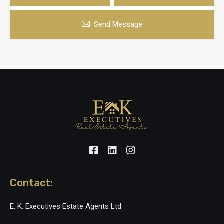
Send Message
Contact:
E. K. Executives Estate Agents Ltd