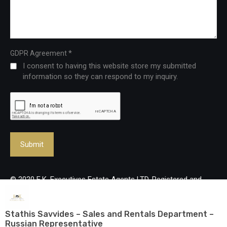
*
GDPR Agreement
I consent to having this website store my submitted
information so they can respond to my inquiry.
© 2020 E.K. Executives Estate Agents LTD. Registered and
Licenced Real Estate Agency, reg no: 483/Lic no: 237/E. All
rights reserved.
Stathis Savvides – Sales and Rentals Department –
Russian Representative
Designed and developed by
mmVirtual