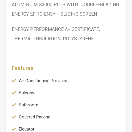
ALUMINIUM S3000 PLUS WITH DOUBLE-GLAZING
ENERGY EFFICIENCY + SLIDING SCREEN
ENERGY PERFORMANCE A+ CERTIFICATE,
THERMAL INSULATION, POLYSTYRENE
Features
Air Conditioning Provision
Balcony
Bathroom
Covered Parking
Elevator