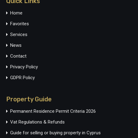
Quick LInks
Home
Favorites
Services
News
Contact
Privacy Policy
GDPR Policy
Property Guide
Permanent Residence Permit Criteria 2026
Vat Regulations & Refunds
Guide for selling or buying property in Cyprus