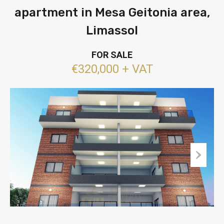
apartment in Mesa Geitonia area,
Limassol
FOR SALE
€320,000 + VAT