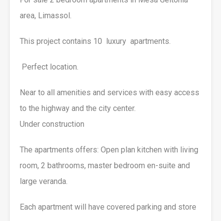
area, Limassol.
This project contains 10 luxury apartments.
Perfect location.
Near to all amenities and services with easy access
to the highway and the city center.
Under construction
The apartments offers: Open plan kitchen with living
room, 2 bathrooms, master bedroom en-suite and
large veranda.
Each apartment will have covered parking and store