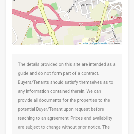
Leaflet
|
©
OpenStreetMap
contributors
The details provided on this site are intended as a
guide and do not form part of a contract.
Buyers/Tenants should satisfy themselves as to
any information contained therein. We can
provide all documents for the properties to the
potential Buyer/Tenant upon request before
reaching to an agreement. Prices and availability
are subject to change without prior notice. The