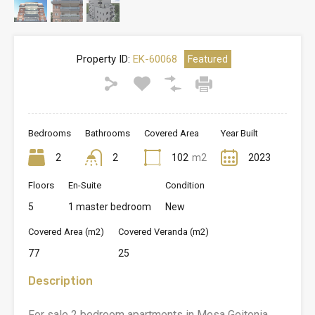
Property ID:
EK-60068
Featured
Bedrooms
Bathrooms
Covered Area
Year Built
2
2
102
m2
2023
Floors
En-Suite
Condition
5
1 master bedroom
New
Covered Area (m2)
Covered Veranda (m2)
77
25
Description
For sale 2 bedroom apartments in Mesa Geitonia