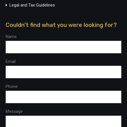
Legal and Tax Guidelines
Couldn’t find what you were looking for?
Name
Email
Phone
Message