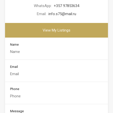
WhatsApp:
+357 97853634
Email:
info.s75@mail.ru
View My Listings
Name
Email
Phone
Message