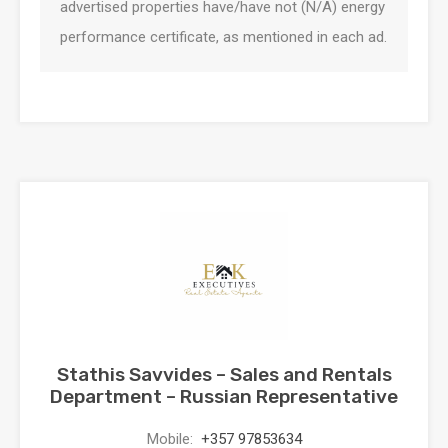
advertised properties have/have not (N/A) energy
performance certificate, as mentioned in each ad.
Stathis Savvides – Sales and Rentals
Department – Russian Representative
Mobile:
+357 97853634