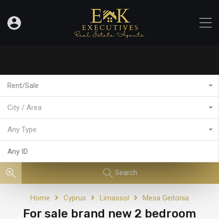
Rent/Sale
City / Area
Any Type
Search
Home
Cyprus
Limassol
Mesa Geitonia
For sale brand new 2 bedroom