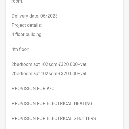
room.
Delivery date: 06/2023
Project details:
4 floor building.
4th floor:
2bedroom apt.102sqm €320 000+vat
2bedroom apt.102sqm €320 000+vat
PROVISION FOR A/C
PROVISION FOR ELECTRICAL HEATING
PROVISION FOR ELECTRICAL SHUTTERS