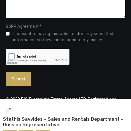
*
GDPR Agreement
I consent to having this website store my submitted
information so they can respond to my inquiry.
© 2020 E.K. Executives Estate Agents LTD. Registered and
Licenced Real Estate Agency, reg no: 483/Lic no: 237/E. All
rights reserved.
Stathis Savvides – Sales and Rentals Department –
Russian Representative
Designed and developed by
mmVirtual