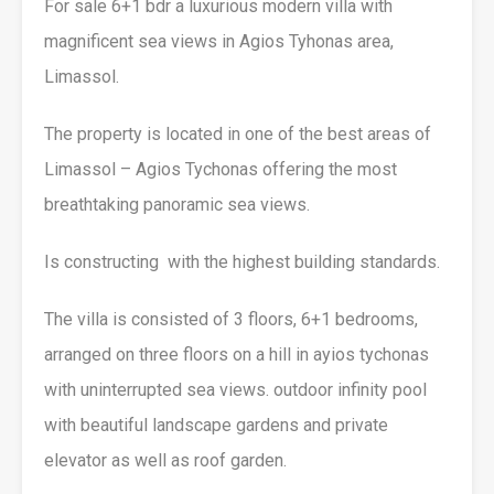
For sale 6+1 bdr a luxurious modern villa with
magnificent sea views in Agios Tyhonas area,
Limassol.
The property is located in one of the best areas of
Limassol – Agios Tychonas offering the most
breathtaking panoramic sea views.
Is constructing with the highest building standards.
The villa is consisted of 3 floors, 6+1 bedrooms,
arranged on three floors on a hill in ayios tychonas
with uninterrupted sea views. outdoor infinity pool
with beautiful landscape gardens and private
elevator as well as roof garden.