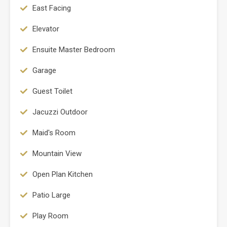
East Facing
Elevator
Ensuite Master Bedroom
Garage
Guest Toilet
Jacuzzi Outdoor
Maid's Room
Mountain View
Open Plan Kitchen
Patio Large
Play Room