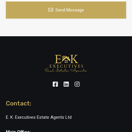
Send Message
Contact:
E. K. Executives Estate Agents Ltd