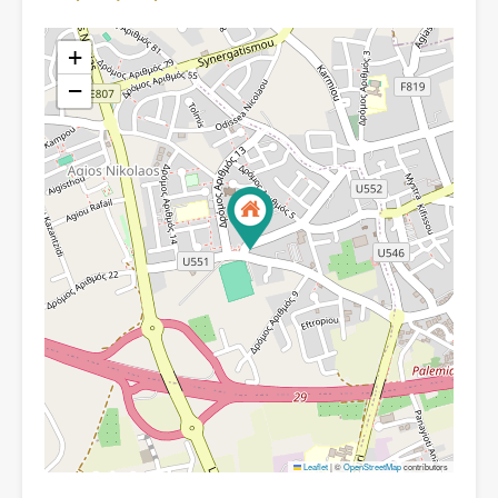
+
−
Leaflet
|
©
OpenStreetMap
contributors