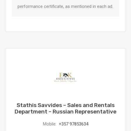
performance certificate, as mentioned in each ad.
Stathis Savvides – Sales and Rentals
Department – Russian Representative
Mobile:
+357 97853634