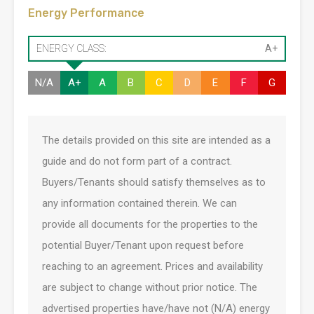
Energy Performance
ENERGY CLASS:
A+
N/A
A+
A
B
C
D
E
F
G
The details provided on this site are intended as a
guide and do not form part of a contract.
Buyers/Tenants should satisfy themselves as to
any information contained therein. We can
provide all documents for the properties to the
potential Buyer/Tenant upon request before
reaching to an agreement. Prices and availability
are subject to change without prior notice. The
advertised properties have/have not (N/A) energy