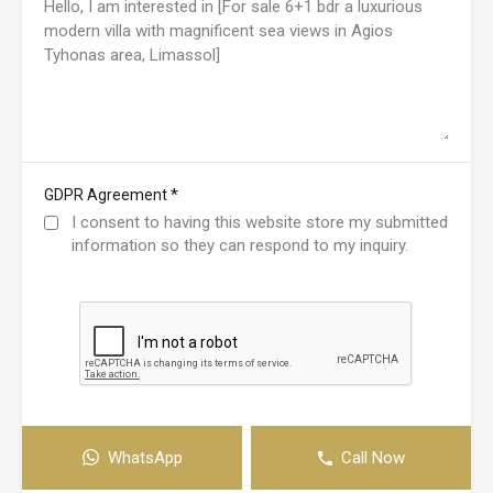
*
GDPR Agreement
I consent to having this website store my submitted
information so they can respond to my inquiry.
WhatsApp
Call Now