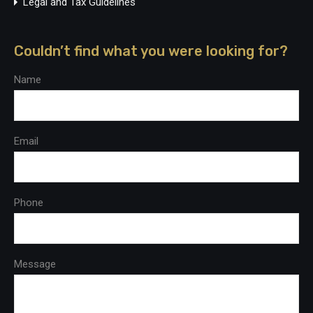
Legal and Tax Guidelines
Couldn’t find what you were looking for?
Name
Email
Phone
Message