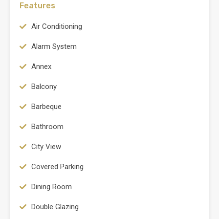
Features
Air Conditioning
Alarm System
Annex
Balcony
Barbeque
Bathroom
City View
Covered Parking
Dining Room
Double Glazing