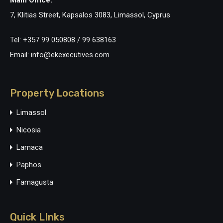
Main Office:
7, Klitias Street, Kapsalos 3083, Limassol, Cyprus
Tel: +357 99 050808 / 99 638163
Email: info@ekexecutives.com
Property Locations
Limassol
Nicosia
Larnaca
Paphos
Famagusta
Quick LInks