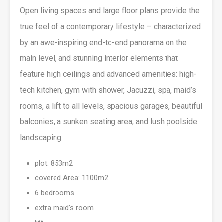
Open living spaces and large floor plans provide the
true feel of a contemporary lifestyle – characterized
by an awe-inspiring end-to-end panorama on the
main level, and stunning interior elements that
feature high ceilings and advanced amenities: high-
tech kitchen, gym with shower, Jacuzzi, spa, maid’s
rooms, a lift to all levels, spacious garages, beautiful
balconies, a sunken seating area, and lush poolside
landscaping.
plot: 853m2
covered Area: 1100m2
6 bedrooms
extra maid’s room