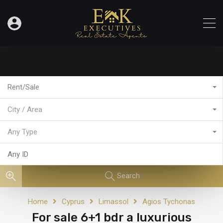
Rent/Sale
City / Area
Any Type
Search
Home
Cyprus
Limassol
Agios Tychonas
For sale 6+1 bdr a luxurious