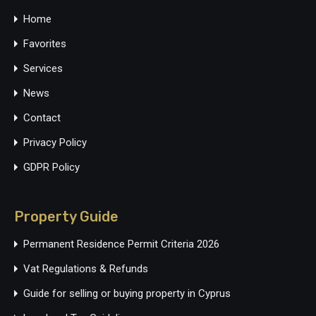
Home
Favorites
Services
News
Contact
Privacy Policy
GDPR Policy
Property Guide
Permanent Residence Permit Criteria 2026
Vat Regulations & Refunds
Guide for selling or buying property in Cyprus