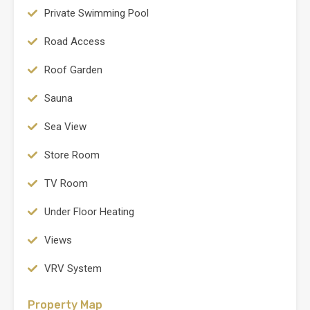
Private Swimming Pool
Road Access
Roof Garden
Sauna
Sea View
Store Room
TV Room
Under Floor Heating
Views
VRV System
Property Map