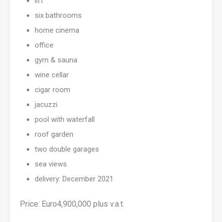
lift
six bathrooms
home cinema
office
gym & sauna
wine cellar
cigar room
jacuzzi
pool with waterfall
roof garden
two double garages
sea views
delivery: December 2021
Price: Euro4,900,000 plus v.a.t.