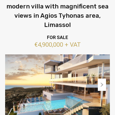
modern villa with magnificent sea
views in Agios Tyhonas area,
Limassol
FOR SALE
€4,900,000 + VAT