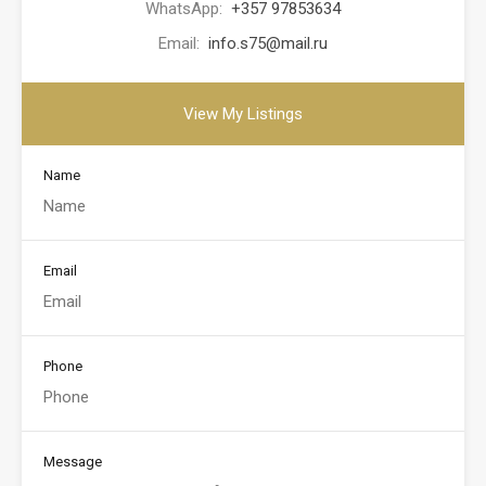
WhatsApp:
+357 97853634
Email:
info.s75@mail.ru
View My Listings
Name
Email
Phone
Message