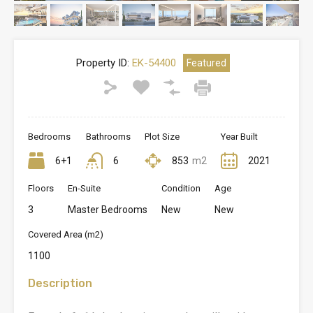
Property ID:
EK-54400
Featured
Bedrooms
Bathrooms
Plot Size
Year Built
6+1
6
853
m2
2021
Floors
En-Suite
Condition
Age
3
Master Bedrooms
New
New
Covered Area (m2)
1100
Description