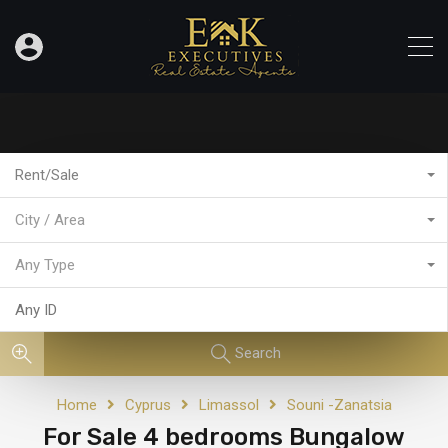
Rent/Sale
City / Area
Any Type
Search
Home
Cyprus
Limassol
Souni -Zanatsia
For Sale 4 bedrooms Bungalow