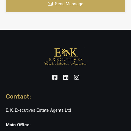
Send Message
Contact:
E. K. Executives Estate Agents Ltd
Main Office: