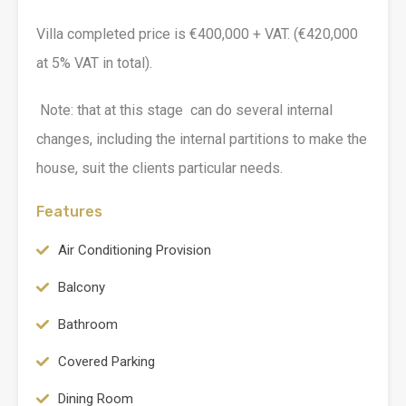
Villa completed price is €400,000 + VAT. (€420,000
at 5% VAT in total).
Note: that at this stage can do several internal
changes, including the internal partitions to make the
house, suit the clients particular needs.
Features
Air Conditioning Provision
Balcony
Bathroom
Covered Parking
Dining Room