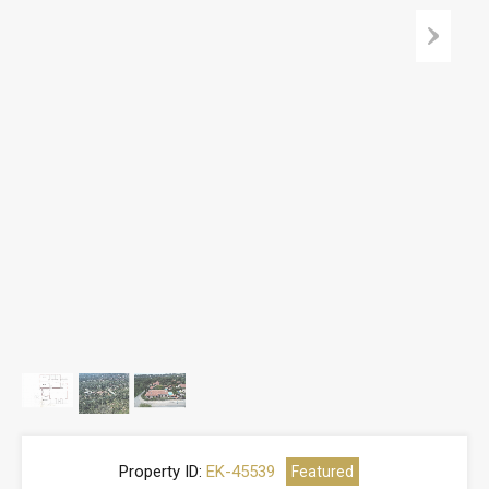
Property ID:
EK-45539
Featured