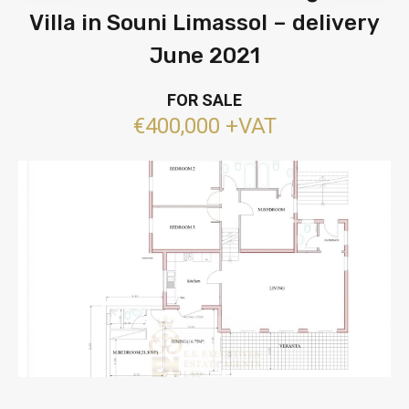
Villa in Souni Limassol – delivery
June 2021
FOR SALE
€400,000 +VAT