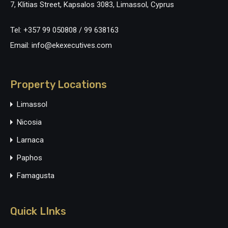
7, Klitias Street, Kapsalos 3083, Limassol, Cyprus
Tel: +357 99 050808 / 99 638163
Email: info@ekexecutives.com
Property Locations
Limassol
Nicosia
Larnaca
Paphos
Famagusta
Quick LInks