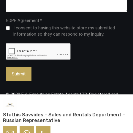
*
GDPR Agreement
I consent to having this website store my submitted
information so they can respond to my inquiry.
© 2020 E.K. Executives Estate Agents LTD. Registered and
Licenced Real Estate Agency, reg no: 483/Lic no: 237/E. All
rights reserved.
Stathis Savvides – Sales and Rentals Department –
Russian Representative
Designed and developed by
mmVirtual