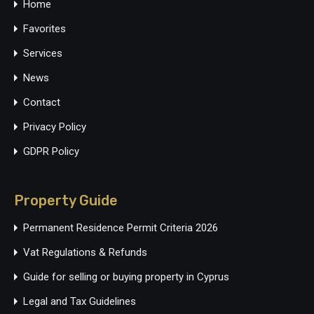
Home
Favorites
Services
News
Contact
Privacy Policy
GDPR Policy
Property Guide
Permanent Residence Permit Criteria 2026
Vat Regulations & Refunds
Guide for selling or buying property in Cyprus
Legal and Tax Guidelines