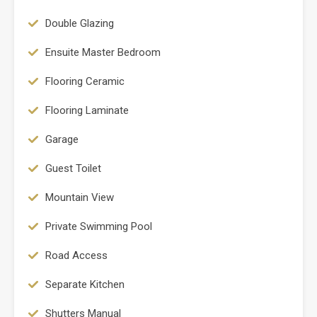
Double Glazing
Ensuite Master Bedroom
Flooring Ceramic
Flooring Laminate
Garage
Guest Toilet
Mountain View
Private Swimming Pool
Road Access
Separate Kitchen
Shutters Manual