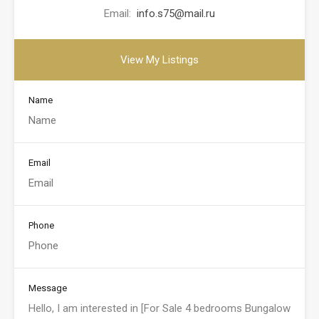
Email:
info.s75@mail.ru
View My Listings
Name
Email
Phone
Message