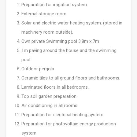
Preparation for irrigation system.
External storage room
Solar and electric water heating system. (stored in
machinery room outside).
Own private Swimming pool 3.8m x 7m
1m paving around the house and the swimming
pool.
Outdoor pergola
Ceramic tiles to all ground floors and bathrooms.
Laminated floors in all bedrooms.
Top soil garden preparation.
Air conditioning in all rooms.
Preparation for electrical heating system
Preparation for photovoltaic energy production
system