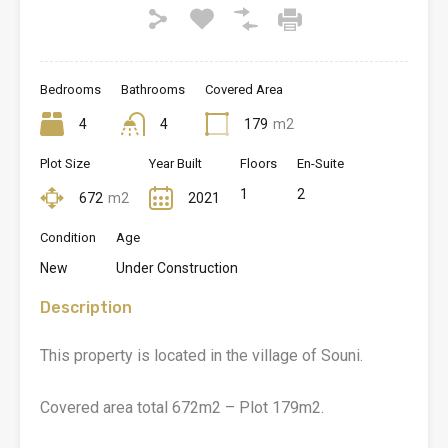
Bedrooms
Bathrooms
Covered Area
4
4
179
m2
Plot Size
Year Built
Floors
En-Suite
1
2
672
m2
2021
Condition
Age
New
Under Construction
Description
This property is located in the village of Souni.
Covered area total 672m2 – Plot 179m2.