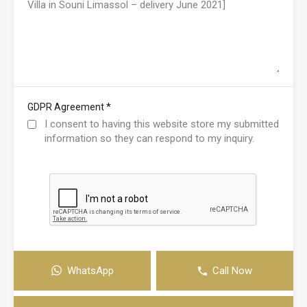
*
GDPR Agreement
I consent to having this website store my submitted
information so they can respond to my inquiry.
WhatsApp
Call Now