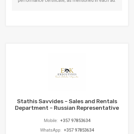
performance certificate, as mentioned in each ad.
Stathis Savvides – Sales and Rentals
Department – Russian Representative
Mobile:
+357 97853634
WhatsApp:
+357 97853634