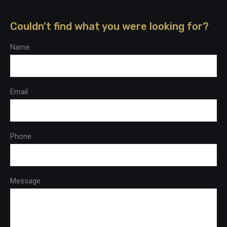
Couldn’t find what you were looking for?
Name
Email
Phone
Message