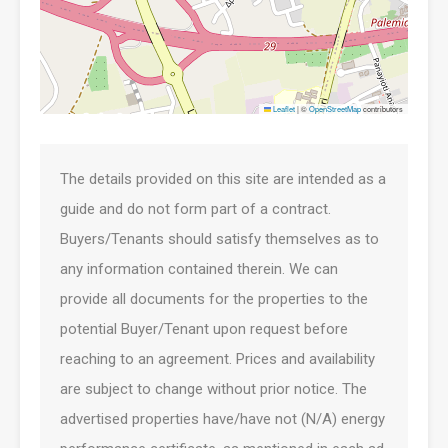
Leaflet
|
©
OpenStreetMap
contributors
The details provided on this site are intended as a
guide and do not form part of a contract.
Buyers/Tenants should satisfy themselves as to
any information contained therein. We can
provide all documents for the properties to the
potential Buyer/Tenant upon request before
reaching to an agreement. Prices and availability
are subject to change without prior notice. The
advertised properties have/have not (N/A) energy