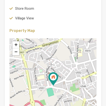
Store Room
Village View
Property Map
+
−