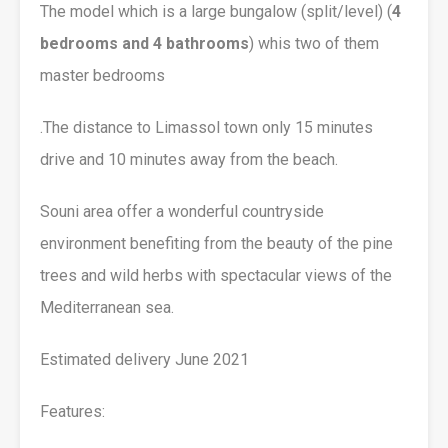
The model which is a large bungalow (split/level) (
4
bedrooms and 4 bathrooms
) whis two of them
master bedrooms
.The distance to Limassol town only 15 minutes
drive and 10 minutes away from the beach.
Souni area offer a wonderful countryside
environment benefiting from the beauty of the pine
trees and wild herbs with spectacular views of the
Mediterranean sea.
Estimated delivery June 2021
Features: