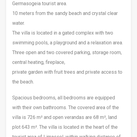
Germasogeia tourist area.
10 meters from the sandy beach and crystal clear
water.
The villa is located in a gated complex with two
swimming pools, a playground and a relaxation area.
Three open and two covered parking, storage room,
central heating, fireplace,
private garden with fruit trees and private access to
the beach.
Spacious bedrooms, all bedrooms are equipped
with their own bathrooms. The covered area of ​​the
villa is 726 m² and open verandas are 68 m², land
plot 643 m². The villa is located in the heart of the
tourist area of ​​Limassol, within walking distance of