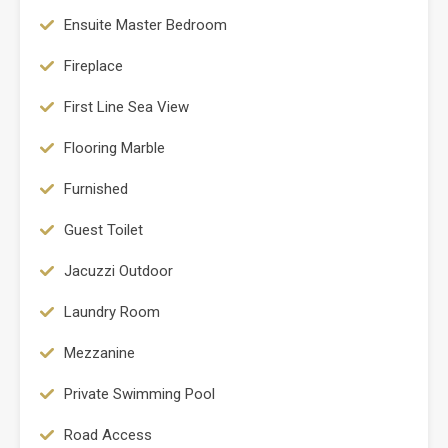
Ensuite Master Bedroom
Fireplace
First Line Sea View
Flooring Marble
Furnished
Guest Toilet
Jacuzzi Outdoor
Laundry Room
Mezzanine
Private Swimming Pool
Road Access