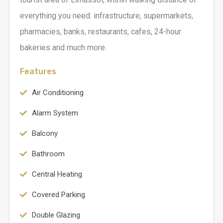
everything you need. infrastructure, supermarkets,
pharmacies, banks, restaurants, cafes, 24-hour
bakeries and much more.
Features
Air Conditioning
Alarm System
Balcony
Bathroom
Central Heating
Covered Parking
Double Glazing