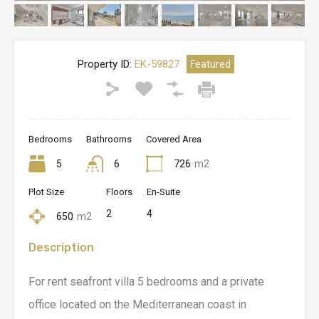
Property ID:
EK-59827
Featured
Bedrooms
Bathrooms
Covered Area
5
6
726
m2
Plot Size
Floors
En-Suite
2
4
650
m2
Description
For rent seafront villa 5 bedrooms and a private
office located on the Mediterranean coast in