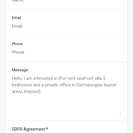
Email
Phone
Message
*
GDPR Agreement