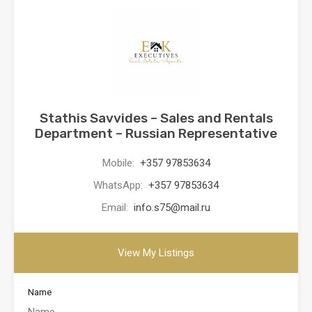
Stathis Savvides – Sales and Rentals
Department – Russian Representative
Mobile:
+357 97853634
WhatsApp:
+357 97853634
Email:
info.s75@mail.ru
View My Listings
Name