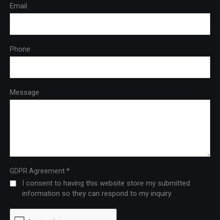
Email
Phone
Message
*
GDPR Agreement
I consent to having this website store my submitted
information so they can respond to my inquiry.