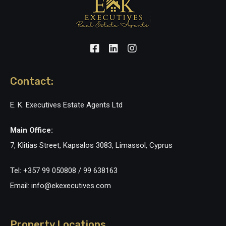
Contact:
E. K. Executives Estate Agents Ltd
Main Office:
7, Klitias Street, Kapsalos 3083, Limassol, Cyprus
Tel: +357 99 050808 / 99 638163
Email: info@ekexecutives.com
Property Locations