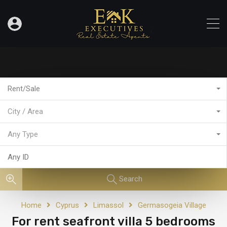
Rent/Sale
City / Area
Any Type
Search
Home
Cyprus
Limassol
Germasogeia Village
For rent seafront villa 5 bedrooms