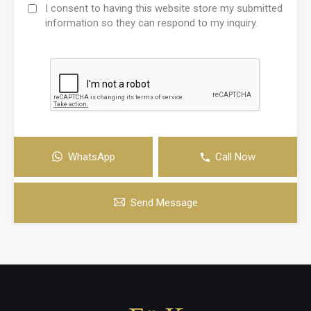
I consent to having this website store my submitted
information so they can respond to my inquiry.
WhatsApp
Call Now
Send Message