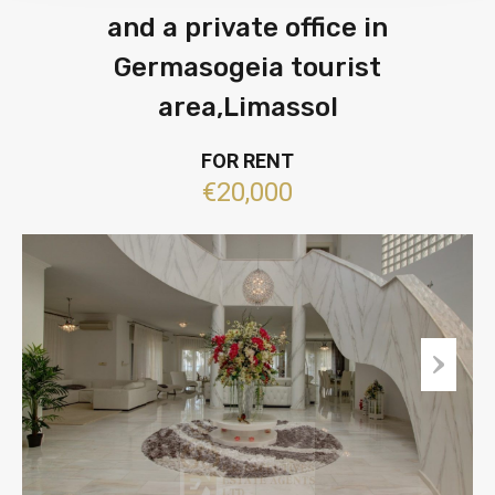
and a private office in
Germasogeia tourist
area,Limassol
FOR RENT
€20,000