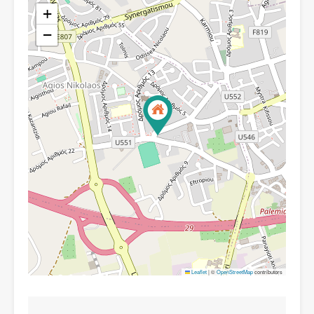
+
−
Leaflet
|
©
OpenStreetMap
contributors