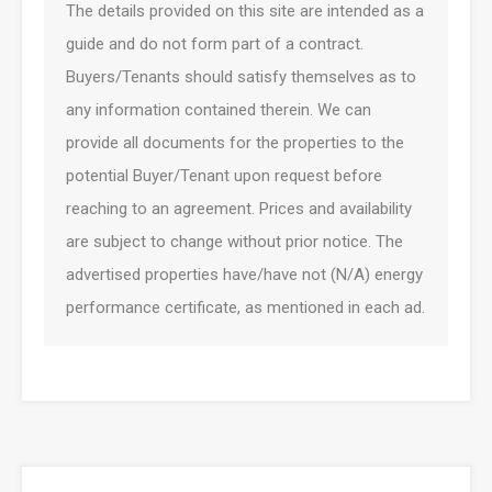
The details provided on this site are intended as a
guide and do not form part of a contract.
Buyers/Tenants should satisfy themselves as to
any information contained therein. We can
provide all documents for the properties to the
potential Buyer/Tenant upon request before
reaching to an agreement. Prices and availability
are subject to change without prior notice. The
advertised properties have/have not (N/A) energy
performance certificate, as mentioned in each ad.