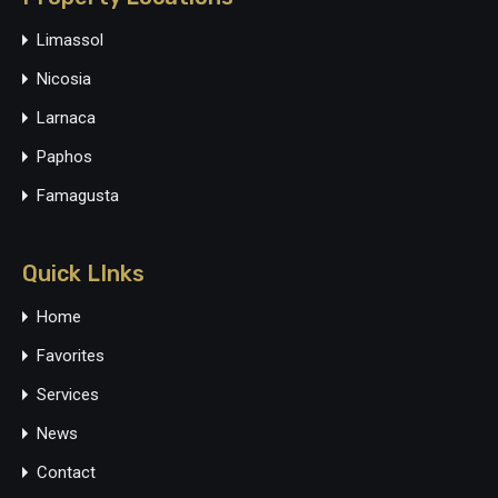
Limassol
Nicosia
Larnaca
Paphos
Famagusta
Quick LInks
Home
Favorites
Services
News
Contact