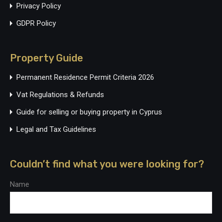
Privacy Policy
GDPR Policy
Property Guide
Permanent Residence Permit Criteria 2026
Vat Regulations & Refunds
Guide for selling or buying property in Cyprus
Legal and Tax Guidelines
Couldn’t find what you were looking for?
Name