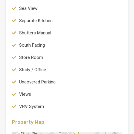
Sea View
Separate Kitchen
Shutters Manual
South Facing
Store Room
Study / Office
Uncovered Parking
Views
VRV System
Property Map