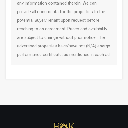
any information contained therein. We can
provide all documents for the properties to the
potential Buyer/Tenant upon request before
reaching to an agreement. Prices and availability
are subject to change without prior notice. The
advertised properties have/have not (N/A) energy
performance certificate, as mentioned in each ad.