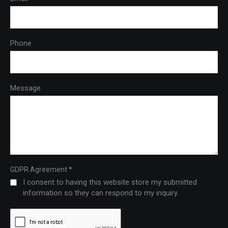
Phone
Message
*
GDPR Agreement
I consent to having this website store my submitted
information so they can respond to my inquiry.