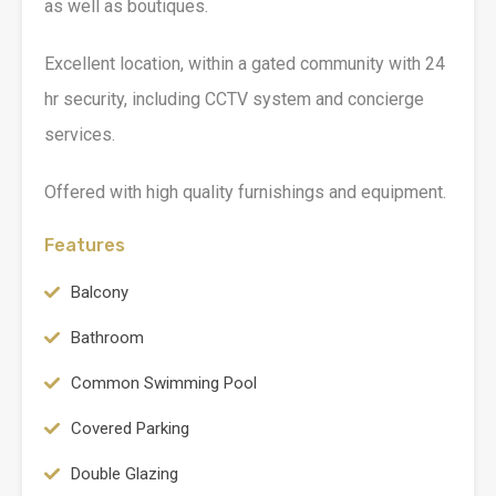
as well as boutiques.
Excellent location, within a gated community with 24
hr security, including CCTV system and concierge
services.
Offered with high quality furnishings and equipment.
Features
Balcony
Bathroom
Common Swimming Pool
Covered Parking
Double Glazing