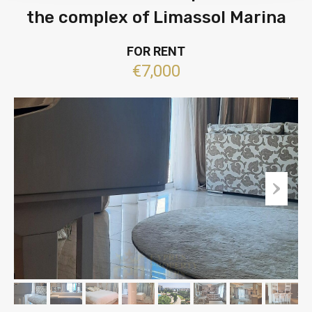
the complex of Limassol Marina
FOR RENT
€7,000