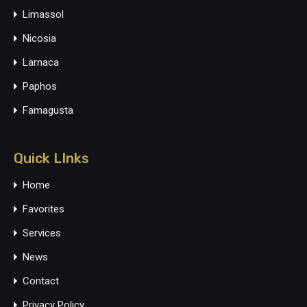
Limassol
Nicosia
Larnaca
Paphos
Famagusta
Quick LInks
Home
Favorites
Services
News
Contact
Privacy Policy