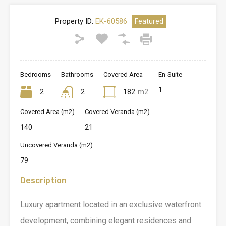
Property ID:
EK-60586
Featured
Bedrooms
Bathrooms
Covered Area
En-Suite
1
2
2
182
m2
Covered Area (m2)
Covered Veranda (m2)
140
21
Uncovered Veranda (m2)
79
Description
Luxury apartment located in an exclusive waterfront
development, combining elegant residences and