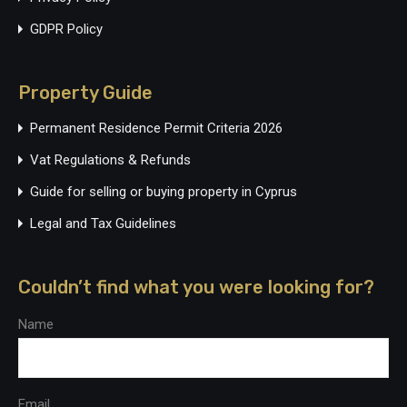
GDPR Policy
Property Guide
Permanent Residence Permit Criteria 2026
Vat Regulations & Refunds
Guide for selling or buying property in Cyprus
Legal and Tax Guidelines
Couldn’t find what you were looking for?
Name
Email