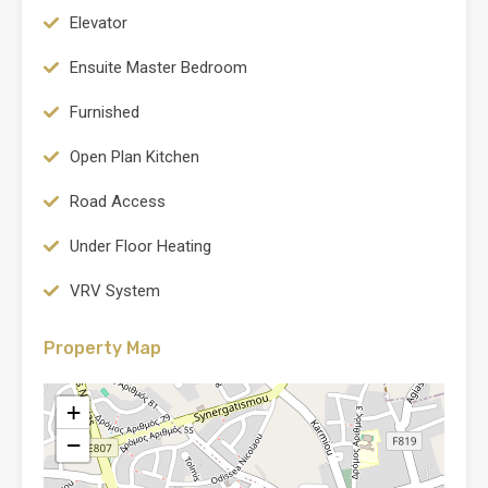
Elevator
Ensuite Master Bedroom
Furnished
Open Plan Kitchen
Road Access
Under Floor Heating
VRV System
Property Map
+
−