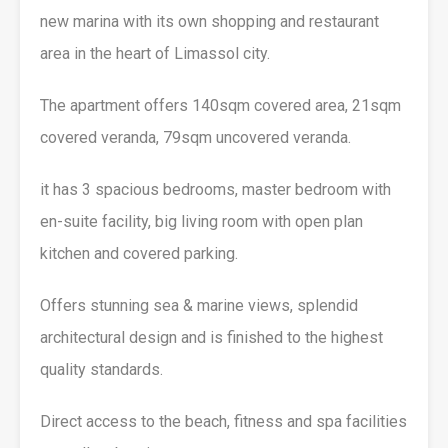
new marina with its own shopping and restaurant
area in the heart of Limassol city.
The apartment offers 140sqm covered area, 21sqm
covered veranda, 79sqm uncovered veranda.
it has 3 spacious bedrooms, master bedroom with
en-suite facility, big living room with open plan
kitchen and covered parking.
Offers stunning sea & marine views, splendid
architectural design and is finished to the highest
quality standards.
Direct access to the beach, fitness and spa facilities