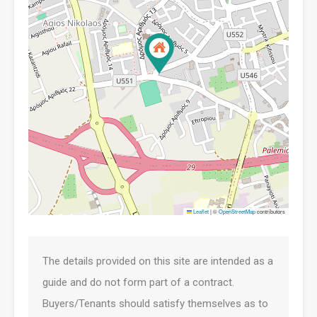
Leaflet
|
©
OpenStreetMap
contributors
The details provided on this site are intended as a
guide and do not form part of a contract.
Buyers/Tenants should satisfy themselves as to