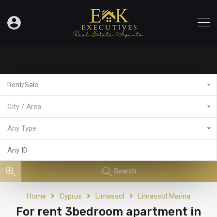
Rent/Sale
City / Area
Any Type
Search
Home
Cyprus
Limassol
Limassol Marina
For rent 3bedroom apartment in