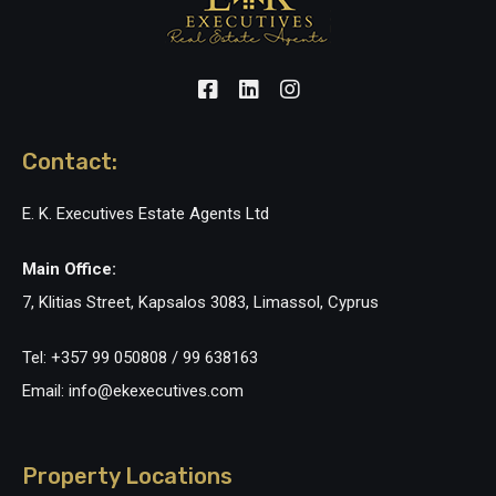
Contact:
E. K. Executives Estate Agents Ltd
Main Office:
7, Klitias Street, Kapsalos 3083, Limassol, Cyprus
Tel: +357 99 050808 / 99 638163
Email: info@ekexecutives.com
Property Locations