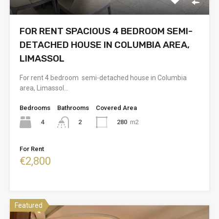
FOR RENT SPACIOUS 4 BEDROOM SEMI-
DETACHED HOUSE IN COLUMBIA AREA,
LIMASSOL
For rent 4 bedroom semi-detached house in Columbia
area, Limassol…
Bedrooms
Bathrooms
Covered Area
4
280
m2
2
For Rent
€2,800
Featured