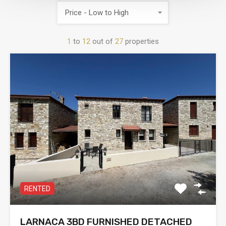
Price - Low to High
1
to
12
out of
27
properties
RENTED
LARNACA 3BD FURNISHED DETACHED