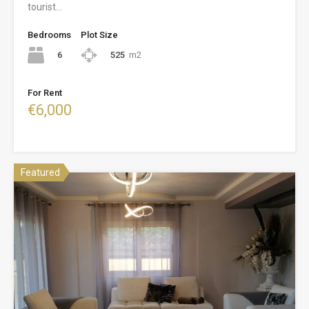
tourist…
Bedrooms
Plot Size
6
525
m2
For Rent
€6,000
Featured