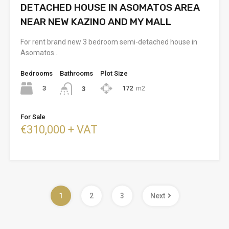
DETACHED HOUSE IN ASOMATOS AREA
NEAR NEW KAZINO AND MY MALL
For rent brand new 3 bedroom semi-detached house in
Asomatos…
Bedrooms
Bathrooms
Plot Size
3
172
m2
3
For Sale
€310,000 + VAT
1
2
3
Next