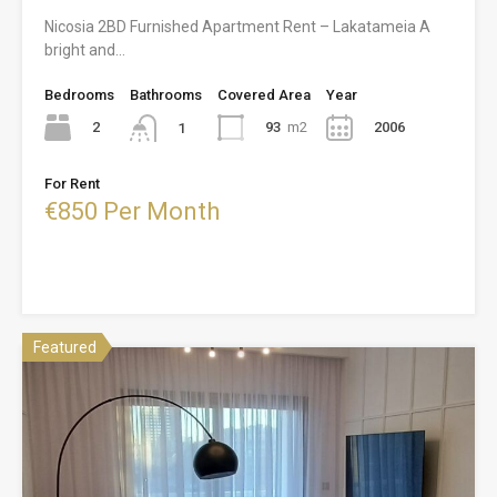
Nicosia 2BD Furnished Apartment Rent – Lakatameia A
bright and…
Bedrooms
Bathrooms
Covered Area
Year
2
93
m2
2006
1
For Rent
€850 Per Month
Featured