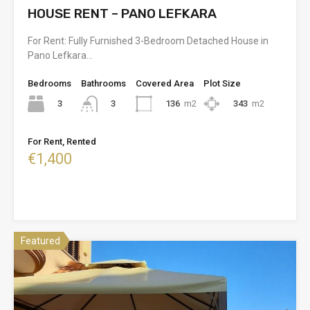
HOUSE RENT – PANO LEFKARA
For Rent: Fully Furnished 3-Bedroom Detached House in
Pano Lefkara…
Bedrooms
Bathrooms
Covered Area
Plot Size
3
136
m2
343
m2
3
For Rent, Rented
€1,400
Featured