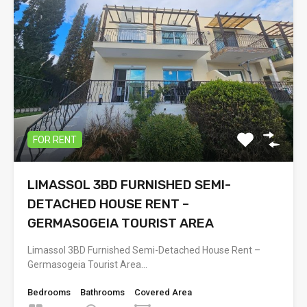
FOR RENT
LIMASSOL 3BD FURNISHED SEMI-
DETACHED HOUSE RENT –
GERMASOGEIA TOURIST AREA
Limassol 3BD Furnished Semi-Detached House Rent –
Germasogeia Tourist Area…
Bedrooms
Bathrooms
Covered Area