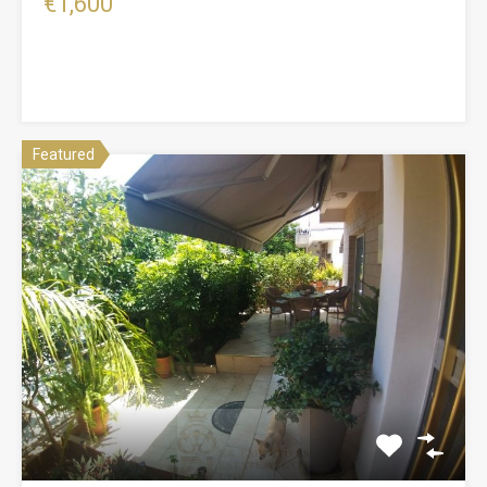
€1,600
Featured