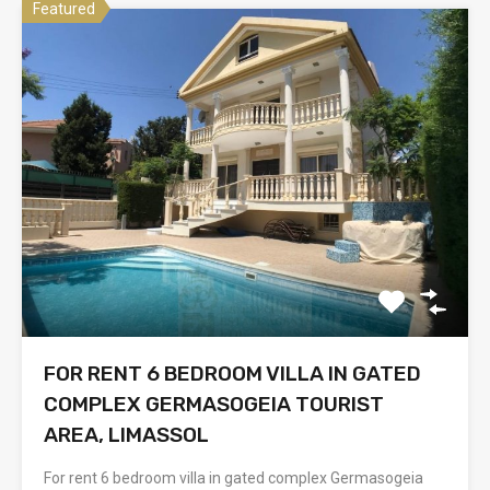
Featured
FOR RENT 6 BEDROOM VILLA IN GATED
COMPLEX GERMASOGEIA TOURIST
AREA, LIMASSOL
For rent 6 bedroom villa in gated complex Germasogeia