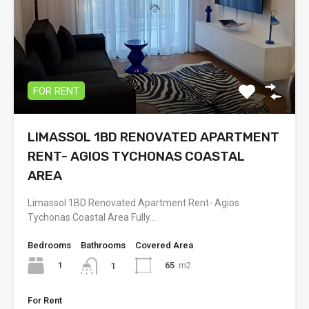
FOR RENT
LIMASSOL 1BD RENOVATED APARTMENT
RENT- AGIOS TYCHONAS COASTAL
AREA
Limassol 1BD Renovated Apartment Rent- Agios
Tychonas Coastal Area Fully…
Bedrooms
Bathrooms
Covered Area
1
65
m2
1
For Rent