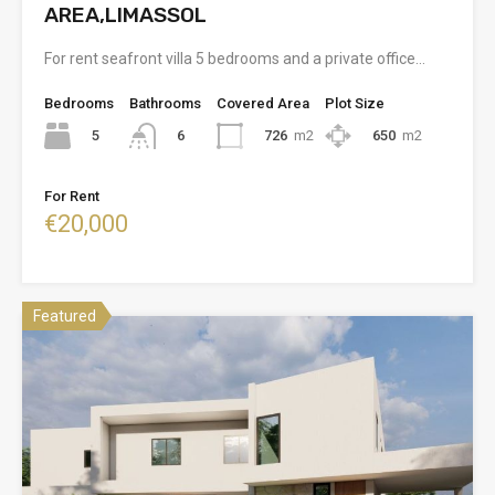
AREA,LIMASSOL
For rent seafront villa 5 bedrooms and a private office…
Bedrooms
Bathrooms
Covered Area
Plot Size
5
726
m2
650
m2
6
For Rent
€20,000
Featured