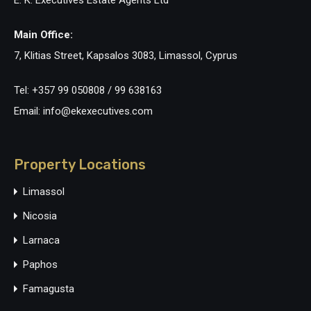
E. K. Executives Estate Agents Ltd
Main Office:
7, Klitias Street, Kapsalos 3083, Limassol, Cyprus
Tel: +357 99 050808 / 99 638163
Email: info@ekexecutives.com
Property Locations
Limassol
Nicosia
Larnaca
Paphos
Famagusta