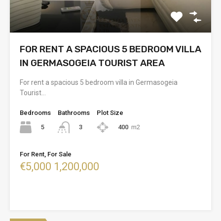
FOR RENT A SPACIOUS 5 BEDROOM VILLA
IN GERMASOGEIA TOURIST AREA
For rent a spacious 5 bedroom villa in Germasogeia
Tourist…
Bedrooms
Bathrooms
Plot Size
5
400
m2
3
For Rent, For Sale
€5,000 1,200,000