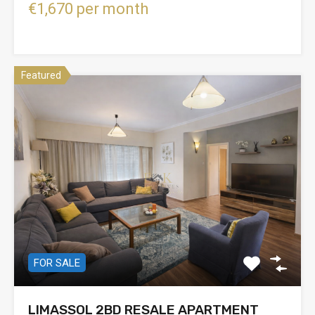
€1,670 per month
Featured
FOR SALE
LIMASSOL 2BD RESALE APARTMENT