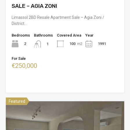
SALE – AGIA ZONI
Limassol 2BD Resale Apartment Sale – Agia Zoni /
District…
Bedrooms
Bathrooms
Covered Area
Year
2
100
m2
1991
1
For Sale
€250,000
Featured