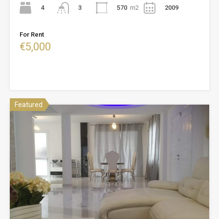
4
570
m2
2009
3
For Rent
€5,000
Featured