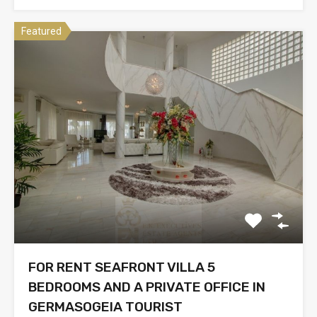
Featured
FOR RENT SEAFRONT VILLA 5
BEDROOMS AND A PRIVATE OFFICE IN
GERMASOGEIA TOURIST