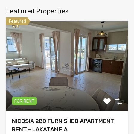
Featured Properties
Featured
FOR RENT
NICOSIA 2BD FURNISHED APARTMENT
RENT – LAKATAMEIA