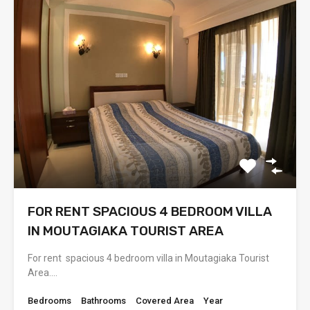
FOR RENT SPACIOUS 4 BEDROOM VILLA
IN MOUTAGIAKA TOURIST AREA
For rent spacious 4 bedroom villa in Moutagiaka Tourist
Area.…
Bedrooms
Bathrooms
Covered Area
Year