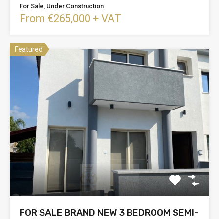
For Sale, Under Construction
From €265,000 + VAT
Featured
FOR SALE BRAND NEW 3 BEDROOM SEMI-