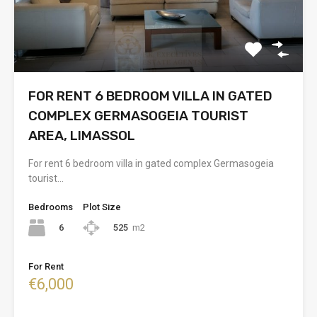
FOR RENT 6 BEDROOM VILLA IN GATED
COMPLEX GERMASOGEIA TOURIST
AREA, LIMASSOL
For rent 6 bedroom villa in gated complex Germasogeia
tourist…
Bedrooms
Plot Size
6
525
m2
For Rent
€6,000