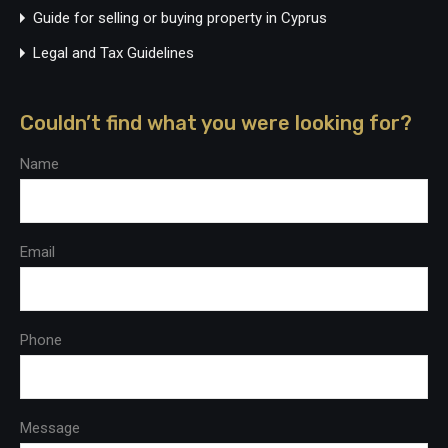
Guide for selling or buying property in Cyprus
Legal and Tax Guidelines
Couldn’t find what you were looking for?
Name
Email
Phone
Message