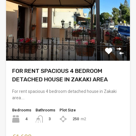
FOR RENT SPACIOUS 4 BEDROOM
DETACHED HOUSE IN ZAKAKI AREA
For rent spacious 4 bedroom detached house in Zakaki
area.…
Bedrooms
Bathrooms
Plot Size
4
250
m2
3