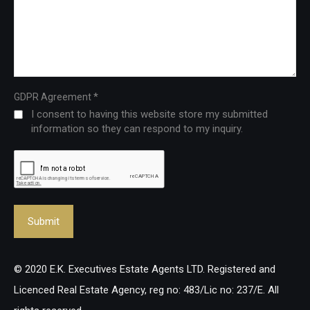
*
GDPR Agreement
I consent to having this website store my submitted
information so they can respond to my inquiry.
© 2020 E.K. Executives Estate Agents LTD. Registered and
Licenced Real Estate Agency, reg no: 483/Lic no: 237/E. All