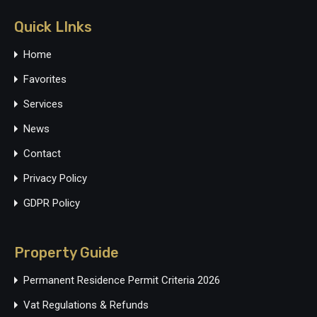
Quick LInks
Home
Favorites
Services
News
Contact
Privacy Policy
GDPR Policy
Property Guide
Permanent Residence Permit Criteria 2026
Vat Regulations & Refunds