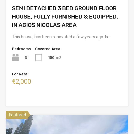
SEMI DETACHED 3 BED GROUND FLOOR
HOUSE, FULLY FURNISHED & EQUIPPED,
IN AGIOS NICOLAS AREA
This house, has been renovated a few years ago. Is…
Bedrooms
Covered Area
3
150
m2
For Rent
€2,000
Featured