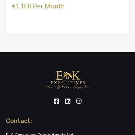
€1,100 Per Month
Contact: