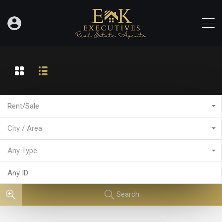
Rent/Sale
City / Area
Any Type
Search