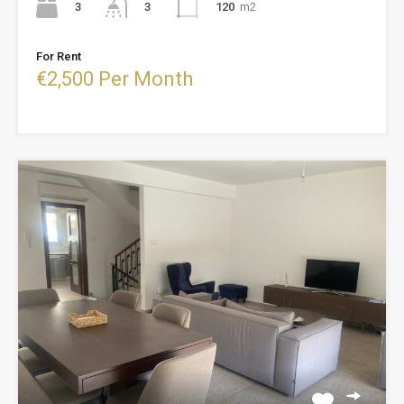
3
120
m2
3
For Rent
€2,500 Per Month