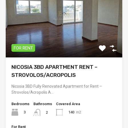
FOR RENT
NICOSIA 3BD APARTMENT RENT –
STROVOLOS/ACROPOLIS
Nicosia 3BD Fully Renovated Apartment for Rent –
Strovolos/Acropolis A…
Bedrooms
Bathrooms
Covered Area
3
140
m2
2
For Rent