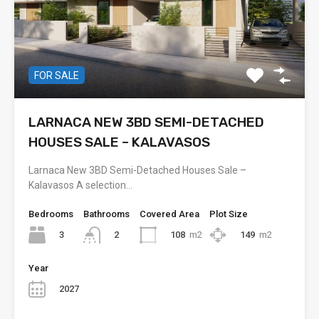
FOR SALE
LARNACA NEW 3BD SEMI-DETACHED
HOUSES SALE – KALAVASOS
Larnaca New 3BD Semi-Detached Houses Sale –
Kalavasos A selection…
Bedrooms
Bathrooms
Covered Area
Plot Size
3
108
m2
149
m2
2
Year
2027