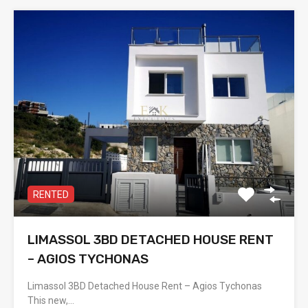
RENTED
LIMASSOL 3BD DETACHED HOUSE RENT
– AGIOS TYCHONAS
Limassol 3BD Detached House Rent – Agios Tychonas
This new,…