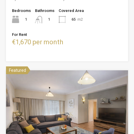
Bedrooms
Bathrooms
Covered Area
1
65
m2
1
For Rent
€1,670 per month
Featured