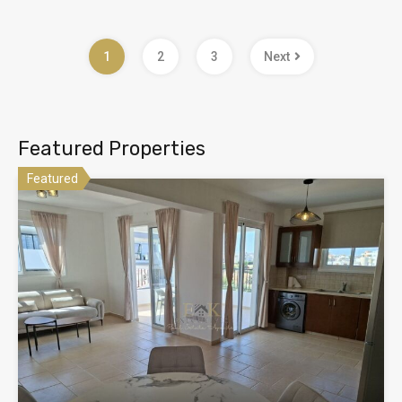
1
2
3
Next
Featured Properties
Featured