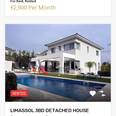
For Rent, Rented
€2,900 Per Month
RENTED
LIMASSOL 3BD DETACHED HOUSE