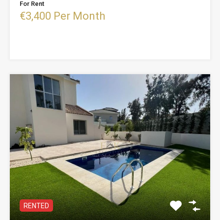
For Rent
€3,400 Per Month
RENTED