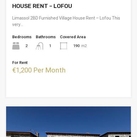
HOUSE RENT – LOFOU
Limassol 2BD Furnished Village House Rent – Lofou This
very…
Bedrooms
Bathrooms
Covered Area
2
190
m2
1
For Rent
€1,200 Per Month