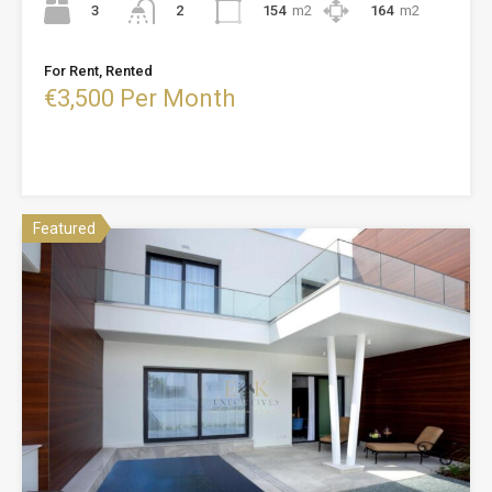
3
154
m2
164
m2
2
For Rent, Rented
€3,500 Per Month
Featured