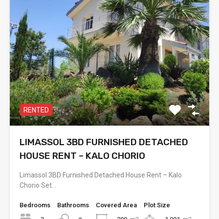
RENTED
LIMASSOL 3BD FURNISHED DETACHED
HOUSE RENT – KALO CHORIO
Limassol 3BD Furnished Detached House Rent – Kalo
Chorio Set…
Bedrooms
Bathrooms
Covered Area
Plot Size