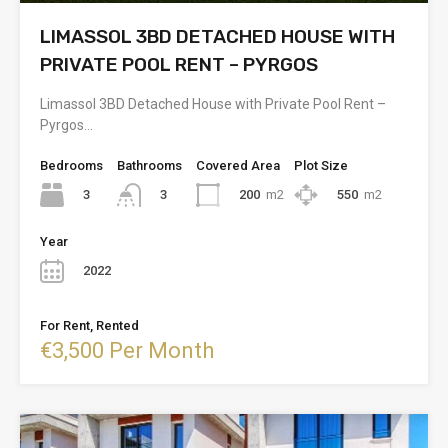
LIMASSOL 3BD DETACHED HOUSE WITH
PRIVATE POOL RENT – PYRGOS
Limassol 3BD Detached House with Private Pool Rent –
Pyrgos…
Bedrooms
Bathrooms
Covered Area
Plot Size
3
200
m2
550
m2
3
Year
2022
For Rent, Rented
€3,500 Per Month