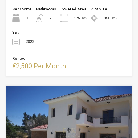
Bedrooms
Bathrooms
Covered Area
Plot Size
3
175
m2
350
m2
2
Year
2022
Rented
€2,500 Per Month