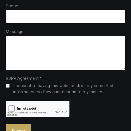
Phone
Message
*
GDPR Agreement
I consent to having this website store my submitted
information so they can respond to my inquiry.