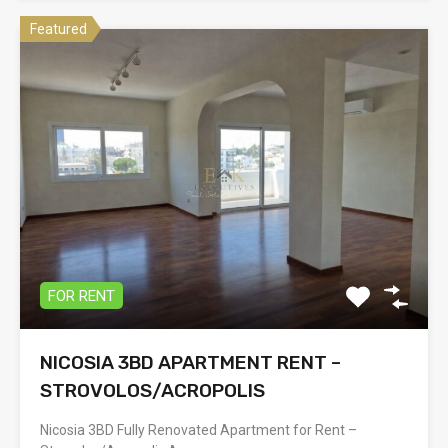
Featured
FOR RENT
NICOSIA 3BD APARTMENT RENT –
STROVOLOS/ACROPOLIS
Nicosia 3BD Fully Renovated Apartment for Rent –