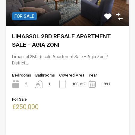
FOR SALE
LIMASSOL 2BD RESALE APARTMENT
SALE – AGIA ZONI
Limassol 2BD Resale Apartment Sale – Agia Zoni /
District…
Bedrooms
Bathrooms
Covered Area
Year
2
100
m2
1991
1
For Sale
€250,000