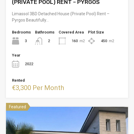
(PRIVATE POOL) RENT – PYRGOS
Limassol 3BD Detached House (Private Pool) Rent –
Pyrgos Beautifully…
Bedrooms
Bathrooms
Covered Area
Plot Size
3
160
m2
450
m2
2
Year
2022
Rented
€3,300 Per Month
Featured