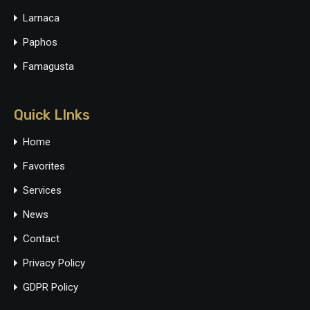
Larnaca
Paphos
Famagusta
Quick LInks
Home
Favorites
Services
News
Contact
Privacy Policy
GDPR Policy