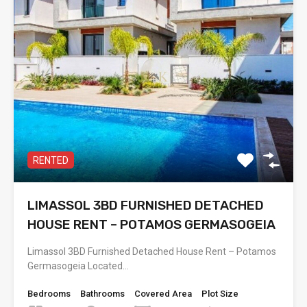
RENTED
LIMASSOL 3BD FURNISHED DETACHED
HOUSE RENT – POTAMOS GERMASOGEIA
Limassol 3BD Furnished Detached House Rent – Potamos
Germasogeia Located…
Bedrooms
Bathrooms
Covered Area
Plot Size