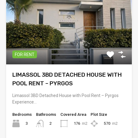
FOR RENT
LIMASSOL 3BD DETACHED HOUSE WITH
POOL RENT – PYRGOS
Limassol 3BD Detached House with Pool Rent – Pyrgos
Experience…
Bedrooms
Bathrooms
Covered Area
Plot Size
3
176
m2
570
m2
2