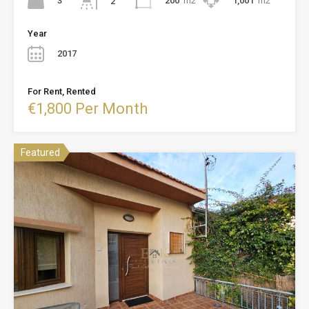
3
200
m2
1,001
m2
2
Year
2017
For Rent, Rented
€1,800 Per Month
Featured