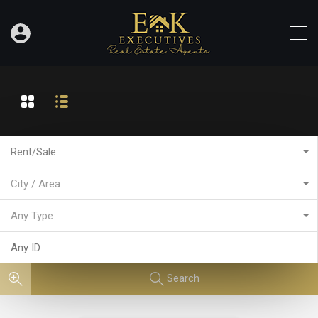
Rent/Sale
City / Area
Any Type
Search