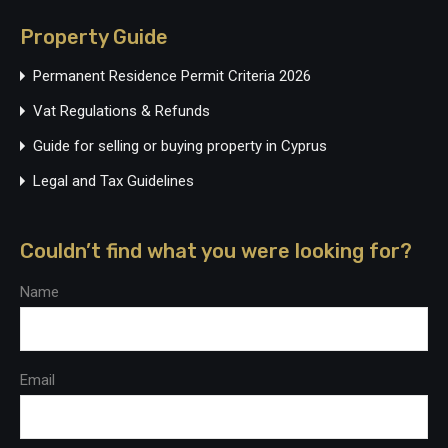
Property Guide
Permanent Residence Permit Criteria 2026
Vat Regulations & Refunds
Guide for selling or buying property in Cyprus
Legal and Tax Guidelines
Couldn’t find what you were looking for?
Name
Email