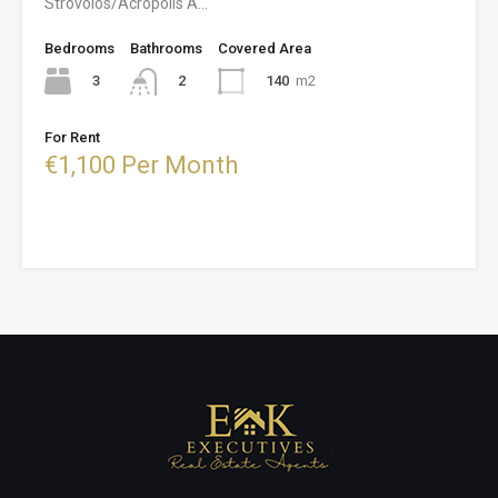
Strovolos/Acropolis A…
Bedrooms
Bathrooms
Covered Area
3
140
m2
2
For Rent
€1,100 Per Month