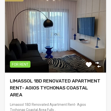
FOR RENT
LIMASSOL 1BD RENOVATED APARTMENT
RENT- AGIOS TYCHONAS COASTAL
AREA
Limassol 1BD Renovated Apartment Rent- Agios
Tychonas Coastal Area Fully…