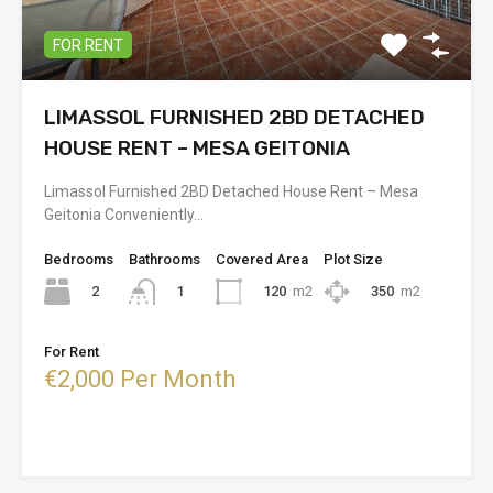
FOR RENT
LIMASSOL FURNISHED 2BD DETACHED
HOUSE RENT – MESA GEITONIA
Limassol Furnished 2BD Detached House Rent – Mesa
Geitonia Conveniently…
Bedrooms
Bathrooms
Covered Area
Plot Size
2
120
m2
350
m2
1
For Rent
€2,000 Per Month