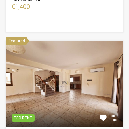
€1,400
Featured
FOR RENT