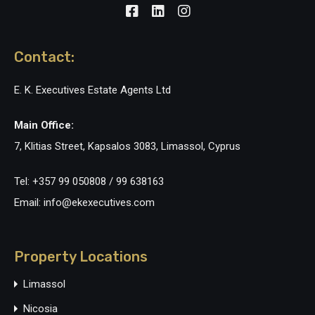
Contact:
E. K. Executives Estate Agents Ltd
Main Office:
7, Klitias Street, Kapsalos 3083, Limassol, Cyprus
Tel: +357 99 050808 / 99 638163
Email: info@ekexecutives.com
Property Locations
Limassol
Nicosia