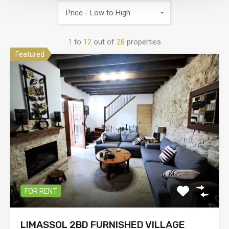
Price - Low to High
1
to
12
out of
28
properties
Featured
FOR RENT
LIMASSOL 2BD FURNISHED VILLAGE