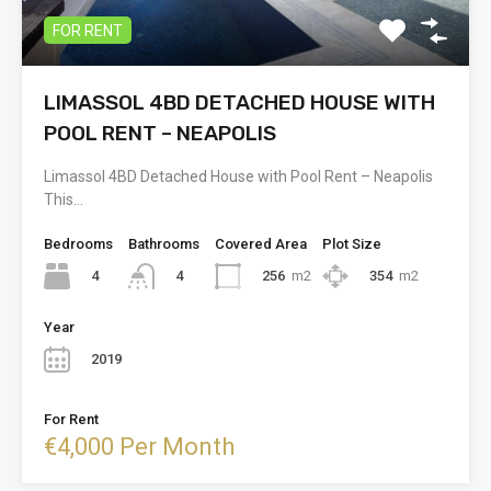
FOR RENT
LIMASSOL 4BD DETACHED HOUSE WITH
POOL RENT – NEAPOLIS
Limassol 4BD Detached House with Pool Rent – Neapolis
This…
Bedrooms
Bathrooms
Covered Area
Plot Size
4
256
m2
354
m2
4
Year
2019
For Rent
€4,000 Per Month