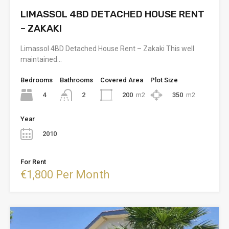
LIMASSOL 4BD DETACHED HOUSE RENT
– ZAKAKI
Limassol 4BD Detached House Rent – Zakaki This well
maintained…
Bedrooms
Bathrooms
Covered Area
Plot Size
4
200
m2
350
m2
2
Year
2010
For Rent
€1,800 Per Month