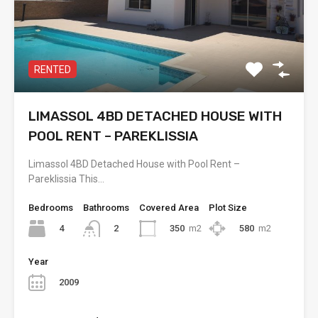
RENTED
LIMASSOL 4BD DETACHED HOUSE WITH
POOL RENT – PAREKLISSIA
Limassol 4BD Detached House with Pool Rent –
Pareklissia This…
Bedrooms
Bathrooms
Covered Area
Plot Size
4
350
m2
580
m2
2
Year
2009