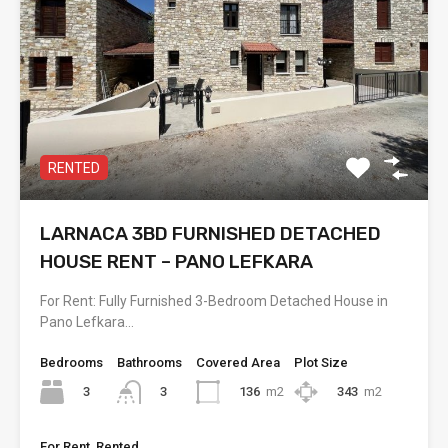
RENTED
LARNACA 3BD FURNISHED DETACHED
HOUSE RENT – PANO LEFKARA
For Rent: Fully Furnished 3-Bedroom Detached House in
Pano Lefkara…
Bedrooms
Bathrooms
Covered Area
Plot Size
3
136
m2
343
m2
3
For Rent, Rented