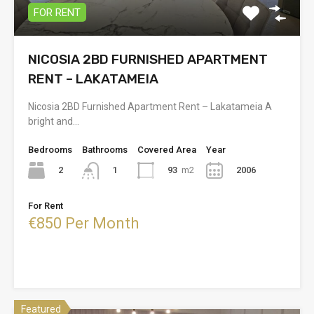
FOR RENT
NICOSIA 2BD FURNISHED APARTMENT
RENT – LAKATAMEIA
Nicosia 2BD Furnished Apartment Rent – Lakatameia A
bright and…
Bedrooms
Bathrooms
Covered Area
Year
2
93
m2
2006
1
For Rent
€850 Per Month
Featured