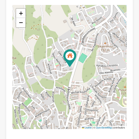
+
−
Leaflet
|
©
OpenStreetMap
contributors