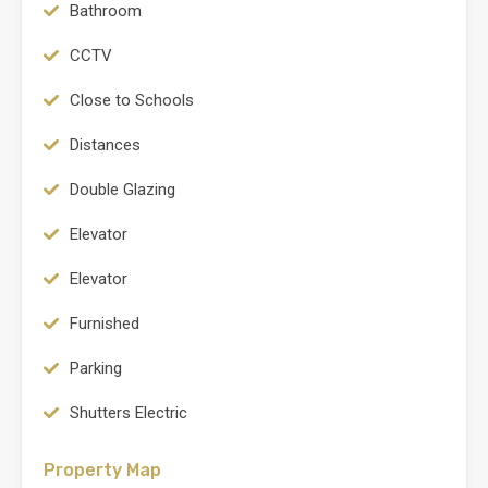
Bathroom
CCTV
Close to Schools
Distances
Double Glazing
Elevator
Elevator
Furnished
Parking
Shutters Electric
Property Map