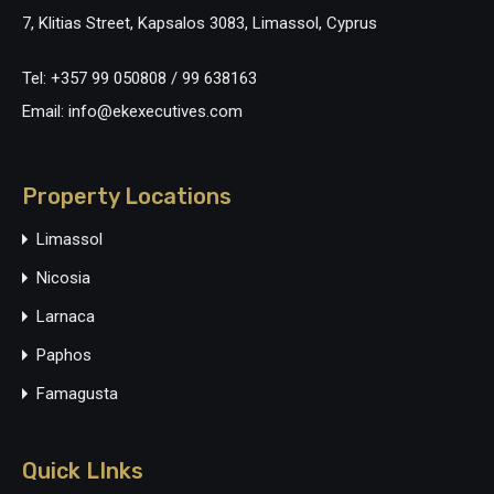
7, Klitias Street, Kapsalos 3083, Limassol, Cyprus
Tel: +357 99 050808 / 99 638163
Email: info@ekexecutives.com
Property Locations
Limassol
Nicosia
Larnaca
Paphos
Famagusta
Quick LInks