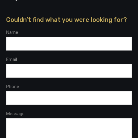
Couldn’t find what you were looking for?
Name
Email
Phone
Message