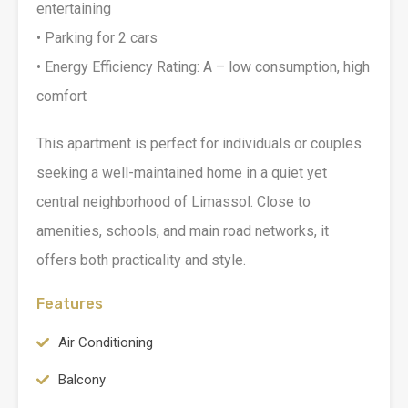
entertaining
• Parking for 2 cars
• Energy Efficiency Rating: A – low consumption, high
comfort
This apartment is perfect for individuals or couples
seeking a well-maintained home in a quiet yet
central neighborhood of Limassol. Close to
amenities, schools, and main road networks, it
offers both practicality and style.
Features
Air Conditioning
Balcony