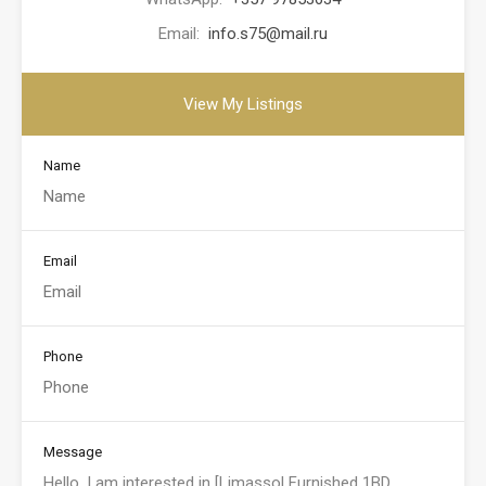
Email:
info.s75@mail.ru
View My Listings
Name
Email
Phone
Message