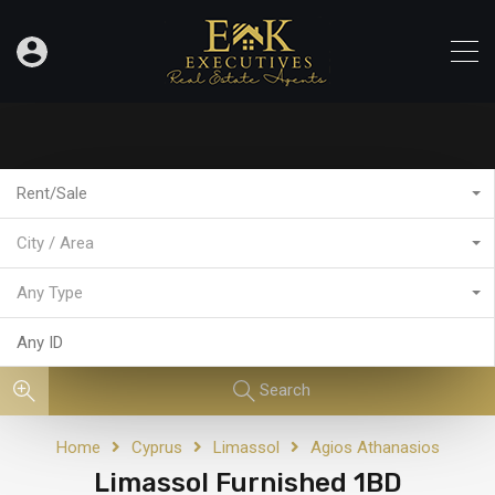
Rent/Sale
City / Area
Any Type
Search
Home
Cyprus
Limassol
Agios Athanasios
Limassol Furnished 1BD