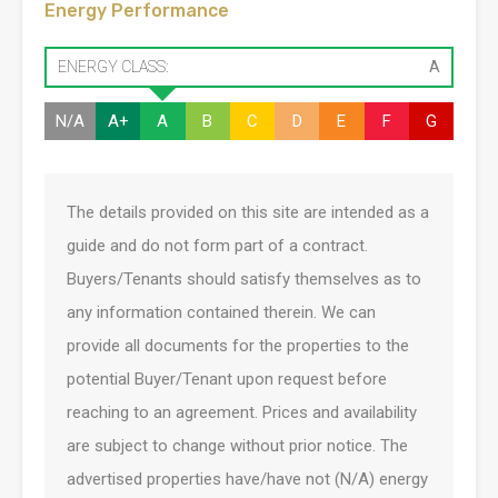
Energy Performance
ENERGY CLASS:
A
N/A
A+
A
B
C
D
E
F
G
The details provided on this site are intended as a
guide and do not form part of a contract.
Buyers/Tenants should satisfy themselves as to
any information contained therein. We can
provide all documents for the properties to the
potential Buyer/Tenant upon request before
reaching to an agreement. Prices and availability
are subject to change without prior notice. The
advertised properties have/have not (N/A) energy