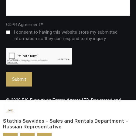
*
GDPR Agreement
I consent to having this website store my submitted
information so they can respond to my inquiry.
© 2020 E.K. Executives Estate Agents LTD. Registered and
Licenced Real Estate Agency, reg no: 483/Lic no: 237/E. All
rights reserved.
Stathis Savvides – Sales and Rentals Department –
Russian Representative
Designed and developed by
mmVirtual