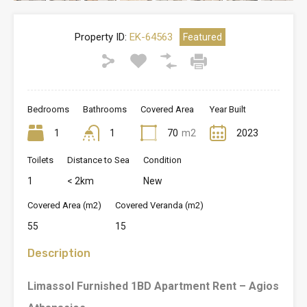
Property ID:
EK-64563
Featured
Bedrooms
Bathrooms
Covered Area
Year Built
1
1
70
m2
2023
Toilets
Distance to Sea
Condition
1
< 2km
New
Covered Area (m2)
Covered Veranda (m2)
55
15
Description
Limassol Furnished 1BD Apartment Rent – Agios