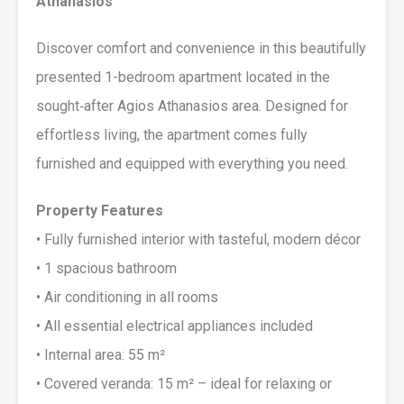
Athanasios
Discover comfort and convenience in this beautifully
presented 1-bedroom apartment located in the
sought‑after Agios Athanasios area. Designed for
effortless living, the apartment comes fully
furnished and equipped with everything you need.
Property Features
• Fully furnished interior with tasteful, modern décor
• 1 spacious bathroom
• Air conditioning in all rooms
• All essential electrical appliances included
• Internal area: 55 m²
• Covered veranda: 15 m² – ideal for relaxing or