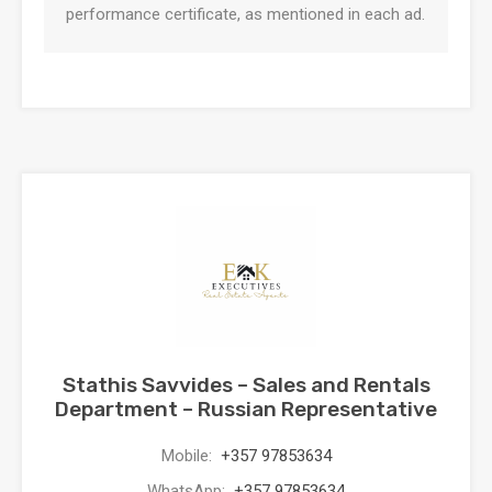
performance certificate, as mentioned in each ad.
Stathis Savvides – Sales and Rentals
Department – Russian Representative
Mobile:
+357 97853634
WhatsApp:
+357 97853634