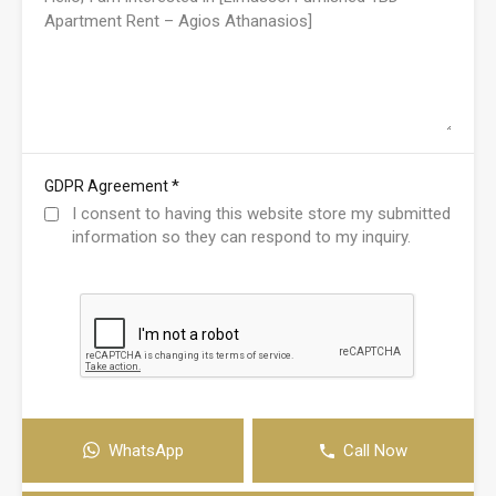
*
GDPR Agreement
I consent to having this website store my submitted
information so they can respond to my inquiry.
WhatsApp
Call Now