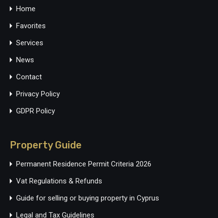
Home
Favorites
Services
News
Contact
Privacy Policy
GDPR Policy
Property Guide
Permanent Residence Permit Criteria 2026
Vat Regulations & Refunds
Guide for selling or buying property in Cyprus
Legal and Tax Guidelines