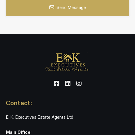
Send Message
Contact:
E. K. Executives Estate Agents Ltd
Main Office: