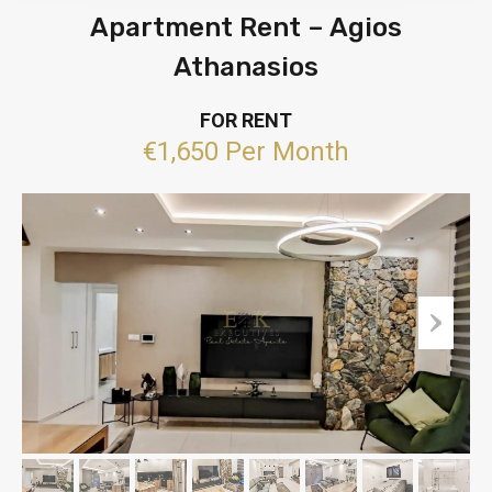
Apartment Rent – Agios
Athanasios
FOR RENT
€1,650 Per Month