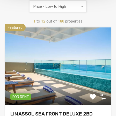
Price - Low to High
1
to
12
out of
180
properties
Featured
FOR RENT
LIMASSOL SEA FRONT DELUXE 2BD