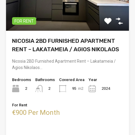
FOR RENT
NICOSIA 2BD FURNISHED APARTMENT
RENT – LAKATAMEIA / AGIOS NIKOLAOS
Nicosia 2BD Furnished Apartment Rent – Lakatameia /
Agios Nikolaos…
Bedrooms
Bathrooms
Covered Area
Year
2
95
m2
2024
2
For Rent
€900 Per Month