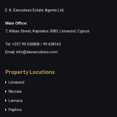
E. K. Executives Estate Agents Ltd
Main Office:
7, Klitias Street, Kapsalos 3083, Limassol, Cyprus
Tel: +357 99 050808 / 99 638163
Email: info@ekexecutives.com
Property Locations
Limassol
Nicosia
Larnaca
Paphos