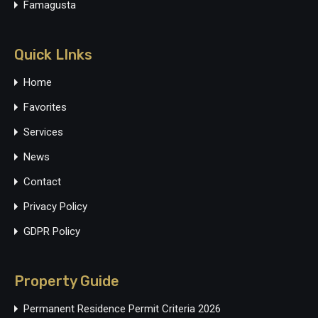
Famagusta
Quick LInks
Home
Favorites
Services
News
Contact
Privacy Policy
GDPR Policy
Property Guide
Permanent Residence Permit Criteria 2026