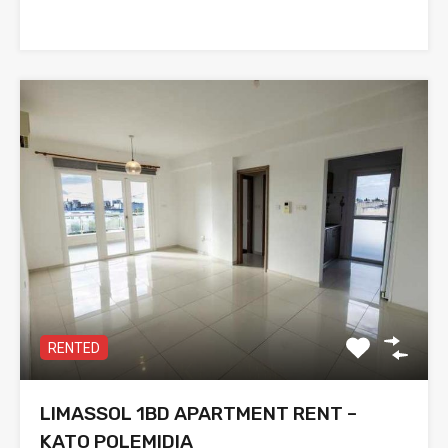
RENTED
LIMASSOL 1BD APARTMENT RENT –
KATO POLEMIDIA