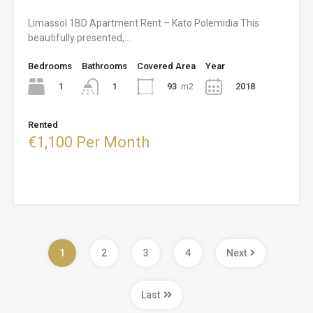
Limassol 1BD Apartment Rent – Kato Polemidia This
beautifully presented,…
Bedrooms
Bathrooms
Covered Area
Year
1
93
m2
2018
1
Rented
€1,100 Per Month
1
2
3
4
Next
Last