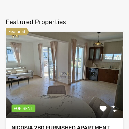
Featured Properties
Featured
FOR RENT
NICOSIA 2BD FURNISHED APARTMENT