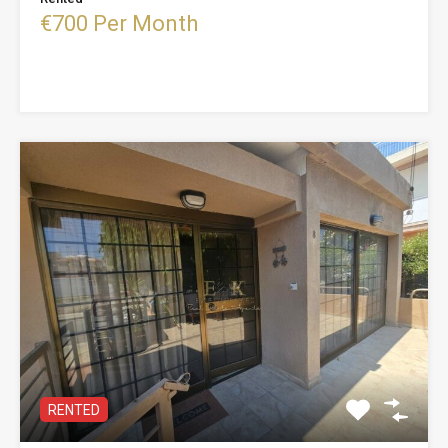
€700 Per Month
RENTED