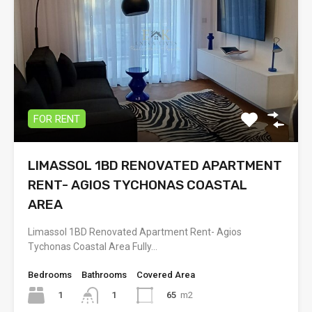
FOR RENT
LIMASSOL 1BD RENOVATED APARTMENT
RENT- AGIOS TYCHONAS COASTAL
AREA
Limassol 1BD Renovated Apartment Rent- Agios
Tychonas Coastal Area Fully…
Bedrooms
Bathrooms
Covered Area
1
65
m2
1