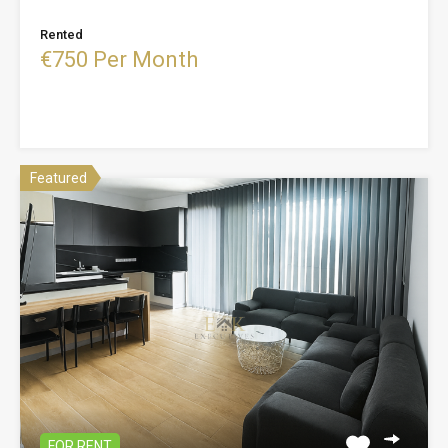
Rented
€750 Per Month
Featured
FOR RENT