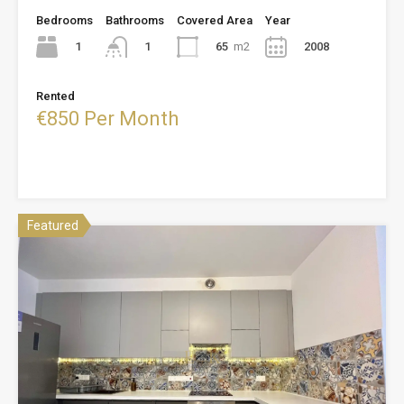
Bedrooms
Bathrooms
Covered Area
Year
1
65
m2
2008
1
Rented
€850 Per Month
Featured