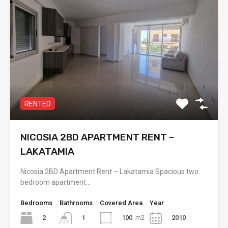
RENTED
NICOSIA 2BD APARTMENT RENT –
LAKATAMIA
Nicosia 2BD Apartment Rent – Lakatamia Spacious two
bedroom apartment…
Bedrooms
Bathrooms
Covered Area
Year
2
100
m2
2010
1