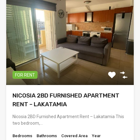
FOR RENT
NICOSIA 2BD FURNISHED APARTMENT
RENT – LAKATAMIA
Nicosia 2BD Furnished Apartment Rent – Lakatamia This
two bedroom,…
Bedrooms
Bathrooms
Covered Area
Year