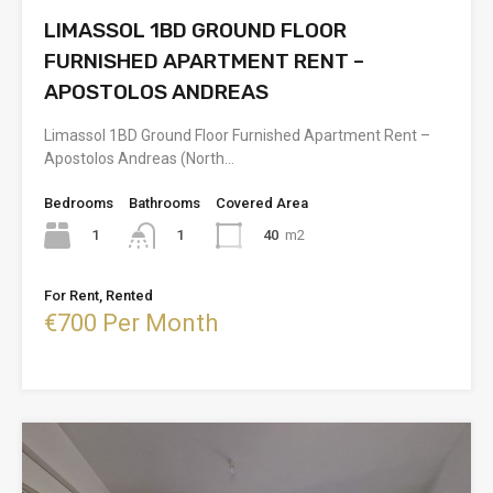
LIMASSOL 1BD GROUND FLOOR
FURNISHED APARTMENT RENT –
APOSTOLOS ANDREAS
Limassol 1BD Ground Floor Furnished Apartment Rent –
Apostolos Andreas (North…
Bedrooms
Bathrooms
Covered Area
1
40
m2
1
For Rent, Rented
€700 Per Month