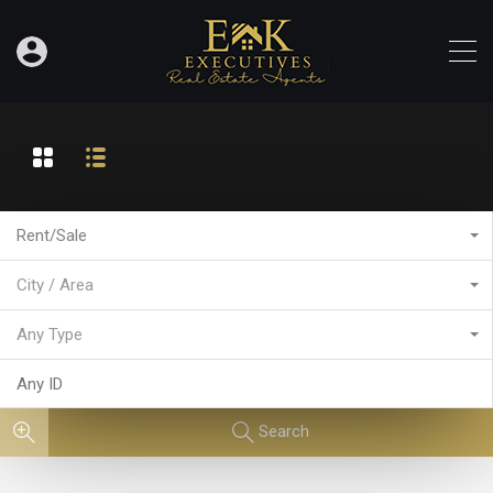
Rent/Sale
City / Area
Any Type
Search