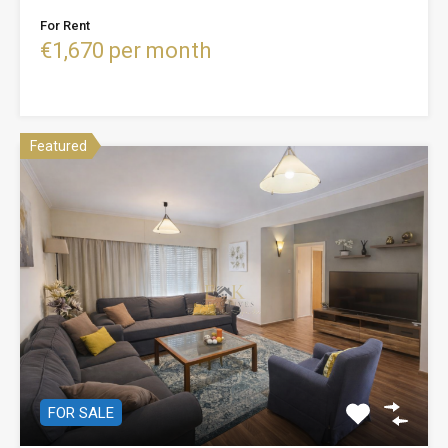
For Rent
€1,670 per month
Featured
FOR SALE