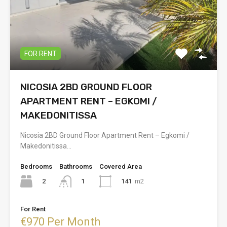
FOR RENT
NICOSIA 2BD GROUND FLOOR
APARTMENT RENT – EGKOMI /
MAKEDONITISSA
Nicosia 2BD Ground Floor Apartment Rent – Egkomi /
Makedonitissa…
Bedrooms
Bathrooms
Covered Area
2
141
m2
1
For Rent
€970 Per Month