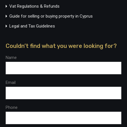
Vat Regulations & Refunds
Guide for selling or buying property in Cyprus
Legal and Tax Guidelines
Couldn’t find what you were looking for?
Name
Email
Phone