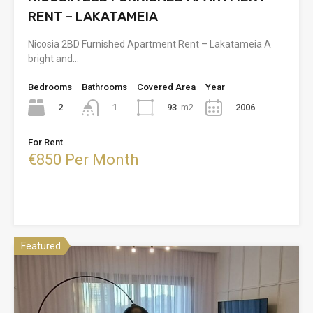
RENT – LAKATAMEIA
Nicosia 2BD Furnished Apartment Rent – Lakatameia A
bright and…
Bedrooms
Bathrooms
Covered Area
Year
2
93
m2
2006
1
For Rent
€850 Per Month
Featured