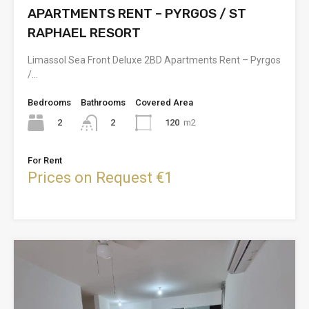
APARTMENTS RENT – PYRGOS / ST
RAPHAEL RESORT
Limassol Sea Front Deluxe 2BD Apartments Rent – Pyrgos
/…
Bedrooms
Bathrooms
Covered Area
2
120
m2
2
For Rent
Prices on Request €1