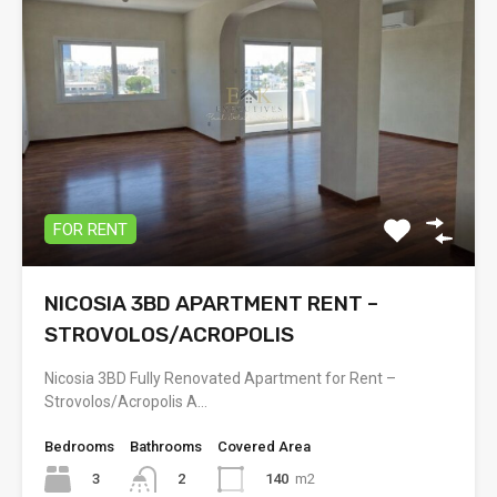
FOR RENT
NICOSIA 3BD APARTMENT RENT –
STROVOLOS/ACROPOLIS
Nicosia 3BD Fully Renovated Apartment for Rent –
Strovolos/Acropolis A…
Bedrooms
Bathrooms
Covered Area
3
140
m2
2