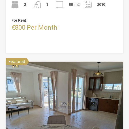
2
88
m2
2010
1
For Rent
€800 Per Month
Featured