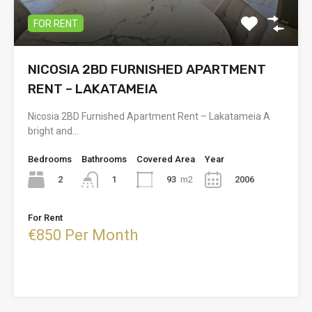
FOR RENT
NICOSIA 2BD FURNISHED APARTMENT
RENT – LAKATAMEIA
Nicosia 2BD Furnished Apartment Rent – Lakatameia A
bright and…
Bedrooms
Bathrooms
Covered Area
Year
2
93
m2
2006
1
For Rent
€850 Per Month