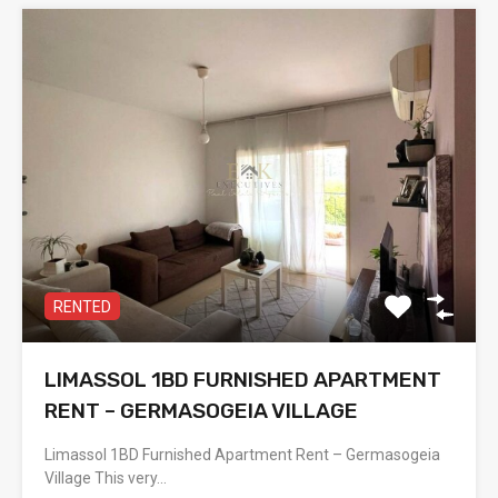
RENTED
LIMASSOL 1BD FURNISHED APARTMENT
RENT – GERMASOGEIA VILLAGE
Limassol 1BD Furnished Apartment Rent – Germasogeia
Village This very…