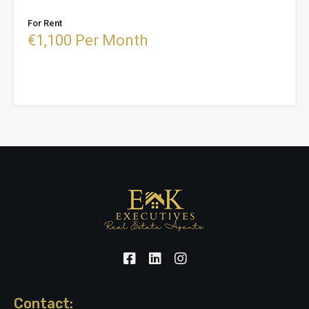
For Rent
€1,100 Per Month
Contact: