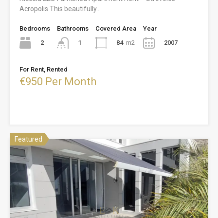
Acropolis This beautifully…
Bedrooms
Bathrooms
Covered Area
Year
2
84
m2
2007
1
For Rent, Rented
€950 Per Month
Featured