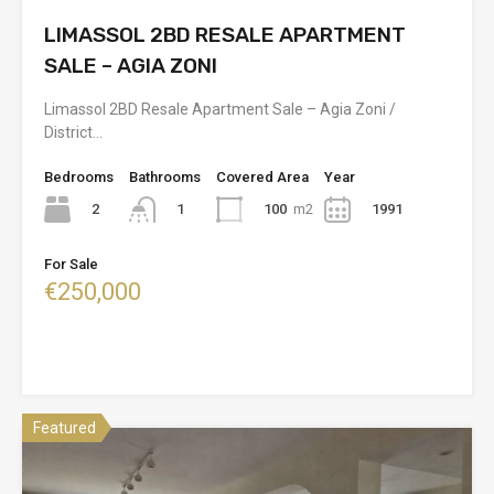
LIMASSOL 2BD RESALE APARTMENT
SALE – AGIA ZONI
Limassol 2BD Resale Apartment Sale – Agia Zoni /
District…
Bedrooms
Bathrooms
Covered Area
Year
2
100
m2
1991
1
For Sale
€250,000
Featured