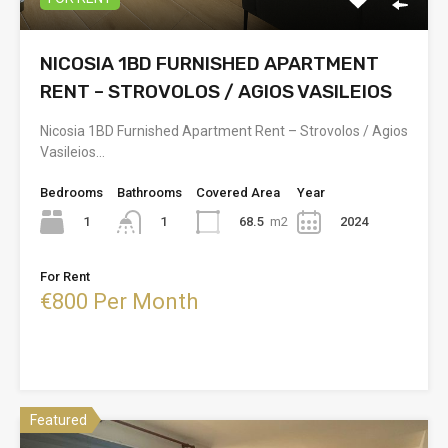
NICOSIA 1BD FURNISHED APARTMENT
RENT – STROVOLOS / AGIOS VASILEIOS
Nicosia 1BD Furnished Apartment Rent – Strovolos / Agios
Vasileios…
Bedrooms
Bathrooms
Covered Area
Year
1
68.5
m2
2024
1
For Rent
€800 Per Month
Featured