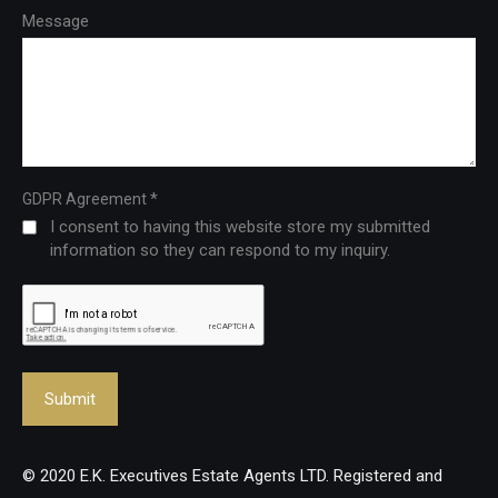
Message
*
GDPR Agreement
I consent to having this website store my submitted
information so they can respond to my inquiry.
© 2020 E.K. Executives Estate Agents LTD. Registered and