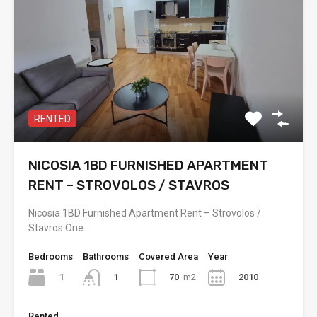
RENTED
NICOSIA 1BD FURNISHED APARTMENT
RENT – STROVOLOS / STAVROS
Nicosia 1BD Furnished Apartment Rent – Strovolos /
Stavros One…
Bedrooms
Bathrooms
Covered Area
Year
1
70
m2
2010
1
Rented