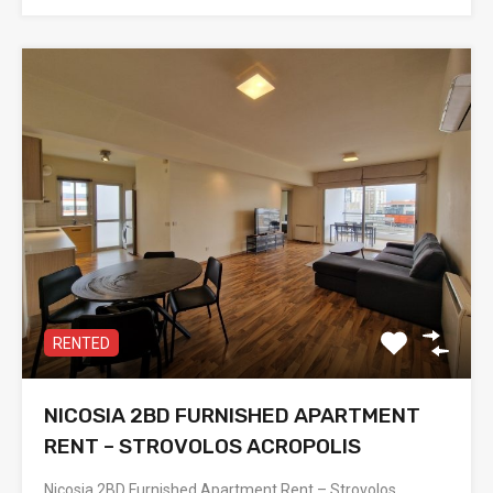
RENTED
NICOSIA 2BD FURNISHED APARTMENT
RENT – STROVOLOS ACROPOLIS
Nicosia 2BD Furnished Apartment Rent – Strovolos