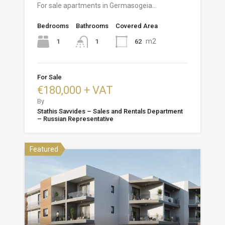
For sale apartments in Germasogeia…
Bedrooms
Bathrooms
Covered Area
m2
1
62
1
For Sale
€180,000 + VAT
By
Stathis Savvides – Sales and Rentals Department
– Russian Representative
Featured