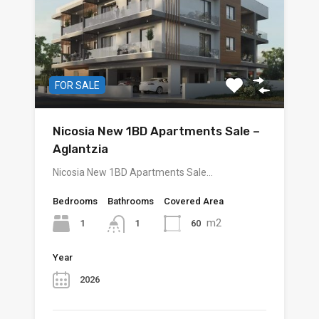
FOR SALE
Nicosia New 1BD Apartments Sale –
Aglantzia
Nicosia New 1BD Apartments Sale…
Bedrooms
Bathrooms
Covered Area
m2
1
60
1
Year
2026