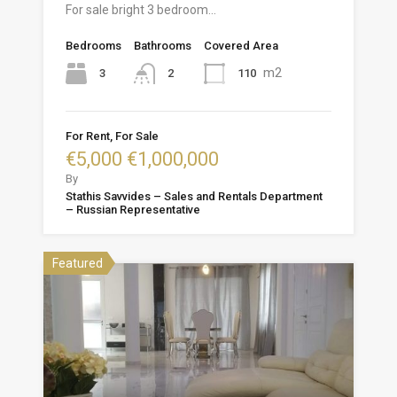
For sale bright 3 bedroom…
Bedrooms
Bathrooms
Covered Area
m2
3
110
2
For Rent, For Sale
€5,000 €1,000,000
By
Stathis Savvides – Sales and Rentals Department
– Russian Representative
Featured