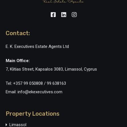
Contact:
E. K. Executives Estate Agents Ltd
Main Office:
7, Klitias Street, Kapsalos 3083, Limassol, Cyprus
Tel: +357 99 050808 / 99 638163
Email: info@ekexecutives.com
Property Locations
Limassol