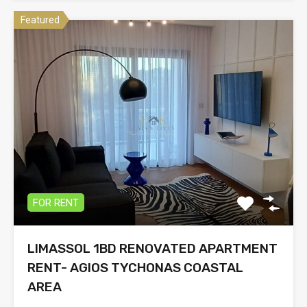
Featured
FOR RENT
LIMASSOL 1BD RENOVATED APARTMENT
RENT- AGIOS TYCHONAS COASTAL
AREA