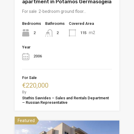
apartment in Potamos Germasogeia
For sale 2-bedroom ground floor…
Bedrooms
Bathrooms
Covered Area
m2
2
115
2
Year
2006
For Sale
€220,000
By
Stathis Savvides – Sales and Rentals Department
– Russian Representative
Featured