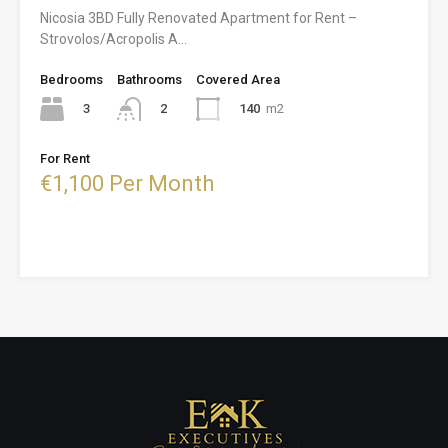
Nicosia 3BD Fully Renovated Apartment for Rent –
Strovolos/Acropolis A…
Bedrooms
Bathrooms
Covered Area
3
140
m2
2
For Rent
€1,100 Per Month