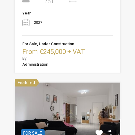
Year
2027
For Sale, Under Construction
From €245,000 + VAT
By
Administration
Featured
FOR SALE