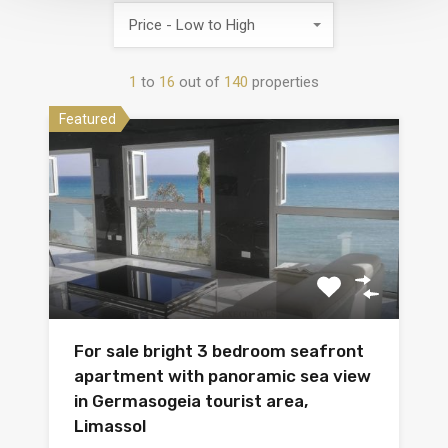
Price - Low to High
1
to
16
out of
140
properties
Featured
For sale bright 3 bedroom seafront
apartment with panoramic sea view
in Germasogeia tourist area,
Limassol