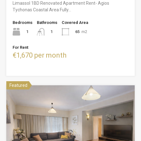
Limassol 1BD Renovated Apartment Rent- Agios
Tychonas Coastal Area Fully…
Bedrooms
Bathrooms
Covered Area
1
65
m2
1
For Rent
€1,670 per month
Featured