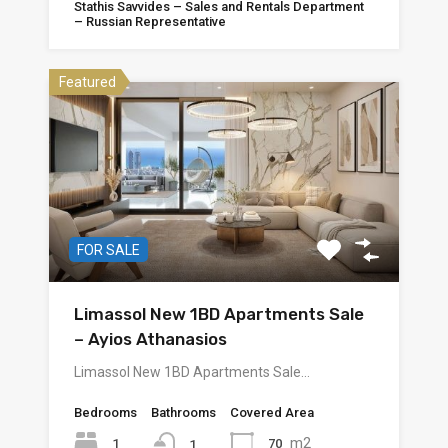
Stathis Savvides – Sales and Rentals Department
– Russian Representative
Featured
FOR SALE
Limassol New 1BD Apartments Sale
– Ayios Athanasios
Limassol New 1BD Apartments Sale…
Bedrooms
Bathrooms
Covered Area
m2
1
70
1