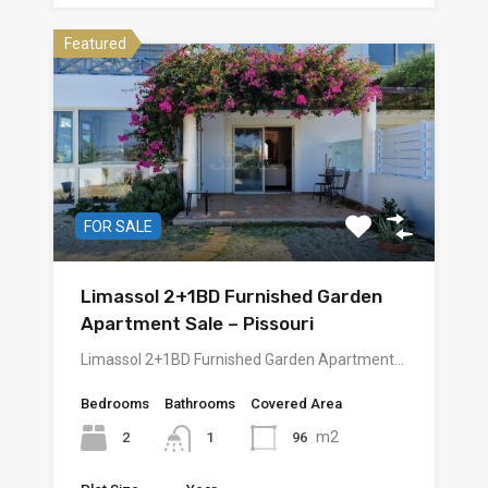
Featured
FOR SALE
Limassol 2+1BD Furnished Garden
Apartment Sale – Pissouri
Limassol 2+1BD Furnished Garden Apartment…
Bedrooms
Bathrooms
Covered Area
m2
2
96
1