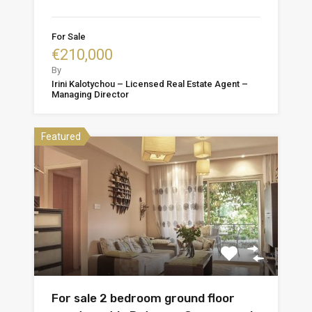
For Sale
€210,000
By
Irini Kalotychou – Licensed Real Estate Agent –
Managing Director
Featured
For sale 2 bedroom ground floor