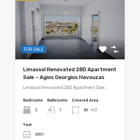
FOR SALE
Limassol Renovated 2BD Apartment
Sale – Agios Georgios Havouzas
Limassol Renovated 2BD Apartment Sale…
Bedrooms
Bathrooms
Covered Area
m2
2
85
1
Year
2001