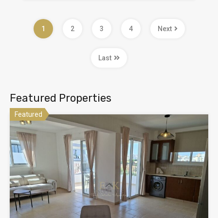
1
2
3
4
Next
Last
Featured Properties
Featured