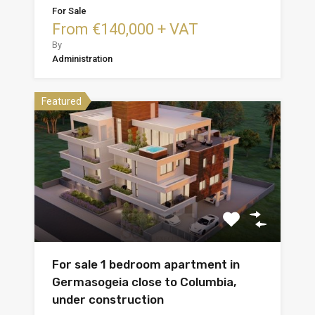
For Sale
From €140,000 + VAT
By
Administration
Featured
For sale 1 bedroom apartment in
Germasogeia close to Columbia,
under construction