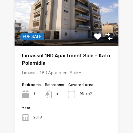
FOR SALE
Limassol 1BD Apartment Sale – Kato
Polemidia
Limassol 1BD Apartment Sale –…
Bedrooms
Bathrooms
Covered Area
m2
1
93
1
Year
2018