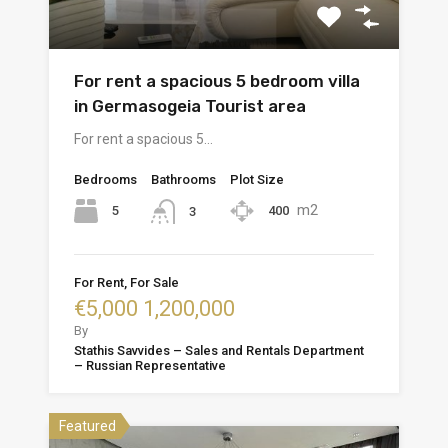
For rent a spacious 5 bedroom villa
in Germasogeia Tourist area
For rent a spacious 5…
Bedrooms
Bathrooms
Plot Size
m2
5
400
3
For Rent, For Sale
€5,000 1,200,000
By
Stathis Savvides – Sales and Rentals Department
– Russian Representative
Featured