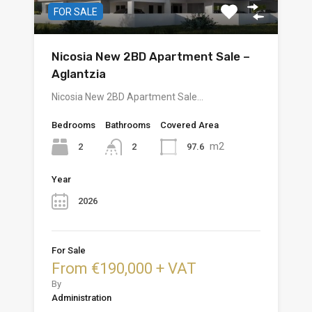
FOR SALE
Nicosia New 2BD Apartment Sale –
Aglantzia
Nicosia New 2BD Apartment Sale…
Bedrooms
Bathrooms
Covered Area
m2
2
97.6
2
Year
2026
For Sale
From €190,000 + VAT
By
Administration