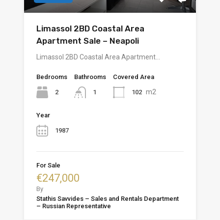
Limassol 2BD Coastal Area
Apartment Sale – Neapoli
Limassol 2BD Coastal Area Apartment…
Bedrooms
Bathrooms
Covered Area
m2
2
102
1
Year
1987
For Sale
€247,000
By
Stathis Savvides – Sales and Rentals Department
– Russian Representative