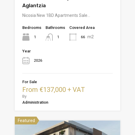
Aglantzia
Nicosia New 1BD Apartments Sale…
Bedrooms
Bathrooms
Covered Area
m2
1
66
1
Year
2026
For Sale
From €137,000 + VAT
By
Administration
Featured