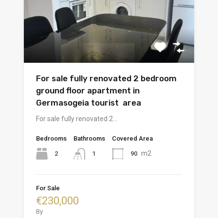
For sale fully renovated 2 bedroom
ground floor apartment in
Germasogeia tourist area
For sale fully renovated 2…
Bedrooms
Bathrooms
Covered Area
m2
2
90
1
For Sale
€230,000
By