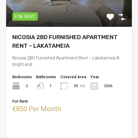
FOR RENT
NICOSIA 2BD FURNISHED APARTMENT
RENT – LAKATAMEIA
Nicosia 2BD Furnished Apartment Rent – Lakatameia A
bright and…
Bedrooms
Bathrooms
Covered Area
Year
2
93
m2
2006
1
For Rent
€850 Per Month