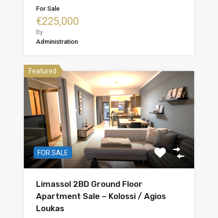
For Sale
€225,000
By
Administration
Featured
FOR SALE
Limassol 2BD Ground Floor
Apartment Sale – Kolossi / Agios
Loukas