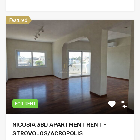
Featured
FOR RENT
NICOSIA 3BD APARTMENT RENT –
STROVOLOS/ACROPOLIS