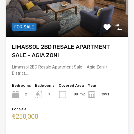
FOR SALE
LIMASSOL 2BD RESALE APARTMENT
SALE – AGIA ZONI
Limassol 2BD Resale Apartment Sale – Agia Zoni /
District…
Bedrooms
Bathrooms
Covered Area
Year
2
100
m2
1991
1
For Sale
€250,000