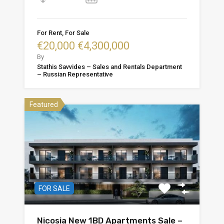
For Rent, For Sale
€20,000 €4,300,000
By
Stathis Savvides – Sales and Rentals Department
– Russian Representative
Featured
FOR SALE
Nicosia New 1BD Apartments Sale –