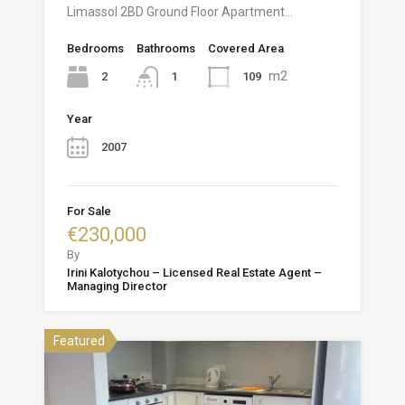
Limassol 2BD Ground Floor Apartment…
Bedrooms
Bathrooms
Covered Area
m2
2
109
1
Year
2007
For Sale
€230,000
By
Irini Kalotychou – Licensed Real Estate Agent –
Managing Director
Featured