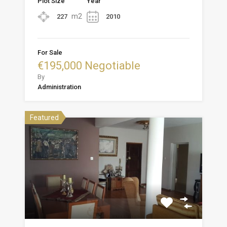
Plot Size
Year
m2
227
2010
For Sale
€195,000 Negotiable
By
Administration
Featured