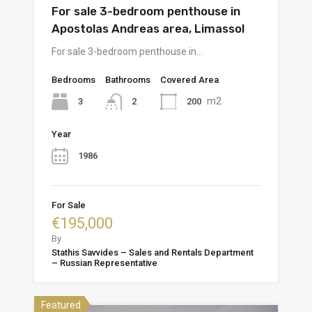
For sale 3-bedroom penthouse in
Apostolas Andreas area, Limassol
For sale 3-bedroom penthouse in…
Bedrooms
Bathrooms
Covered Area
m2
3
200
2
Year
1986
For Sale
€195,000
By
Stathis Savvides – Sales and Rentals Department
– Russian Representative
Featured