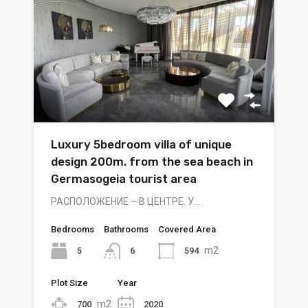
Luxury 5bedroom villa of unique
design 200m. from the sea beach in
Germasogeia tourist area
РАСПОЛОЖЕНИЕ – В ЦЕНТРЕ. У…
Bedrooms
Bathrooms
Covered Area
m2
5
594
6
Plot Size
Year
m2
700
2020