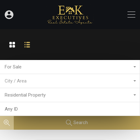
For Sale
City / Area
Residential Property
Search