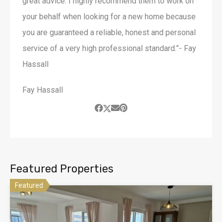
great advice. I highly recommend them to work on
your behalf when looking for a new home because
you are guaranteed a reliable, honest and personal
service of a very high professional standard.”- Fay
Hassall
Fay Hassall
Featured Properties
Featured