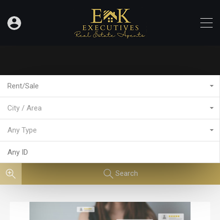
Rent/Sale
City / Area
Any Type
Search