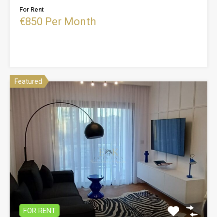
For Rent
€850 Per Month
Featured
FOR RENT