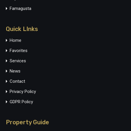
Famagusta
Quick LInks
Home
Favorites
Services
News
Contact
Privacy Policy
GDPR Policy
Property Guide