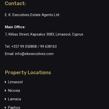
Contact:
E. K. Executives Estate Agents Ltd
Main Office:
7, Klitias Street, Kapsalos 3083, Limassol, Cyprus
Tel: +357 99 050808 / 99 638163
Email: info@ekexecutives.com
Property Locations
Limassol
Nicosia
Larnaca
Paphos