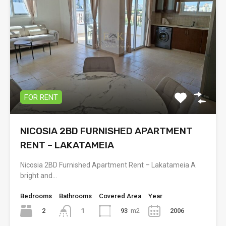
FOR RENT
NICOSIA 2BD FURNISHED APARTMENT
RENT – LAKATAMEIA
Nicosia 2BD Furnished Apartment Rent – Lakatameia A
bright and…
Bedrooms
Bathrooms
Covered Area
Year
2
93
m2
2006
1