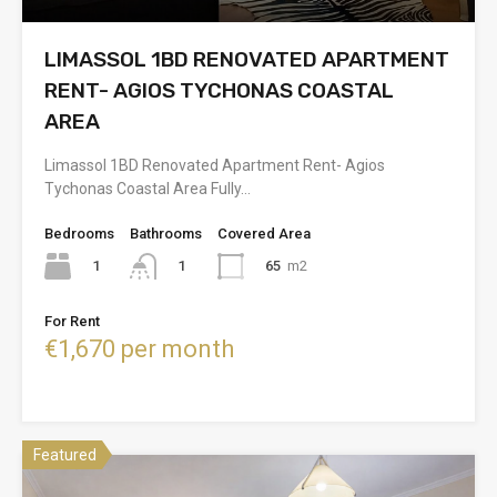
LIMASSOL 1BD RENOVATED APARTMENT
RENT- AGIOS TYCHONAS COASTAL
AREA
Limassol 1BD Renovated Apartment Rent- Agios
Tychonas Coastal Area Fully…
Bedrooms
Bathrooms
Covered Area
1
65
m2
1
For Rent
€1,670 per month
Featured