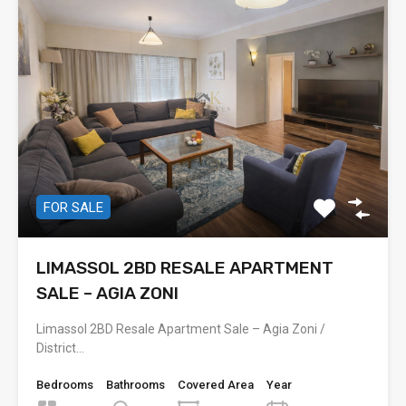
FOR SALE
LIMASSOL 2BD RESALE APARTMENT
SALE – AGIA ZONI
Limassol 2BD Resale Apartment Sale – Agia Zoni /
District…
Bedrooms
Bathrooms
Covered Area
Year