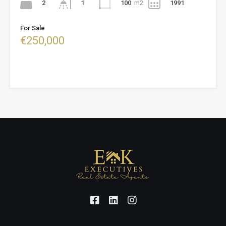
2
100
m2
1991
1
For Sale
€250,000