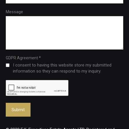
Message
*
GDPR Agreement
I consent to having this website store my submitted
information so they can respond to my inquiry.