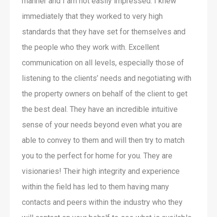
manner and I am not easily impressed. I knew
immediately that they worked to very high
standards that they have set for themselves and
the people who they work with. Excellent
communication on all levels, especially those of
listening to the clients’ needs and negotiating with
the property owners on behalf of the client to get
the best deal. They have an incredible intuitive
sense of your needs beyond even what you are
able to convey to them and will then try to match
you to the perfect for home for you. They are
visionaries! Their high integrity and experience
within the field has led to them having many
contacts and peers within the industry who they