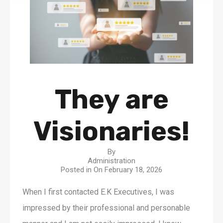
They are
Visionaries!
By
Administration
Posted in On
February 18, 2026
When I first contacted E.K Executives, I was
impressed by their professional and personable