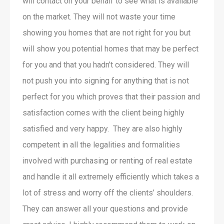
will contact on your behalf to see what is available
on the market. They will not waste your time
showing you homes that are not right for you but
will show you potential homes that may be perfect
for you and that you hadn’t considered. They will
not push you into signing for anything that is not
perfect for you which proves that their passion and
satisfaction comes with the client being highly
satisfied and very happy. They are also highly
competent in all the legalities and formalities
involved with purchasing or renting of real estate
and handle it all extremely efficiently which takes a
lot of stress and worry off the clients’ shoulders.
They can answer all your questions and provide