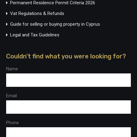
Permanent Residence Permit Criteria 2026
Vat Regulations & Refunds
Guide for selling or buying property in Cyprus
Legal and Tax Guidelines
Couldn’t find what you were looking for?
Name
Email
Phone