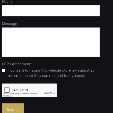
Phone
Message
*
GDPR Agreement
I consent to having this website store my submitted
information so they can respond to my inquiry.