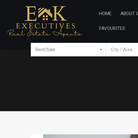
Home
Ab
HOME
ABOUT 
FAVOURITES
Rent/Sale
City / Area