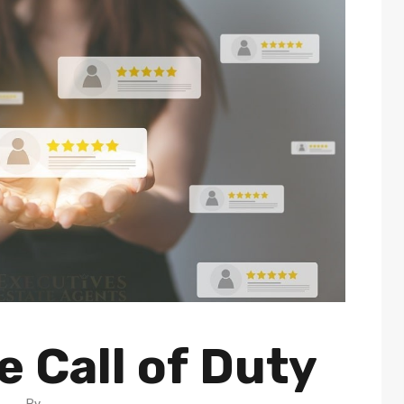
 Call of Duty