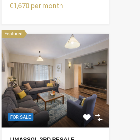
€1,670 per month
Featured
FOR SALE
LIMASSOL 2BD RESALE