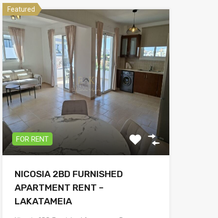
Featured
FOR RENT
NICOSIA 2BD FURNISHED
APARTMENT RENT –
LAKATAMEIA