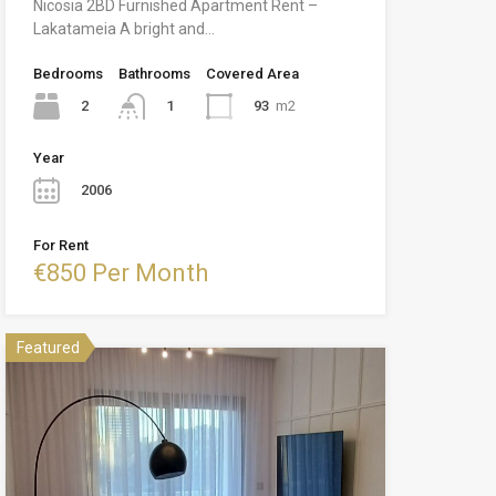
Nicosia 2BD Furnished Apartment Rent –
Lakatameia A bright and…
Bedrooms
Bathrooms
Covered Area
2
93
m2
1
Year
2006
For Rent
€850 Per Month
Featured