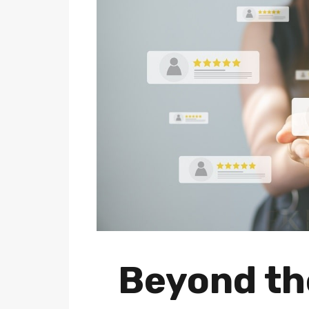
Beyond the