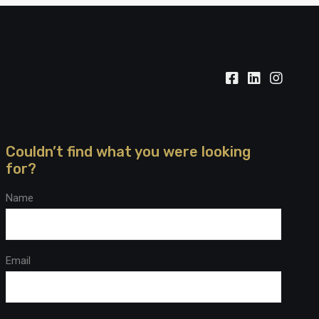
Couldn’t find what you were looking
for?
Name
Email