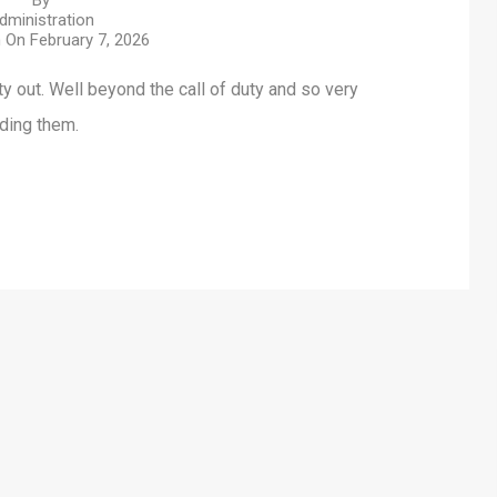
By
dministration
n On
February 7, 2026
ty out. Well beyond the call of duty and so very
nding them.