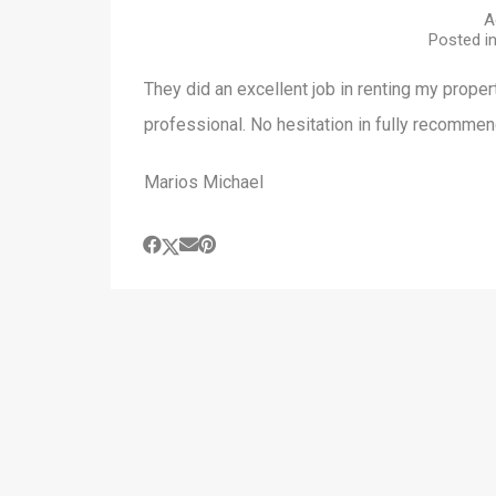
A
Posted i
They did an excellent job in renting my proper
professional. No hesitation in fully recomme
Marios Michael