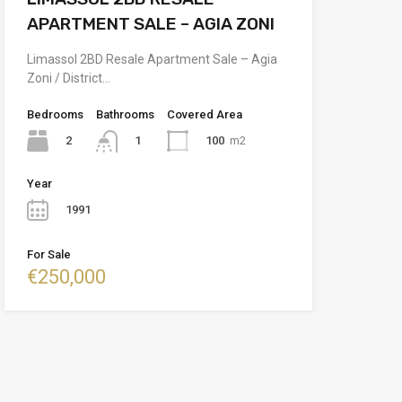
APARTMENT SALE – AGIA ZONI
Limassol 2BD Resale Apartment Sale – Agia
Zoni / District…
Bedrooms
Bathrooms
Covered Area
2
100
m2
1
Year
1991
For Sale
€250,000