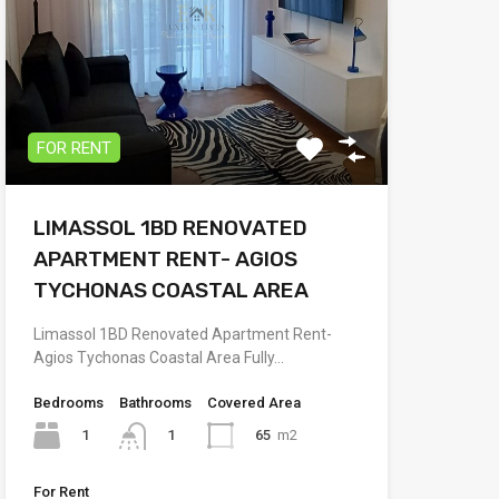
FOR RENT
LIMASSOL 1BD RENOVATED
APARTMENT RENT- AGIOS
TYCHONAS COASTAL AREA
Limassol 1BD Renovated Apartment Rent-
Agios Tychonas Coastal Area Fully…
Bedrooms
Bathrooms
Covered Area
1
65
m2
1
For Rent