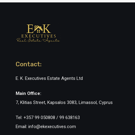
Contact:
E. K. Executives Estate Agents Ltd
Main Office:
7, Klitias Street, Kapsalos 3083, Limassol, Cyprus
Tel: +357 99 050808 / 99 638163
Email: info@ekexecutives.com