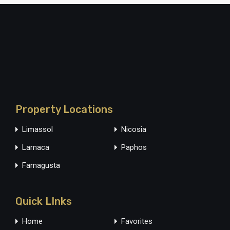
Property Locations
Limassol
Nicosia
Larnaca
Paphos
Famagusta
Quick LInks
Home
Favorites