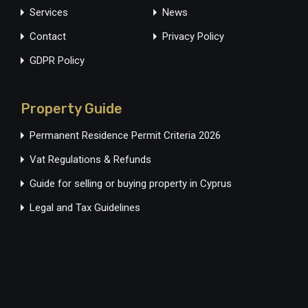
Services
News
Contact
Privacy Policy
GDPR Policy
Property Guide
Permanent Residence Permit Criteria 2026
Vat Regulations & Refunds
Guide for selling or buying property in Cyprus
Legal and Tax Guidelines