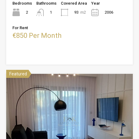
Bedrooms
Bathrooms
Covered Area
Year
2
93
m2
2006
1
For Rent
€850 Per Month
Featured