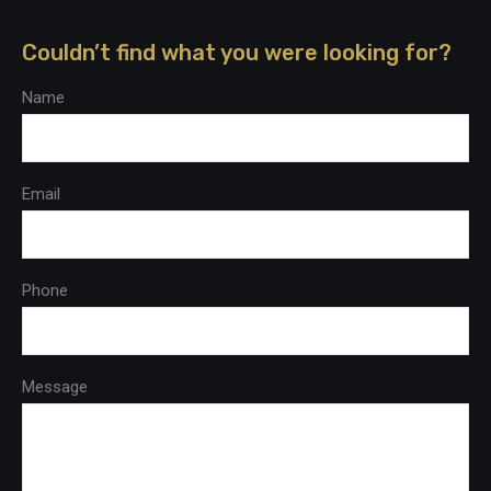
Couldn’t find what you were looking for?
Name
Email
Phone
Message