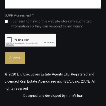
*
GDPR Agreement
I consent to having this website store my submitted
information so they can respond to my inquiry.
© 2020 E.K. Executives Estate Agents LTD. Registered and
Licenced Real Estate Agency, reg no: 483/Lic no: 237/E. All
rights reserved.
Designed and developed by
mmVirtual