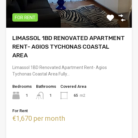
FOR RENT
LIMASSOL 1BD RENOVATED APARTMENT
RENT- AGIOS TYCHONAS COASTAL
AREA
Limassol 1BD Renovated Apartment Rent- Agios
Tychonas Coastal Area Fully…
Bedrooms
Bathrooms
Covered Area
1
65
m2
1
For Rent
€1,670 per month