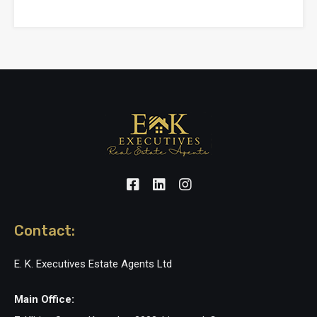
Contact:
E. K. Executives Estate Agents Ltd
Main Office: