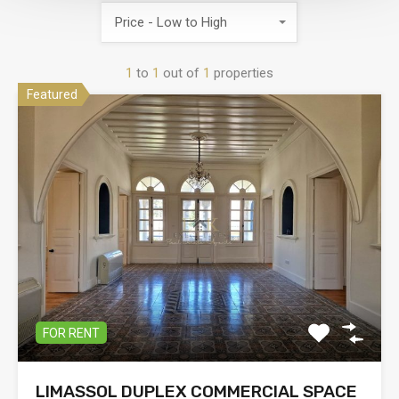
Price - Low to High
1
to
1
out of
1
properties
Featured
FOR RENT
LIMASSOL DUPLEX COMMERCIAL SPACE