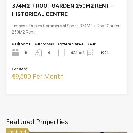
374M2 + ROOF GARDEN 250M2 RENT –
HISTORICAL CENTRE
Limassol Duplex Commercial Space 374M2 + Roof Garden
250M2 Rent…
Bedrooms
Bathrooms
Covered Area
Year
8
624
m2
1904
4
For Rent
€9,500 Per Month
Featured Properties
Featured