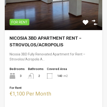
FOR RENT
NICOSIA 3BD APARTMENT RENT –
STROVOLOS/ACROPOLIS
Nicosia 3BD Fully Renovated Apartment for Rent –
Strovolos/Acropolis A…
Bedrooms
Bathrooms
Covered Area
3
140
m2
2
For Rent
€1,100 Per Month