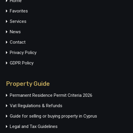
Home
Favorites
Services
News
Contact
Privacy Policy
GDPR Policy
Property Guide
Permanent Residence Permit Criteria 2026
Vat Regulations & Refunds
Guide for selling or buying property in Cyprus
Legal and Tax Guidelines