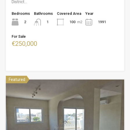
District…
Bedrooms
Bathrooms
Covered Area
Year
2
100
m2
1991
1
For Sale
€250,000
Featured