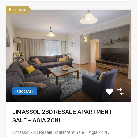
Featured
FOR SALE
LIMASSOL 2BD RESALE APARTMENT
SALE – AGIA ZONI
Limassol 2BD Resale Apartment Sale – Agia Zoni /