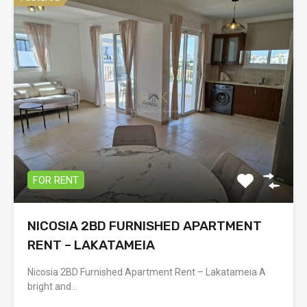
FOR RENT
NICOSIA 2BD FURNISHED APARTMENT
RENT – LAKATAMEIA
Nicosia 2BD Furnished Apartment Rent – Lakatameia A
bright and…