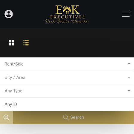
Rent/Sale
City / Area
Any Type
Search