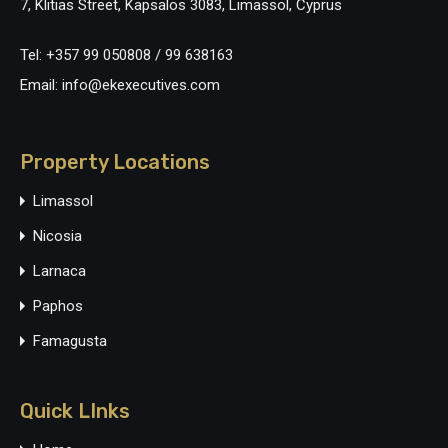
7, Klitias Street, Kapsalos 3083, Limassol, Cyprus
Tel: +357 99 050808 / 99 638163
Email: info@ekexecutives.com
Property Locations
Limassol
Nicosia
Larnaca
Paphos
Famagusta
Quick LInks