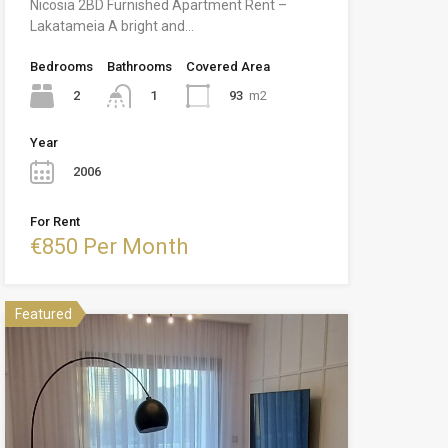
Nicosia 2BD Furnished Apartment Rent –
Lakatameia A bright and…
Bedrooms
Bathrooms
Covered Area
2
93
m2
1
Year
2006
For Rent
€850 Per Month
Featured