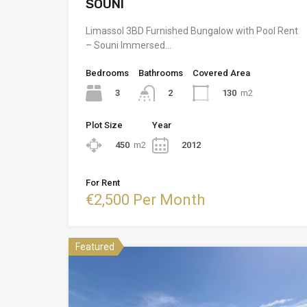
SOUNI
Limassol 3BD Furnished Bungalow with Pool Rent
– Souni Immersed…
Bedrooms
Bathrooms
Covered Area
3
130
m2
2
Plot Size
Year
450
m2
2012
For Rent
€2,500 Per Month
Featured