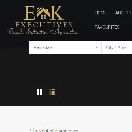
Home
Ab
HOME
ABOUT 
FAVOURITES
Rent/Sale
City / Area
1
to
5
out of
5
properties