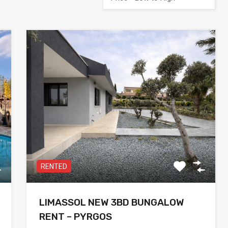
RENTED
LIMASSOL NEW 3BD BUNGALOW
RENT – PYRGOS