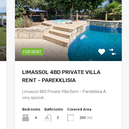
FOR RENT
LIMASSOL 4BD PRIVATE VILLA
RENT – PAREKKLISIA
Limassol 4BD Private Villa Rent – Parekklisia A
very special…
Bedrooms
Bathrooms
Covered Area
4
250
m2
3