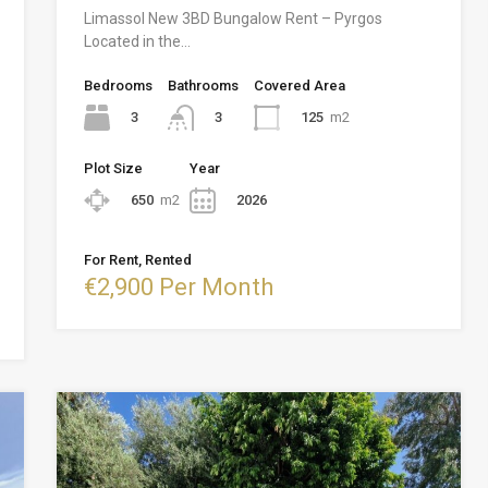
Limassol New 3BD Bungalow Rent – Pyrgos
Located in the…
Bedrooms
Bathrooms
Covered Area
3
125
m2
3
Plot Size
Year
650
m2
2026
For Rent, Rented
€2,900 Per Month