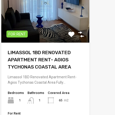
FOR RENT
LIMASSOL 1BD RENOVATED
APARTMENT RENT- AGIOS
TYCHONAS COASTAL AREA
Limassol 1BD Renovated Apartment Rent-
Agios Tychonas Coastal Area Fully…
Bedrooms
Bathrooms
Covered Area
1
65
m2
1
For Rent