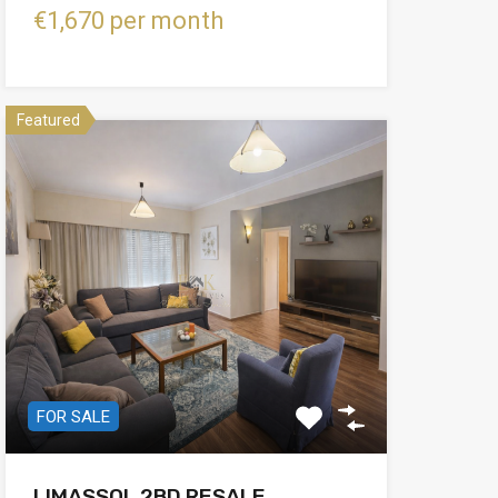
€1,670 per month
Featured
FOR SALE
LIMASSOL 2BD RESALE