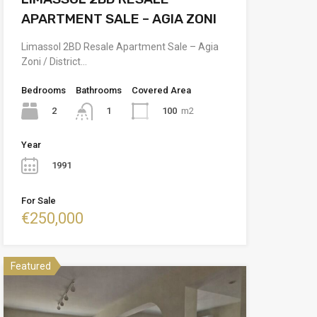
APARTMENT SALE – AGIA ZONI
Limassol 2BD Resale Apartment Sale – Agia
Zoni / District…
Bedrooms
Bathrooms
Covered Area
2
100
m2
1
Year
1991
For Sale
€250,000
Featured