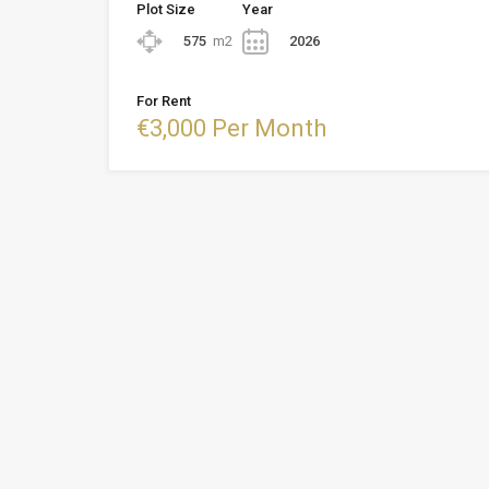
Plot Size
Year
575
m2
2026
For Rent
€3,000 Per Month