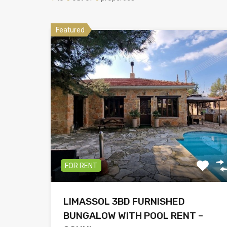
Featured
FOR RENT
LIMASSOL 3BD FURNISHED
BUNGALOW WITH POOL RENT –