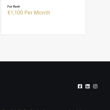
For Rent
€1,100 Per Month