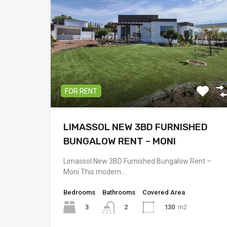
FOR RENT
LIMASSOL NEW 3BD FURNISHED
BUNGALOW RENT – MONI
Limassol New 3BD Furnished Bungalow Rent –
Moni This modern…
Bedrooms
Bathrooms
Covered Area
3
130
m2
2