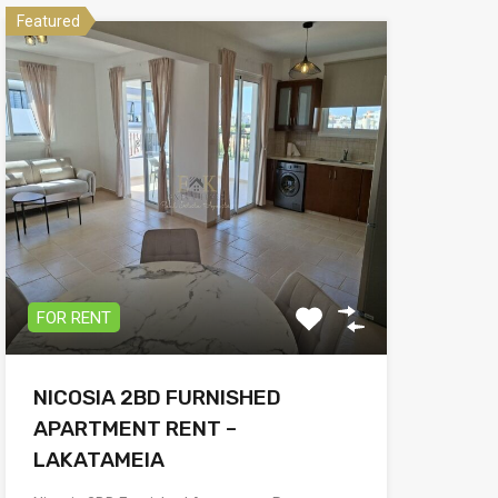
Featured
FOR RENT
NICOSIA 2BD FURNISHED
APARTMENT RENT –
LAKATAMEIA