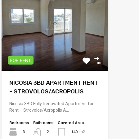
FOR RENT
NICOSIA 3BD APARTMENT RENT
– STROVOLOS/ACROPOLIS
Nicosia 3BD Fully Renovated Apartment for
Rent – Strovolos/Acropolis A…
Bedrooms
Bathrooms
Covered Area
3
140
m2
2