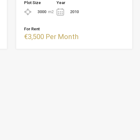
Plot Size
Year
3000
m2
2010
For Rent
€3,500 Per Month