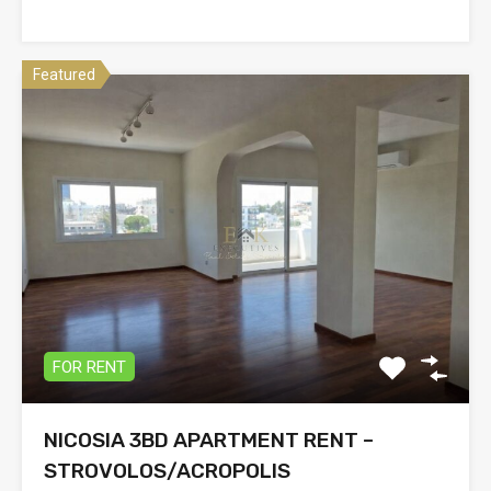
Featured
FOR RENT
NICOSIA 3BD APARTMENT RENT –
STROVOLOS/ACROPOLIS