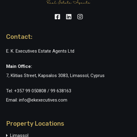
Contact:
E. K. Executives Estate Agents Ltd
Main Office:
7, Klitias Street, Kapsalos 3083, Limassol, Cyprus
Tel: +357 99 050808 / 99 638163
Email: info@ekexecutives.com
Property Locations
Limassol