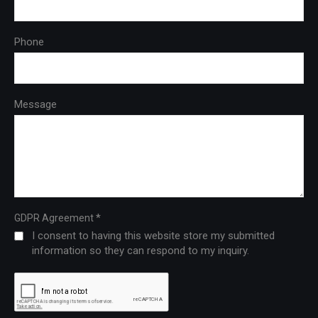
Phone
Message
*
GDPR Agreement
I consent to having this website store my submitted
information so they can respond to my inquiry.