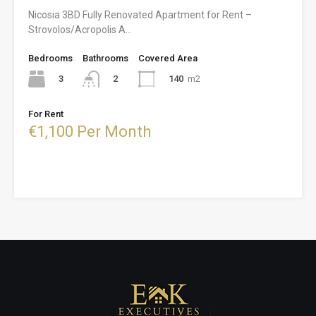
Nicosia 3BD Fully Renovated Apartment for Rent –
Strovolos/Acropolis A…
Bedrooms
Bathrooms
Covered Area
3
140
m2
2
For Rent
€1,100 Per Month