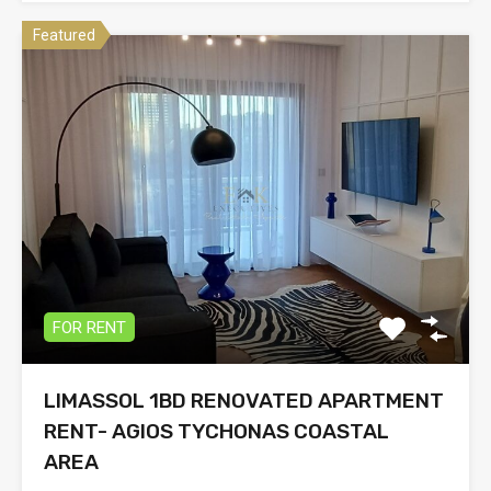
Featured
FOR RENT
LIMASSOL 1BD RENOVATED APARTMENT
RENT- AGIOS TYCHONAS COASTAL
AREA