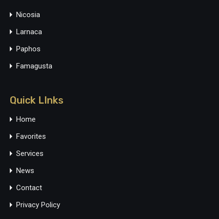
Nicosia
Larnaca
Paphos
Famagusta
Quick LInks
Home
Favorites
Services
News
Contact
Privacy Policy