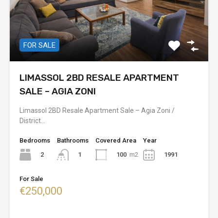
FOR SALE
LIMASSOL 2BD RESALE APARTMENT
SALE – AGIA ZONI
Limassol 2BD Resale Apartment Sale – Agia Zoni /
District…
Bedrooms
Bathrooms
Covered Area
Year
2
100
m2
1991
1
For Sale
€250,000