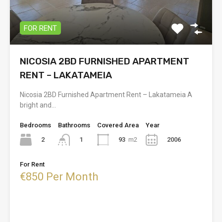
FOR RENT
NICOSIA 2BD FURNISHED APARTMENT
RENT – LAKATAMEIA
Nicosia 2BD Furnished Apartment Rent – Lakatameia A
bright and…
Bedrooms
Bathrooms
Covered Area
Year
2
93
m2
2006
1
For Rent
€850 Per Month