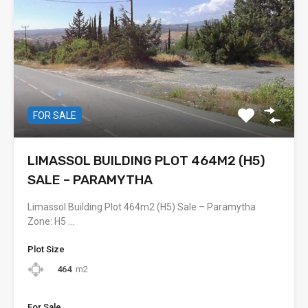
FOR SALE
LIMASSOL BUILDING PLOT 464M2 (H5)
SALE – PARAMYTHA
Limassol Building Plot 464m2 (H5) Sale – Paramytha
Zone: H5 …
Plot Size
464
m2
For Sale