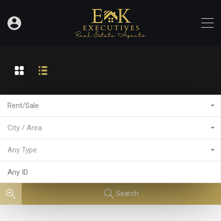
Rent/Sale
City / Area
Any Type
Search