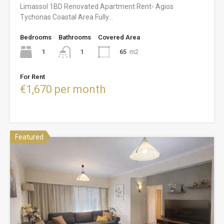
Limassol 1BD Renovated Apartment Rent- Agios
Tychonas Coastal Area Fully…
Bedrooms
Bathrooms
Covered Area
1
65
m2
1
For Rent
€1,670 per month
Featured