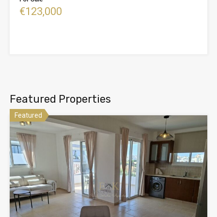
€123,000
Featured Properties
Featured