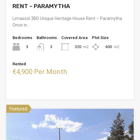
RENT – PARAMYTHA
Limassol 3BD Unique Heritage House Rent – Paramytha
Once in…
Bedrooms
Bathrooms
Covered Area
Plot Size
3
320
m2
600
m2
3
Rented
€4,900 Per Month
Featured