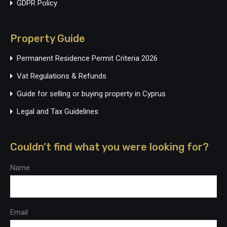
GDPR Policy
Property Guide
Permanent Residence Permit Criteria 2026
Vat Regulations & Refunds
Guide for selling or buying property in Cyprus
Legal and Tax Guidelines
Couldn’t find what you were looking for?
Name
Email