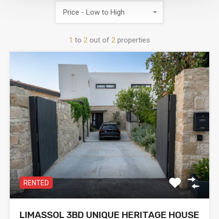
Price - Low to High
1
to
2
out of
2
properties
RENTED
LIMASSOL 3BD UNIQUE HERITAGE HOUSE