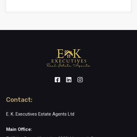
Contact:
E. K. Executives Estate Agents Ltd
Main Office: