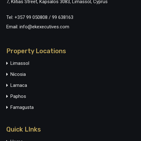
7, Klitias Street, Kapsalos 3083, Limassol, Cyprus
Tel: +357 99 050808 / 99 638163
Email: info@ekexecutives.com
Property Locations
Limassol
Nicosia
Larnaca
Paphos
Famagusta
Quick LInks