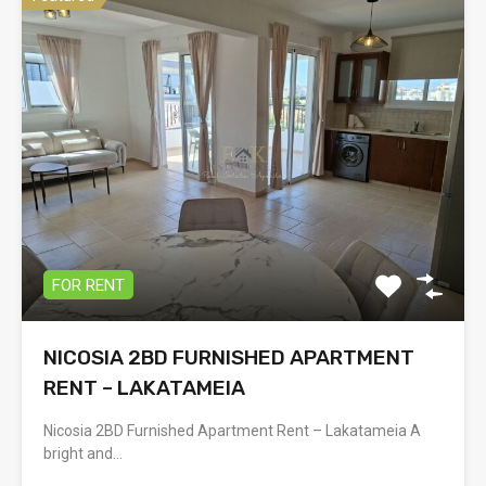
FOR RENT
NICOSIA 2BD FURNISHED APARTMENT
RENT – LAKATAMEIA
Nicosia 2BD Furnished Apartment Rent – Lakatameia A
bright and…