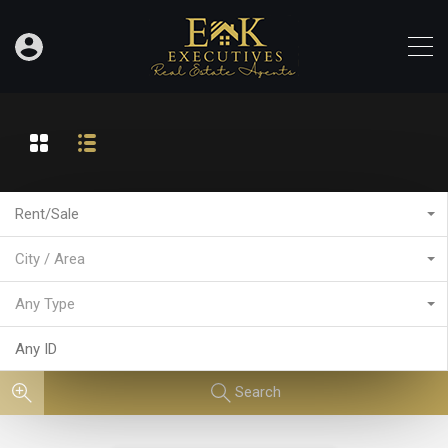
Rent/Sale
City / Area
Any Type
Search