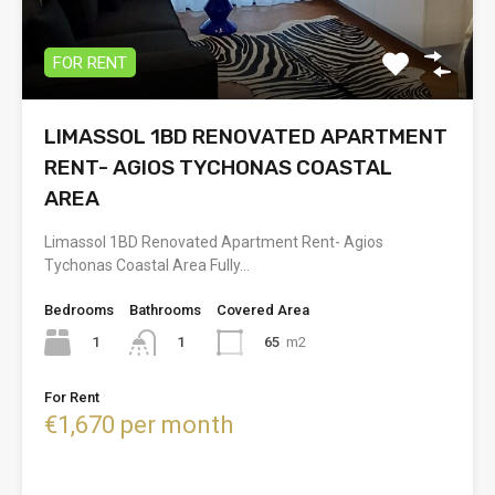
FOR RENT
LIMASSOL 1BD RENOVATED APARTMENT
RENT- AGIOS TYCHONAS COASTAL
AREA
Limassol 1BD Renovated Apartment Rent- Agios
Tychonas Coastal Area Fully…
Bedrooms
Bathrooms
Covered Area
1
65
m2
1
For Rent
€1,670 per month