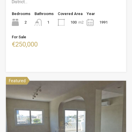
District…
Bedrooms
Bathrooms
Covered Area
Year
2
100
m2
1991
1
For Sale
€250,000
Featured