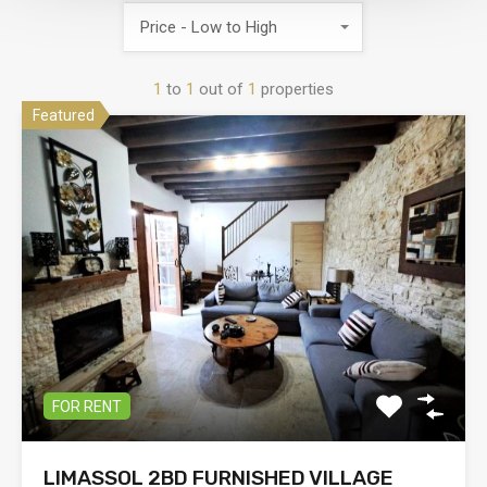
Price - Low to High
1
to
1
out of
1
properties
Featured
FOR RENT
LIMASSOL 2BD FURNISHED VILLAGE