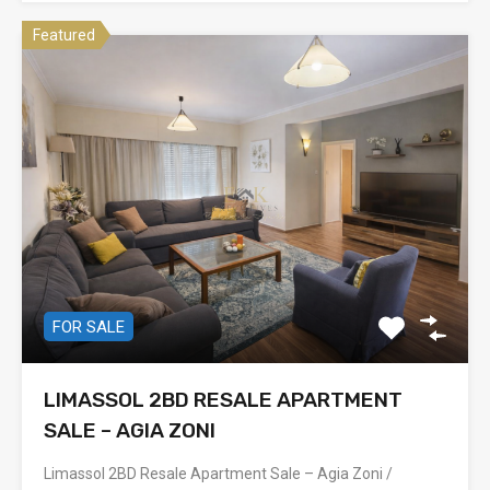
Featured
FOR SALE
LIMASSOL 2BD RESALE APARTMENT
SALE – AGIA ZONI
Limassol 2BD Resale Apartment Sale – Agia Zoni /