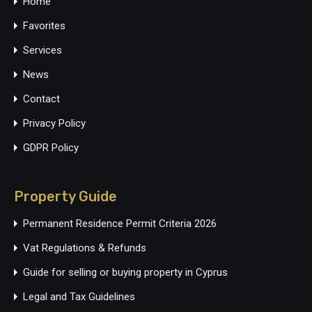
Home
Favorites
Services
News
Contact
Privacy Policy
GDPR Policy
Property Guide
Permanent Residence Permit Criteria 2026
Vat Regulations & Refunds
Guide for selling or buying property in Cyprus
Legal and Tax Guidelines