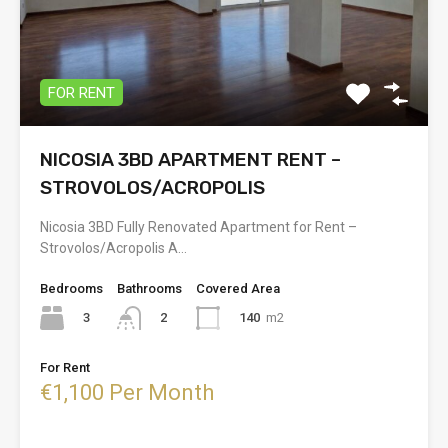
FOR RENT
NICOSIA 3BD APARTMENT RENT –
STROVOLOS/ACROPOLIS
Nicosia 3BD Fully Renovated Apartment for Rent –
Strovolos/Acropolis A…
Bedrooms
Bathrooms
Covered Area
3
140
m2
2
For Rent
€1,100 Per Month