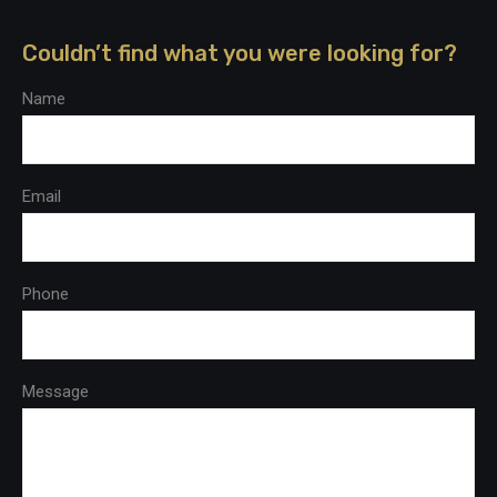
Couldn’t find what you were looking for?
Name
Email
Phone
Message