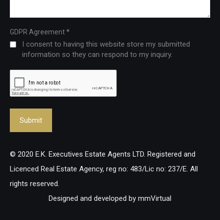
*
GDPR Agreement
I consent to having this website store my submitted
information so they can respond to my inquiry.
© 2020 E.K. Executives Estate Agents LTD. Registered and
Licenced Real Estate Agency, reg no: 483/Lic no: 237/E. All
rights reserved.
Designed and developed by
mmVirtual