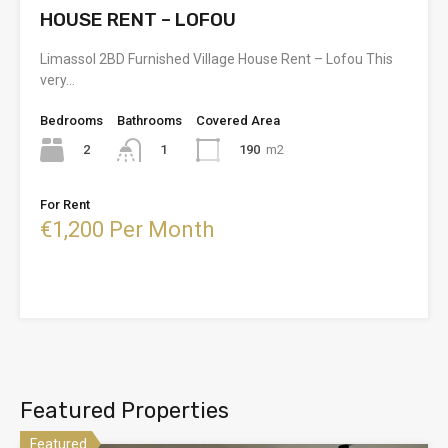
HOUSE RENT – LOFOU
Limassol 2BD Furnished Village House Rent – Lofou This
very…
Bedrooms
Bathrooms
Covered Area
2
190
m2
1
For Rent
€1,200 Per Month
Featured Properties
Featured