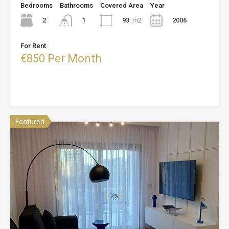
Bedrooms
Bathrooms
Covered Area
Year
2
93
m2
2006
1
For Rent
€850 Per Month
Featured