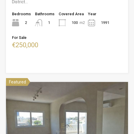
District…
Bedrooms
Bathrooms
Covered Area
Year
2
100
m2
1991
1
For Sale
€250,000
Featured