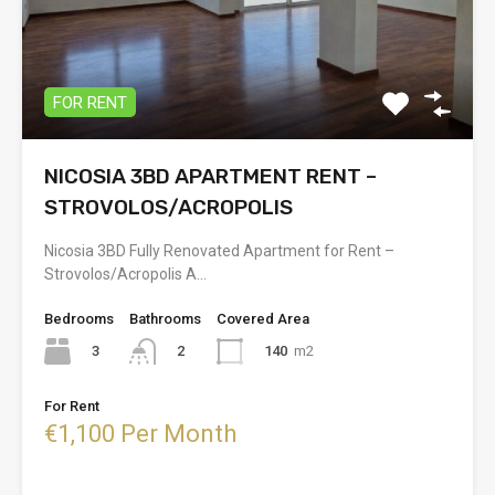
FOR RENT
NICOSIA 3BD APARTMENT RENT –
STROVOLOS/ACROPOLIS
Nicosia 3BD Fully Renovated Apartment for Rent –
Strovolos/Acropolis A…
Bedrooms
Bathrooms
Covered Area
3
140
m2
2
For Rent
€1,100 Per Month