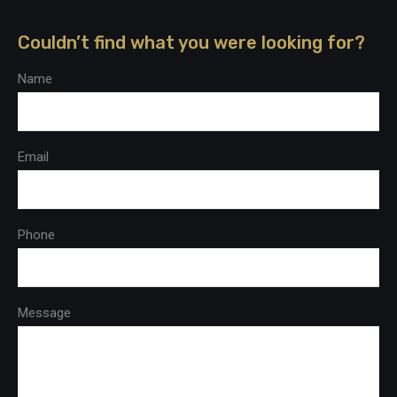
Couldn’t find what you were looking for?
Name
Email
Phone
Message