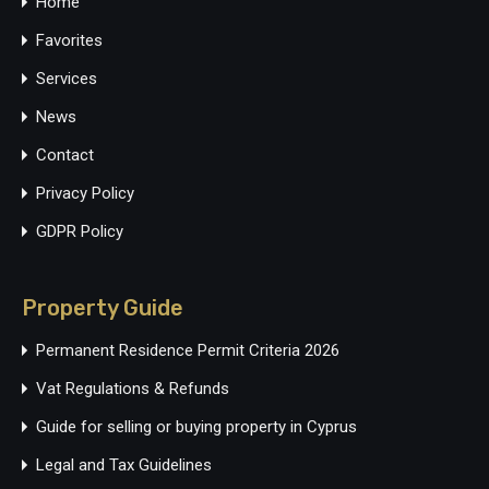
Home
Favorites
Services
News
Contact
Privacy Policy
GDPR Policy
Property Guide
Permanent Residence Permit Criteria 2026
Vat Regulations & Refunds
Guide for selling or buying property in Cyprus
Legal and Tax Guidelines