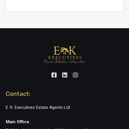
Contact:
E. K. Executives Estate Agents Ltd
Main Office: