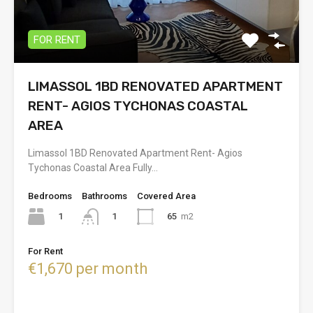
FOR RENT
LIMASSOL 1BD RENOVATED APARTMENT
RENT- AGIOS TYCHONAS COASTAL
AREA
Limassol 1BD Renovated Apartment Rent- Agios
Tychonas Coastal Area Fully…
Bedrooms
Bathrooms
Covered Area
1
65
m2
1
For Rent
€1,670 per month