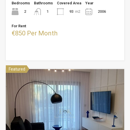
Bedrooms
Bathrooms
Covered Area
Year
2
93
m2
2006
1
For Rent
€850 Per Month
Featured