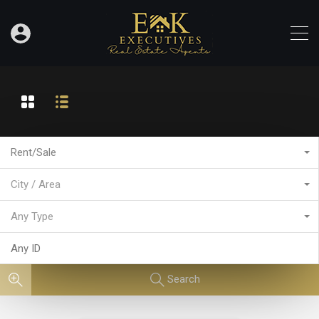
Rent/Sale
City / Area
Any Type
Search