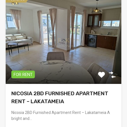
FOR RENT
NICOSIA 2BD FURNISHED APARTMENT
RENT – LAKATAMEIA
Nicosia 2BD Furnished Apartment Rent – Lakatameia A
bright and…