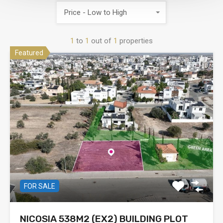
Price - Low to High
1
to
1
out of
1
properties
Featured
FOR SALE
NICOSIA 538M2 (EX2) BUILDING PLOT