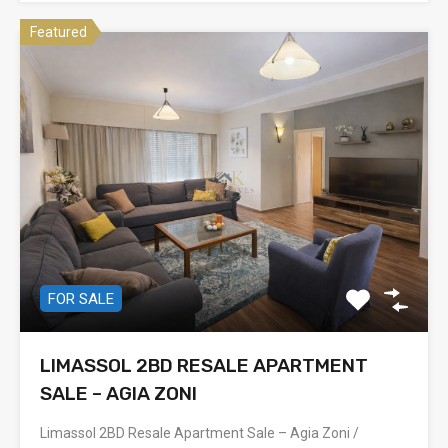
Featured
FOR SALE
LIMASSOL 2BD RESALE APARTMENT
SALE – AGIA ZONI
Limassol 2BD Resale Apartment Sale – Agia Zoni /