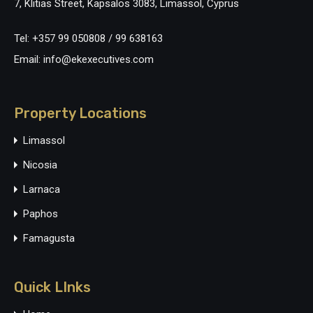
7, Klitias Street, Kapsalos 3083, Limassol, Cyprus
Tel: +357 99 050808 / 99 638163
Email: info@ekexecutives.com
Property Locations
Limassol
Nicosia
Larnaca
Paphos
Famagusta
Quick LInks