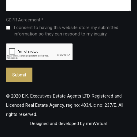
*
GDPR Agreement
I consent to having this website store my submitted
information so they can respond to my inquiry.
© 2020 E.K. Executives Estate Agents LTD. Registered and
Licenced Real Estate Agency, reg no: 483/Lic no: 237/E. All
rights reserved.
Designed and developed by
mmVirtual