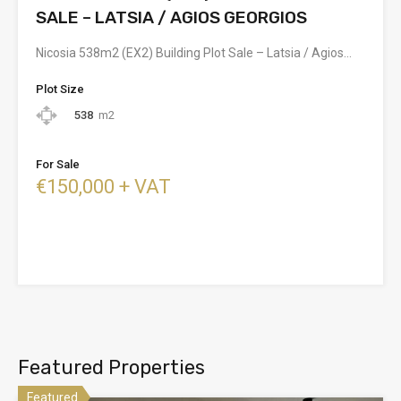
SALE – LATSIA / AGIOS GEORGIOS
Nicosia 538m2 (EX2) Building Plot Sale – Latsia / Agios…
Plot Size
538
m2
For Sale
€150,000 + VAT
Featured Properties
Featured