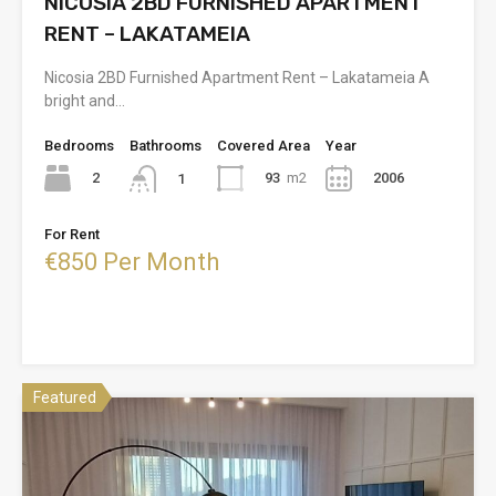
NICOSIA 2BD FURNISHED APARTMENT
RENT – LAKATAMEIA
Nicosia 2BD Furnished Apartment Rent – Lakatameia A
bright and…
Bedrooms
Bathrooms
Covered Area
Year
2
93
m2
2006
1
For Rent
€850 Per Month
Featured