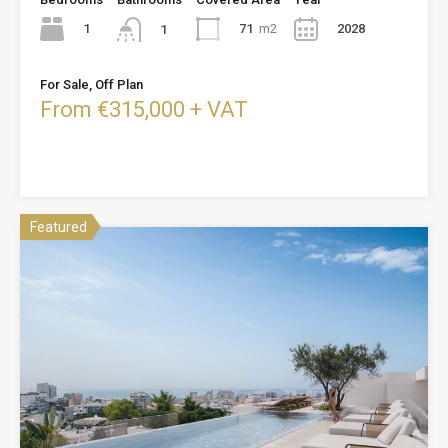
1
71
m2
2028
1
For Sale, Off Plan
From €315,000 + VAT
Featured