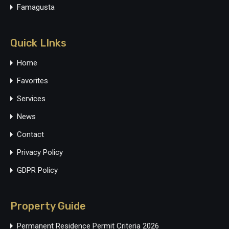
Famagusta
Quick LInks
Home
Favorites
Services
News
Contact
Privacy Policy
GDPR Policy
Property Guide
Permanent Residence Permit Criteria 2026