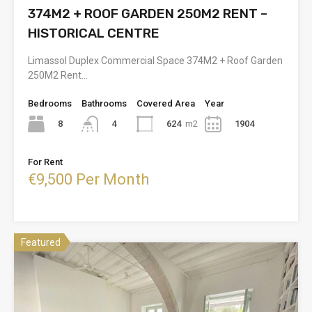
374M2 + ROOF GARDEN 250M2 RENT –
HISTORICAL CENTRE
Limassol Duplex Commercial Space 374M2 + Roof Garden
250M2 Rent…
Bedrooms
Bathrooms
Covered Area
Year
8
624
m2
1904
4
For Rent
€9,500 Per Month
Featured