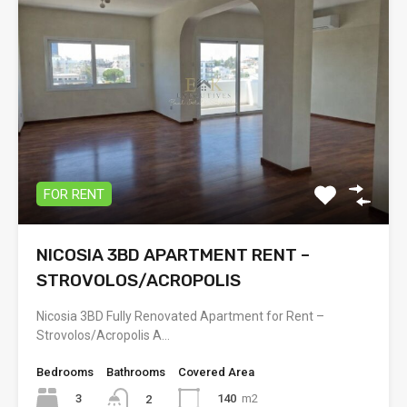
FOR RENT
NICOSIA 3BD APARTMENT RENT –
STROVOLOS/ACROPOLIS
Nicosia 3BD Fully Renovated Apartment for Rent –
Strovolos/Acropolis A…
Bedrooms
Bathrooms
Covered Area
3
140
m2
2