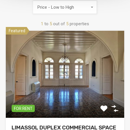
Price - Low to High
1
to
5
out of
5
properties
Featured
FOR RENT
LIMASSOL DUPLEX COMMERCIAL SPACE