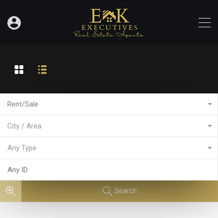
Rent/Sale
City / Area
Any Type
Search