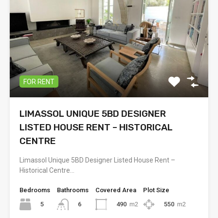
FOR RENT
LIMASSOL UNIQUE 5BD DESIGNER
LISTED HOUSE RENT – HISTORICAL
CENTRE
Limassol Unique 5BD Designer Listed House Rent –
Historical Centre…
Bedrooms
Bathrooms
Covered Area
Plot Size
5
490
m2
550
m2
6