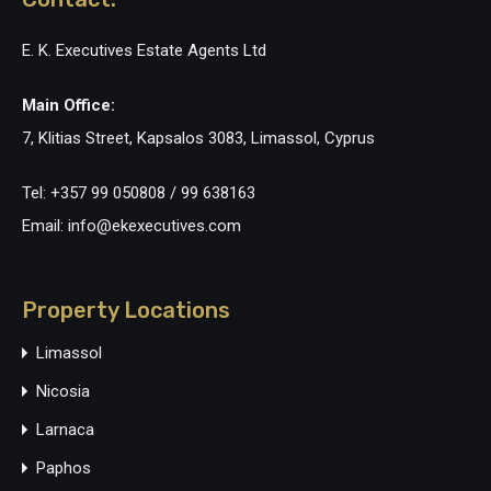
E. K. Executives Estate Agents Ltd
Main Office:
7, Klitias Street, Kapsalos 3083, Limassol, Cyprus
Tel: +357 99 050808 / 99 638163
Email: info@ekexecutives.com
Property Locations
Limassol
Nicosia
Larnaca
Paphos