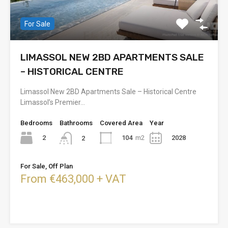
For Sale
LIMASSOL NEW 2BD APARTMENTS SALE
– HISTORICAL CENTRE
Limassol New 2BD Apartments Sale – Historical Centre
Limassol’s Premier…
Bedrooms
Bathrooms
Covered Area
Year
2
104
m2
2028
2
For Sale, Off Plan
From €463,000 + VAT