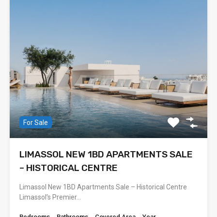
For Sale
LIMASSOL NEW 1BD APARTMENTS SALE
– HISTORICAL CENTRE
Limassol New 1BD Apartments Sale – Historical Centre
Limassol’s Premier…
Bedrooms
Bathrooms
Covered Area
Year