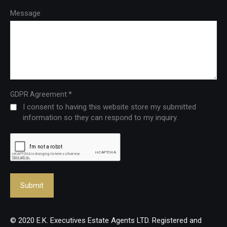
Message
*
GDPR Agreement
I consent to having this website store my submitted
information so they can respond to my inquiry.
© 2020 E.K. Executives Estate Agents LTD. Registered and