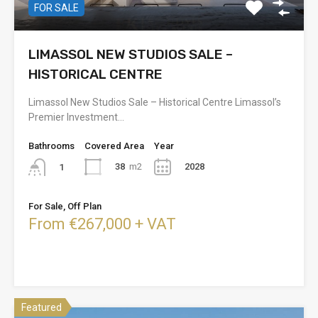
FOR SALE
LIMASSOL NEW STUDIOS SALE –
HISTORICAL CENTRE
Limassol New Studios Sale – Historical Centre Limassol’s
Premier Investment…
Bathrooms
Covered Area
Year
38
m2
2028
1
For Sale, Off Plan
From €267,000 + VAT
Featured