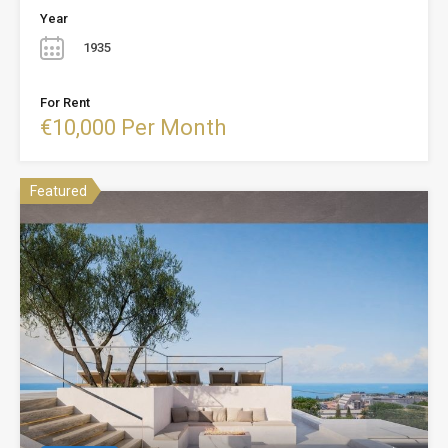
Year
1935
For Rent
€10,000 Per Month
Featured