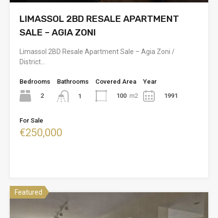
LIMASSOL 2BD RESALE APARTMENT
SALE – AGIA ZONI
Limassol 2BD Resale Apartment Sale – Agia Zoni /
District…
Bedrooms
Bathrooms
Covered Area
Year
2
100
m2
1991
1
For Sale
€250,000
Featured