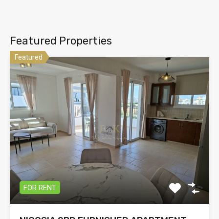
Featured Properties
Featured
FOR RENT