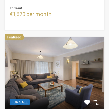
For Rent
€1,670 per month
Featured
FOR SALE