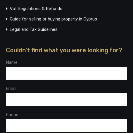
Vat Regulations & Refunds
Guide for selling or buying property in Cyprus
Legal and Tax Guidelines
Couldn’t find what you were looking for?
Name
Email
Phone