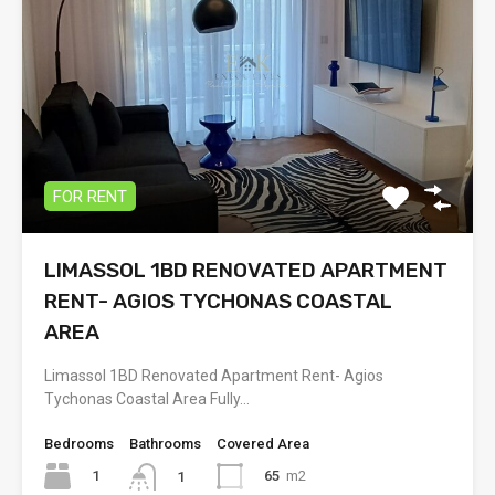
FOR RENT
LIMASSOL 1BD RENOVATED APARTMENT
RENT- AGIOS TYCHONAS COASTAL
AREA
Limassol 1BD Renovated Apartment Rent- Agios
Tychonas Coastal Area Fully…
Bedrooms
Bathrooms
Covered Area
1
65
m2
1