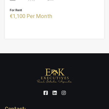
For Rent
€1,100 Per Month
Contact: