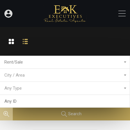
Rent/Sale
City / Area
Any Type
Search