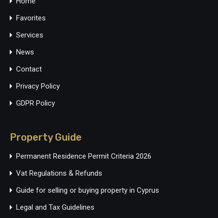
Home
Favorites
Services
News
Contact
Privacy Policy
GDPR Policy
Property Guide
Permanent Residence Permit Criteria 2026
Vat Regulations & Refunds
Guide for selling or buying property in Cyprus
Legal and Tax Guidelines