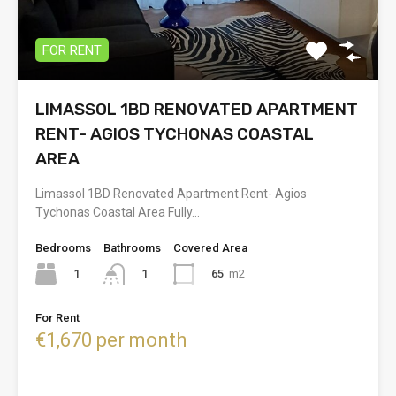
FOR RENT
LIMASSOL 1BD RENOVATED APARTMENT
RENT- AGIOS TYCHONAS COASTAL
AREA
Limassol 1BD Renovated Apartment Rent- Agios
Tychonas Coastal Area Fully…
Bedrooms
Bathrooms
Covered Area
1
65
m2
1
For Rent
€1,670 per month