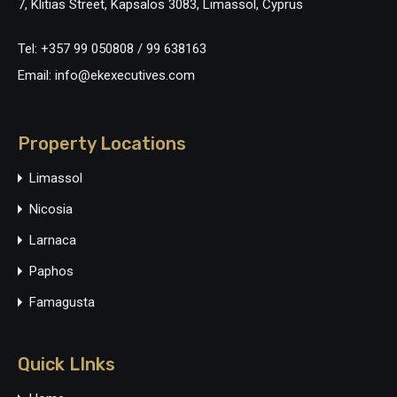
7, Klitias Street, Kapsalos 3083, Limassol, Cyprus
Tel: +357 99 050808 / 99 638163
Email: info@ekexecutives.com
Property Locations
Limassol
Nicosia
Larnaca
Paphos
Famagusta
Quick LInks