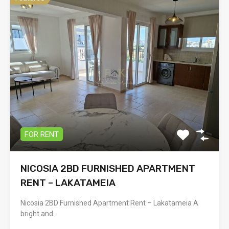
FOR RENT
NICOSIA 2BD FURNISHED APARTMENT
RENT – LAKATAMEIA
Nicosia 2BD Furnished Apartment Rent – Lakatameia A
bright and…