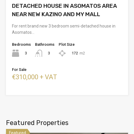
DETACHED HOUSE IN ASOMATOS AREA
NEAR NEW KAZINO AND MY MALL
For rent brand new 3 bedroom semi-detached house in
Asomatos…
Bedrooms
Bathrooms
Plot Size
3
172
m2
3
For Sale
€310,000 + VAT
Featured Properties
Featured