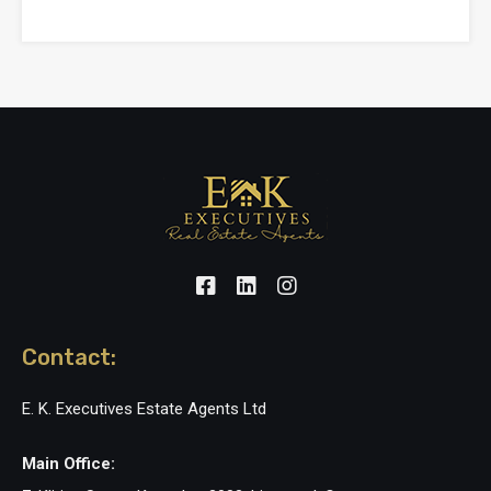
Contact:
E. K. Executives Estate Agents Ltd
Main Office: