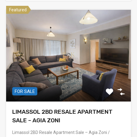
Featured
FOR SALE
LIMASSOL 2BD RESALE APARTMENT
SALE – AGIA ZONI
Limassol 2BD Resale Apartment Sale – Agia Zoni /