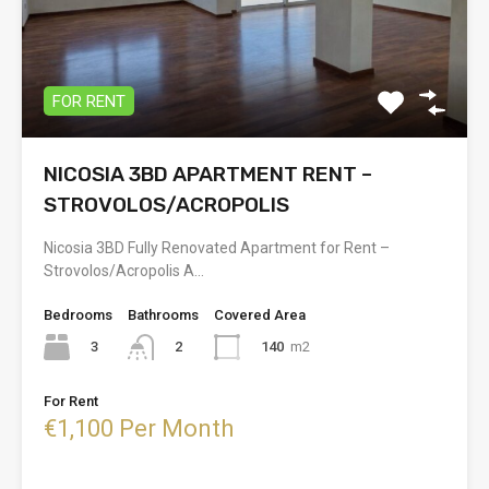
FOR RENT
NICOSIA 3BD APARTMENT RENT –
STROVOLOS/ACROPOLIS
Nicosia 3BD Fully Renovated Apartment for Rent –
Strovolos/Acropolis A…
Bedrooms
Bathrooms
Covered Area
3
140
m2
2
For Rent
€1,100 Per Month