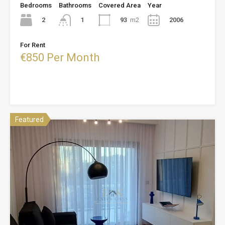
Bedrooms
Bathrooms
Covered Area
Year
2
93
m2
2006
1
For Rent
€850 Per Month
Featured