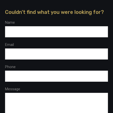
Couldn’t find what you were looking for?
Name
Email
Phone
Message