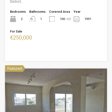
District…
Bedrooms
Bathrooms
Covered Area
Year
2
100
m2
1991
1
For Sale
€250,000
Featured