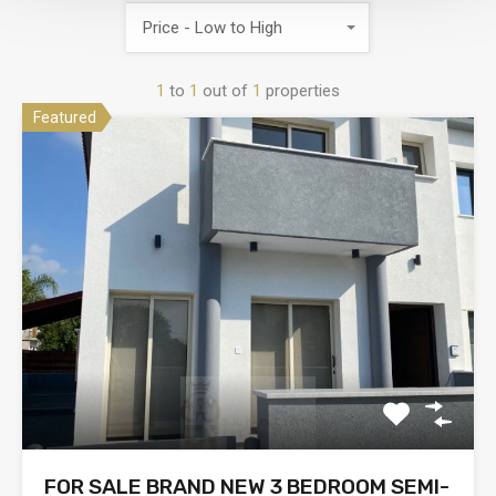
Price - Low to High
1
to
1
out of
1
properties
Featured
FOR SALE BRAND NEW 3 BEDROOM SEMI-