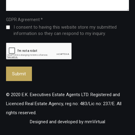
*
GDPR Agreement
I consent to having this website store my submitted
information so they can respond to my inquiry.
© 2020 E.K. Executives Estate Agents LTD. Registered and
Licenced Real Estate Agency, reg no: 483/Lic no: 237/E. All
rights reserved.
Designed and developed by
mmVirtual