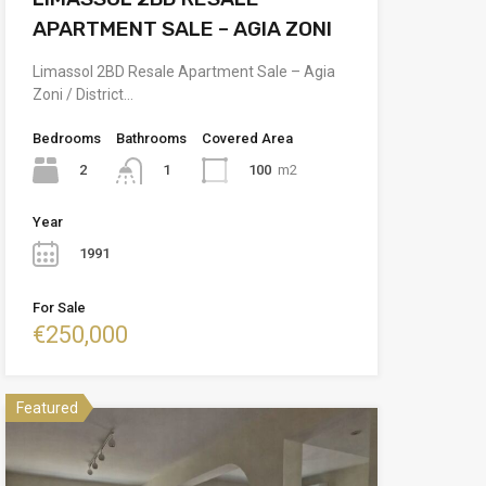
APARTMENT SALE – AGIA ZONI
Limassol 2BD Resale Apartment Sale – Agia
Zoni / District…
Bedrooms
Bathrooms
Covered Area
2
100
m2
1
Year
1991
For Sale
€250,000
Featured