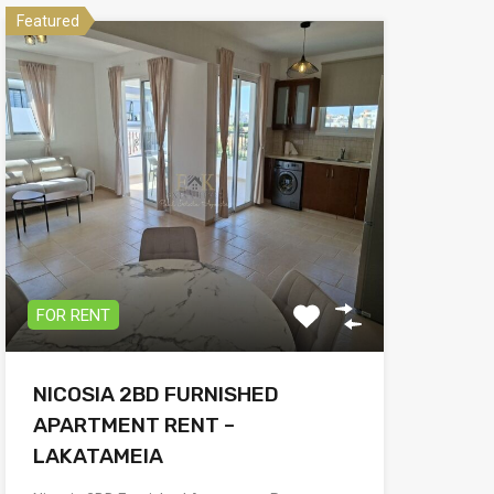
Featured
FOR RENT
NICOSIA 2BD FURNISHED
APARTMENT RENT –
LAKATAMEIA