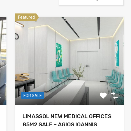
Featured
FOR SALE
LIMASSOL NEW MEDICAL OFFICES
85M2 SALE – AGIOS IOANNIS