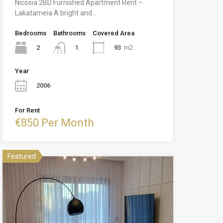
Nicosia 2BD Furnished Apartment Rent –
Lakatameia A bright and…
Bedrooms
Bathrooms
Covered Area
2
93
m2
1
Year
2006
For Rent
€850 Per Month
Featured