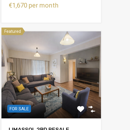
€1,670 per month
Featured
FOR SALE
LIMASSOL 2BD RESALE