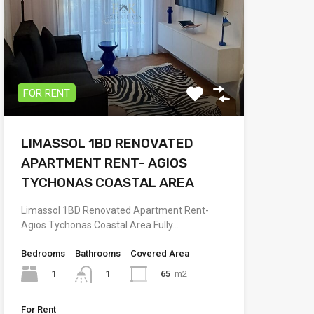
FOR RENT
LIMASSOL 1BD RENOVATED
APARTMENT RENT- AGIOS
TYCHONAS COASTAL AREA
Limassol 1BD Renovated Apartment Rent-
Agios Tychonas Coastal Area Fully…
Bedrooms
Bathrooms
Covered Area
1
65
m2
1
For Rent