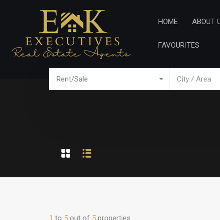
Home
Ab
HOME
ABOUT 
FAVOURITES
Rent/Sale
City / Area
1
to
5
out of
5
properties