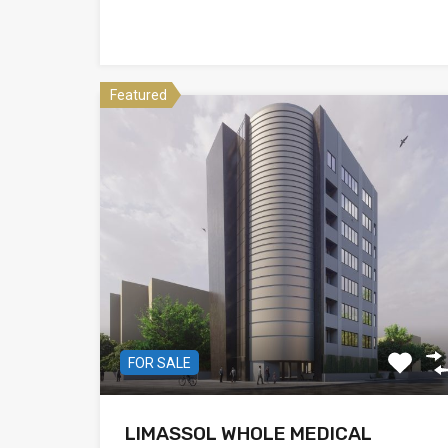
Featured
FOR SALE
LIMASSOL WHOLE MEDICAL