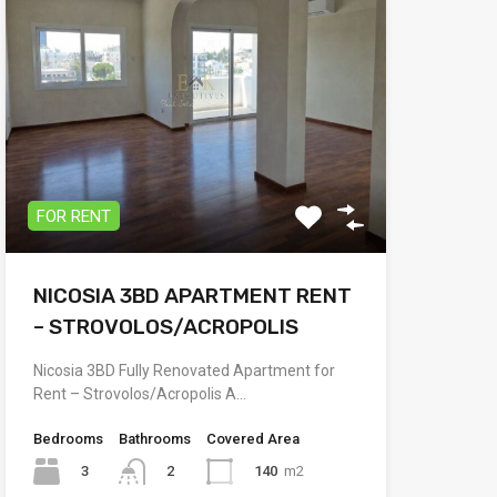
FOR RENT
NICOSIA 3BD APARTMENT RENT
– STROVOLOS/ACROPOLIS
Nicosia 3BD Fully Renovated Apartment for
Rent – Strovolos/Acropolis A…
Bedrooms
Bathrooms
Covered Area
3
140
m2
2