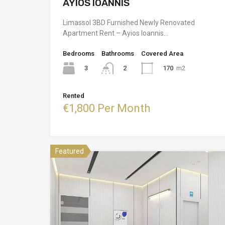
AYIOS IOANNIS
Limassol 3BD Furnished Newly Renovated
Apartment Rent – Ayios Ioannis…
Bedrooms
Bathrooms
Covered Area
3
170
m2
2
Rented
€1,800 Per Month
Featured