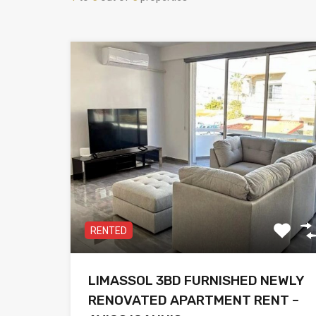
RENTED
LIMASSOL 3BD FURNISHED NEWLY
RENOVATED APARTMENT RENT –