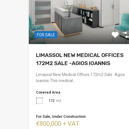
FOR SALE
LIMASSOL NEW MEDICAL OFFICES
172M2 SALE -AGIOS IOANNIS
Limassol New Medical Offices 172m2 Sale -Agios
Ioannis This medical…
Covered Area
172
m2
For Sale, Under Construction
€800,000 + VAT