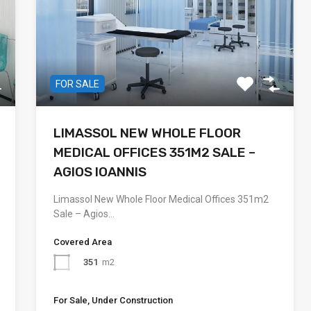
FOR SALE
LIMASSOL NEW WHOLE FLOOR
MEDICAL OFFICES 351M2 SALE –
AGIOS IOANNIS
Limassol New Whole Floor Medical Offices 351m2
Sale – Agios…
Covered Area
351
m2
For Sale, Under Construction