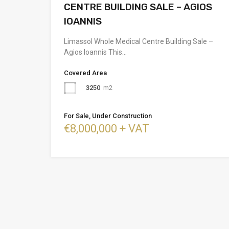
CENTRE BUILDING SALE – AGIOS
IOANNIS
Limassol Whole Medical Centre Building Sale –
Agios Ioannis This…
Covered Area
3250
m2
For Sale, Under Construction
€8,000,000 + VAT