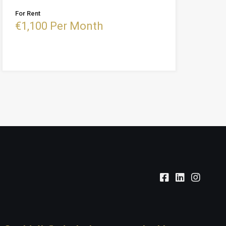
For Rent
€1,100 Per Month