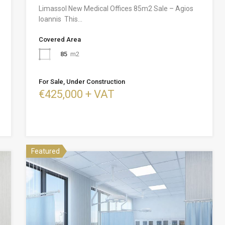
Limassol New Medical Offices 85m2 Sale – Agios
Ioannis This…
Covered Area
85
m2
For Sale, Under Construction
€425,000 + VAT
Featured