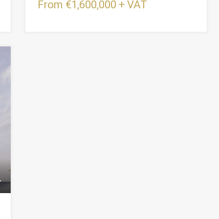
From €1,600,000 + VAT