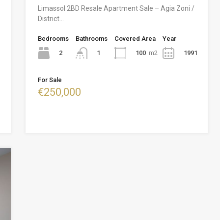
Limassol 2BD Resale Apartment Sale – Agia Zoni /
District…
Bedrooms
Bathrooms
Covered Area
Year
2
100
m2
1991
1
For Sale
€250,000