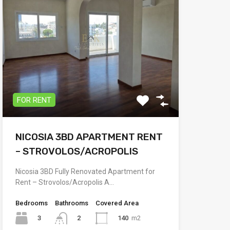
FOR RENT
NICOSIA 3BD APARTMENT RENT
– STROVOLOS/ACROPOLIS
Nicosia 3BD Fully Renovated Apartment for
Rent – Strovolos/Acropolis A…
Bedrooms
Bathrooms
Covered Area
3
140
m2
2