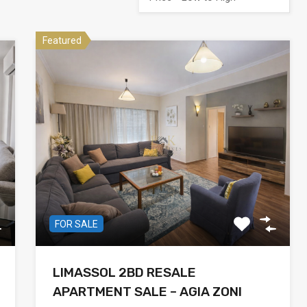
Featured
FOR SALE
LIMASSOL 2BD RESALE
APARTMENT SALE – AGIA ZONI