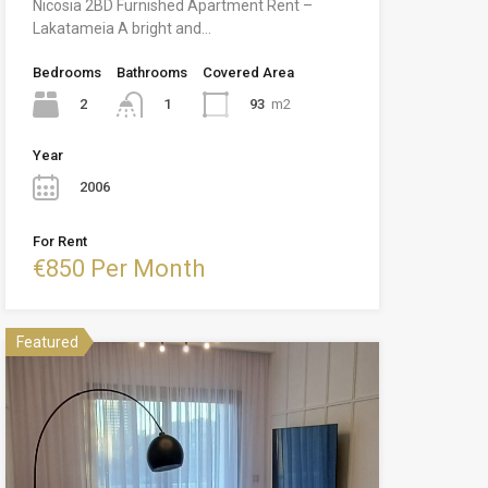
Nicosia 2BD Furnished Apartment Rent –
Lakatameia A bright and…
Bedrooms
Bathrooms
Covered Area
2
93
m2
1
Year
2006
For Rent
€850 Per Month
Featured