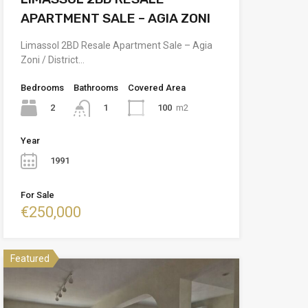
APARTMENT SALE – AGIA ZONI
Limassol 2BD Resale Apartment Sale – Agia
Zoni / District…
Bedrooms
Bathrooms
Covered Area
2
100
m2
1
Year
1991
For Sale
€250,000
Featured