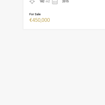
182
m2
2015
For Sale
€450,000