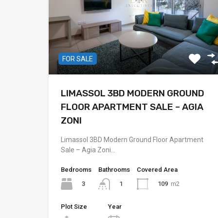
FOR SALE
LIMASSOL 3BD MODERN GROUND
FLOOR APARTMENT SALE – AGIA
ZONI
Limassol 3BD Modern Ground Floor Apartment
Sale – Agia Zoni…
Bedrooms
Bathrooms
Covered Area
3
109
m2
1
Plot Size
Year