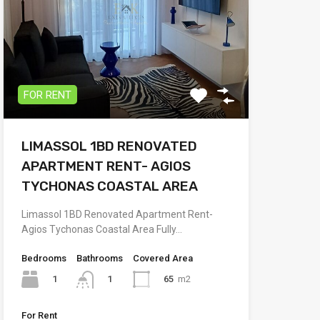
FOR RENT
LIMASSOL 1BD RENOVATED
APARTMENT RENT- AGIOS
TYCHONAS COASTAL AREA
Limassol 1BD Renovated Apartment Rent-
Agios Tychonas Coastal Area Fully…
Bedrooms
Bathrooms
Covered Area
1
65
m2
1
For Rent