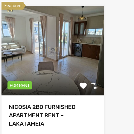
Featured
FOR RENT
NICOSIA 2BD FURNISHED
APARTMENT RENT –
LAKATAMEIA