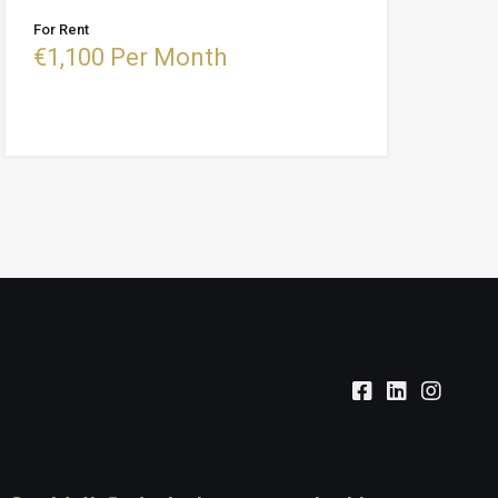
For Rent
€1,100 Per Month