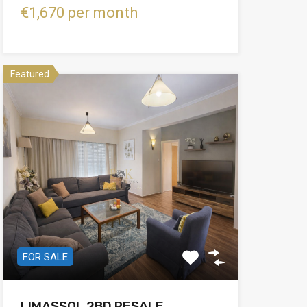
€1,670 per month
Featured
FOR SALE
LIMASSOL 2BD RESALE