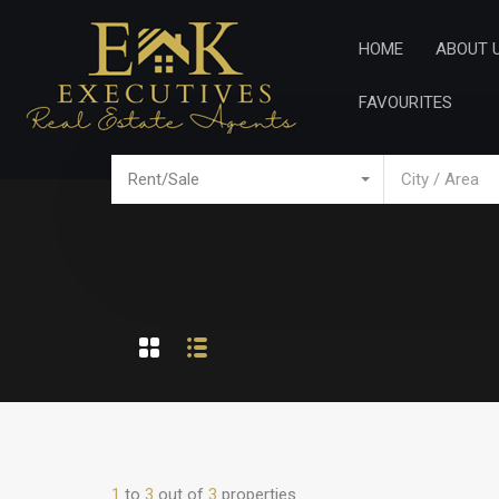
Home
Ab
HOME
ABOUT 
FAVOURITES
Rent/Sale
City / Area
1
to
3
out of
3
properties