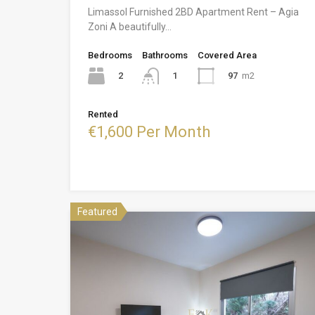
Limassol Furnished 2BD Apartment Rent – Agia
Zoni A beautifully…
Bedrooms
Bathrooms
Covered Area
2
97
m2
1
Rented
€1,600 Per Month
Featured