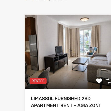
RENTED
LIMASSOL FURNISHED 2BD
APARTMENT RENT – AGIA ZONI