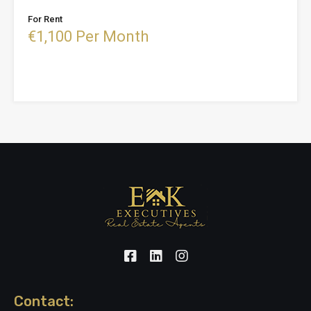
For Rent
€1,100 Per Month
Contact: