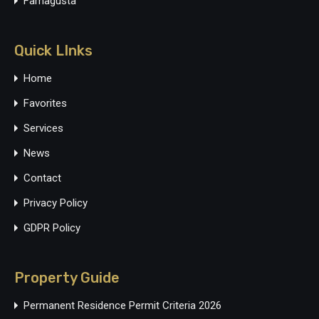
Famagusta
Quick LInks
Home
Favorites
Services
News
Contact
Privacy Policy
GDPR Policy
Property Guide
Permanent Residence Permit Criteria 2026