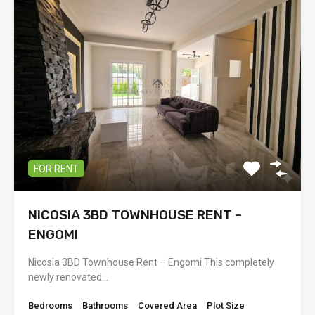
FOR RENT
NICOSIA 3BD TOWNHOUSE RENT –
ENGOMI
Nicosia 3BD Townhouse Rent – Engomi This completely
newly renovated…
Bedrooms
Bathrooms
Covered Area
Plot Size