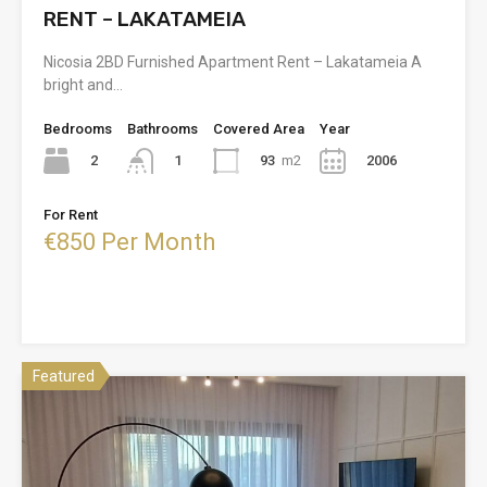
RENT – LAKATAMEIA
Nicosia 2BD Furnished Apartment Rent – Lakatameia A
bright and…
Bedrooms
Bathrooms
Covered Area
Year
2
93
m2
2006
1
For Rent
€850 Per Month
Featured