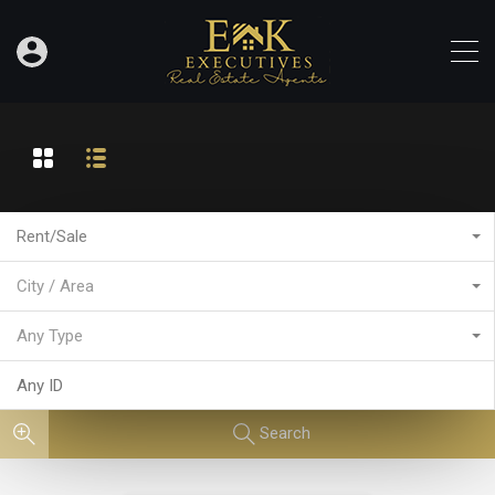
Rent/Sale
City / Area
Any Type
Search