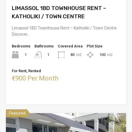
LIMASSOL 1BD TOWNHOUSE RENT –
KATHOLIKI / TOWN CENTRE
Limassol 1BD Townhouse Rent – Katholiki / Town Centre
Discover…
Bedrooms
Bathrooms
Covered Area
Plot Size
1
80
m2
100
m2
1
For Rent, Rented
€900 Per Month
Featured