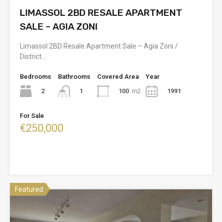
LIMASSOL 2BD RESALE APARTMENT
SALE – AGIA ZONI
Limassol 2BD Resale Apartment Sale – Agia Zoni /
District…
Bedrooms
Bathrooms
Covered Area
Year
2
100
m2
1991
1
For Sale
€250,000
Featured