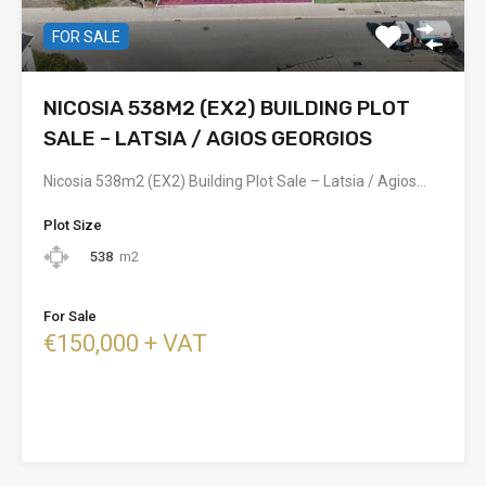
FOR SALE
NICOSIA 538M2 (EX2) BUILDING PLOT
SALE – LATSIA / AGIOS GEORGIOS
Nicosia 538m2 (EX2) Building Plot Sale – Latsia / Agios…
Plot Size
538
m2
For Sale
€150,000 + VAT