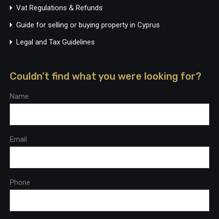
Vat Regulations & Refunds
Guide for selling or buying property in Cyprus
Legal and Tax Guidelines
Couldn’t find what you were looking for?
Name
Email
Phone