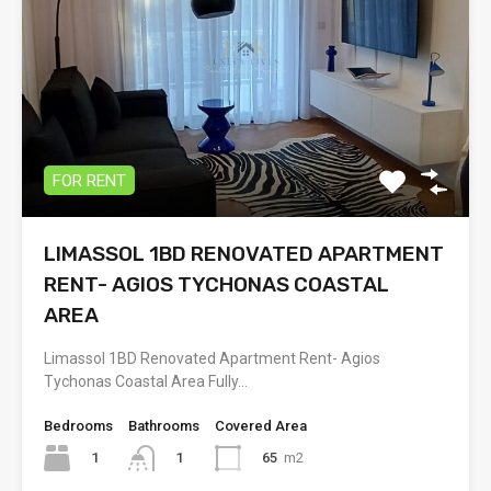
FOR RENT
LIMASSOL 1BD RENOVATED APARTMENT
RENT- AGIOS TYCHONAS COASTAL
AREA
Limassol 1BD Renovated Apartment Rent- Agios
Tychonas Coastal Area Fully…
Bedrooms
Bathrooms
Covered Area
1
65
m2
1