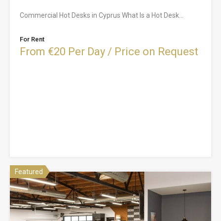
Commercial Hot Desks in Cyprus What Is a Hot Desk…
For Rent
From €20 Per Day / Price on Request
Featured