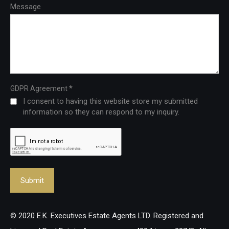
Message
*
GDPR Agreement
I consent to having this website store my submitted
information so they can respond to my inquiry.
© 2020 E.K. Executives Estate Agents LTD. Registered and