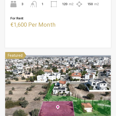
3
120
m2
150
m2
1
For Rent
€1,600 Per Month
Featured