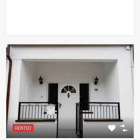
RENTED