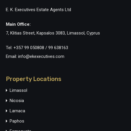
E. K. Executives Estate Agents Ltd
Main Office:
7, Klitias Street, Kapsalos 3083, Limassol, Cyprus
Tel: +357 99 050808 / 99 638163
Email: info@ekexecutives.com
Property Locations
Limassol
Nicosia
Larnaca
Paphos