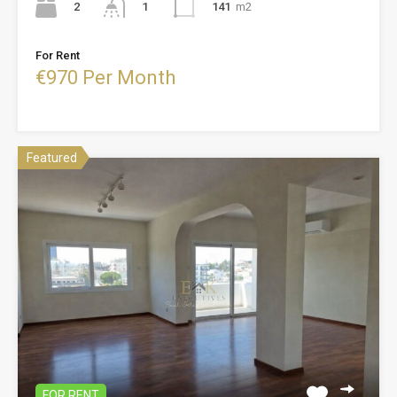
2
141
m2
1
For Rent
€970 Per Month
Featured
FOR RENT