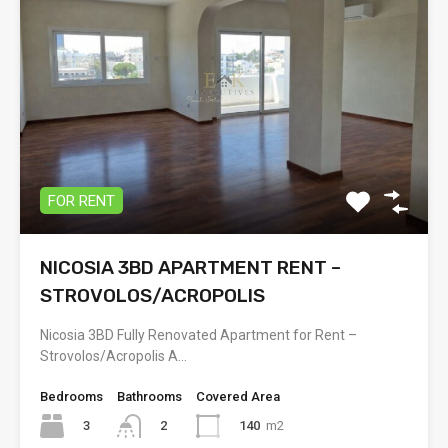
FOR RENT
NICOSIA 3BD APARTMENT RENT –
STROVOLOS/ACROPOLIS
Nicosia 3BD Fully Renovated Apartment for Rent –
Strovolos/Acropolis A…
Bedrooms
Bathrooms
Covered Area
3
140
m2
2