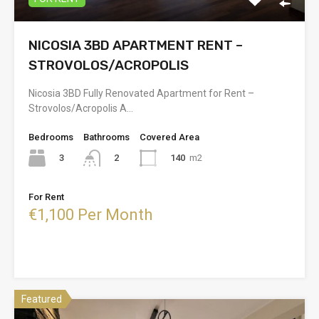
NICOSIA 3BD APARTMENT RENT –
STROVOLOS/ACROPOLIS
Nicosia 3BD Fully Renovated Apartment for Rent –
Strovolos/Acropolis A…
Bedrooms
Bathrooms
Covered Area
3
140
m2
2
For Rent
€1,100 Per Month
Featured