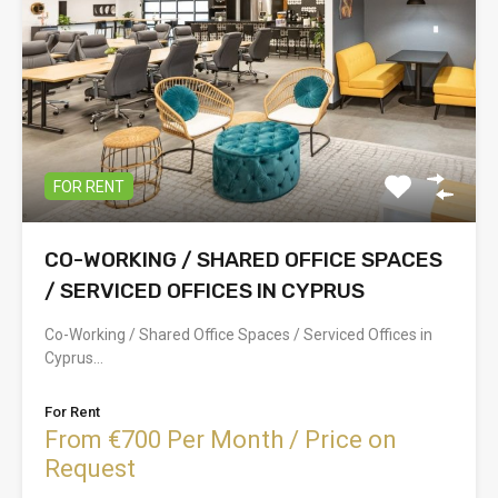
FOR RENT
CO-WORKING / SHARED OFFICE SPACES
/ SERVICED OFFICES IN CYPRUS
Co-Working / Shared Office Spaces / Serviced Offices in
Cyprus…
For Rent
From €700 Per Month / Price on
Request