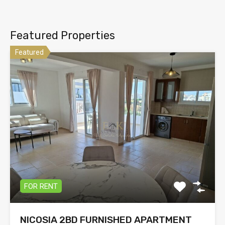
Featured Properties
Featured
FOR RENT
NICOSIA 2BD FURNISHED APARTMENT