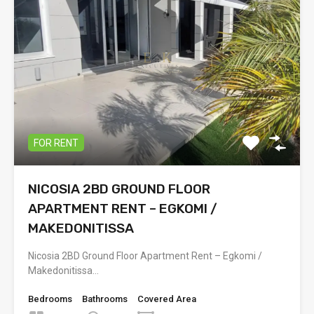
FOR RENT
NICOSIA 2BD GROUND FLOOR
APARTMENT RENT – EGKOMI /
MAKEDONITISSA
Nicosia 2BD Ground Floor Apartment Rent – Egkomi /
Makedonitissa…
Bedrooms
Bathrooms
Covered Area