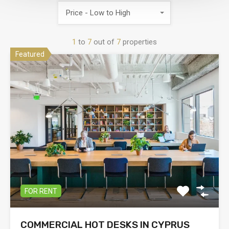
Price - Low to High
1
to
7
out of
7
properties
Featured
FOR RENT
COMMERCIAL HOT DESKS IN CYPRUS