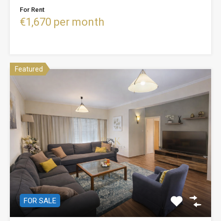
For Rent
€1,670 per month
Featured
FOR SALE