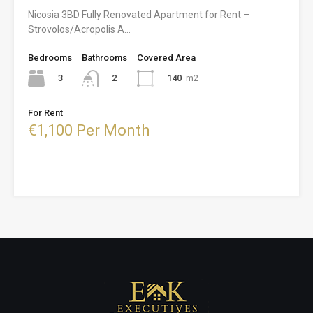
Nicosia 3BD Fully Renovated Apartment for Rent –
Strovolos/Acropolis A…
Bedrooms
Bathrooms
Covered Area
3
140
m2
2
For Rent
€1,100 Per Month