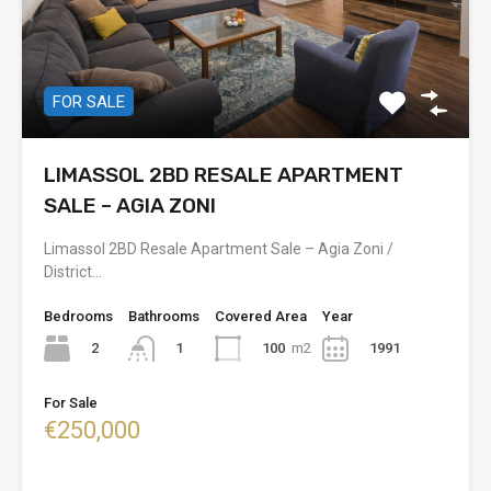
FOR SALE
LIMASSOL 2BD RESALE APARTMENT
SALE – AGIA ZONI
Limassol 2BD Resale Apartment Sale – Agia Zoni /
District…
Bedrooms
Bathrooms
Covered Area
Year
2
100
m2
1991
1
For Sale
€250,000