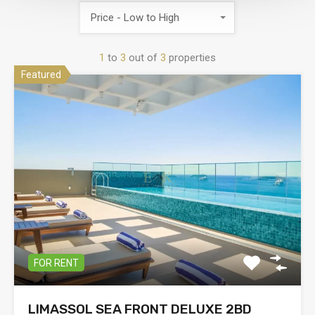
Price - Low to High
1
to
3
out of
3
properties
Featured
FOR RENT
LIMASSOL SEA FRONT DELUXE 2BD