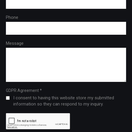
Phone
Message
*
GDPR Agreement
I consent to having this website store my submitted
information so they can respond to my inquiry.