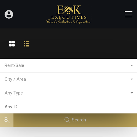
Rent/Sale
City / Area
Any Type
Search