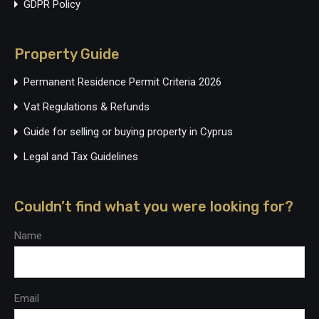
GDPR Policy
Property Guide
Permanent Residence Permit Criteria 2026
Vat Regulations & Refunds
Guide for selling or buying property in Cyprus
Legal and Tax Guidelines
Couldn’t find what you were looking for?
Name
Email