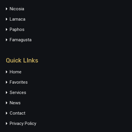
Nicosia
Larnaca
Paphos
Famagusta
Quick LInks
Home
Favorites
Services
News
Contact
Privacy Policy