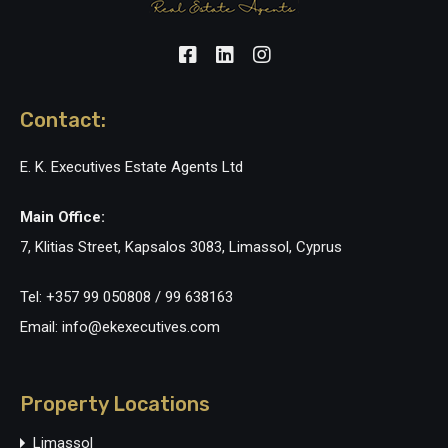
Contact:
E. K. Executives Estate Agents Ltd
Main Office:
7, Klitias Street, Kapsalos 3083, Limassol, Cyprus
Tel: +357 99 050808 / 99 638163
Email: info@ekexecutives.com
Property Locations
Limassol