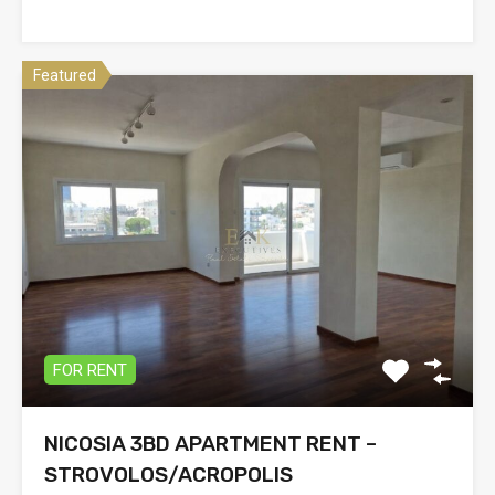
Featured
FOR RENT
NICOSIA 3BD APARTMENT RENT –
STROVOLOS/ACROPOLIS