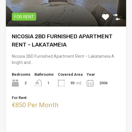
FOR RENT
NICOSIA 2BD FURNISHED APARTMENT
RENT – LAKATAMEIA
Nicosia 2BD Furnished Apartment Rent – Lakatameia A
bright and…
Bedrooms
Bathrooms
Covered Area
Year
2
93
m2
2006
1
For Rent
€850 Per Month