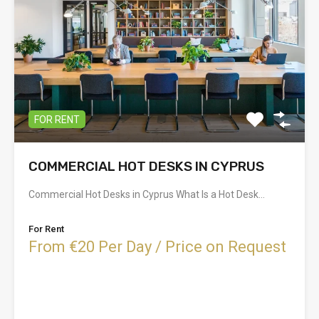
FOR RENT
COMMERCIAL HOT DESKS IN CYPRUS
Commercial Hot Desks in Cyprus What Is a Hot Desk…
For Rent
From €20 Per Day / Price on Request