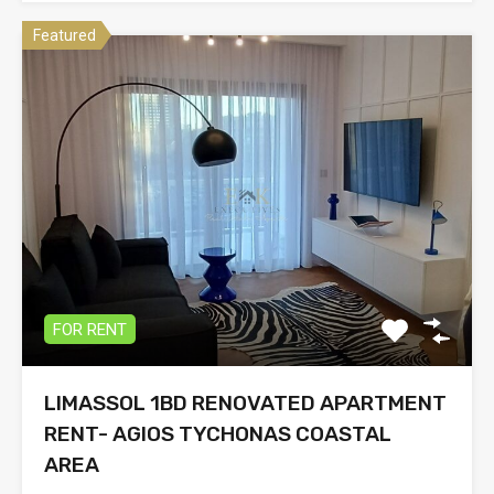
Featured
FOR RENT
LIMASSOL 1BD RENOVATED APARTMENT
RENT- AGIOS TYCHONAS COASTAL
AREA