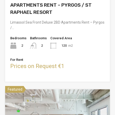
APARTMENTS RENT – PYRGOS / ST
RAPHAEL RESORT
Limassol Sea Front Deluxe 2BD Apartments Rent – Pyrgos
/…
Bedrooms
Bathrooms
Covered Area
2
120
m2
2
For Rent
Prices on Request €1
Featured