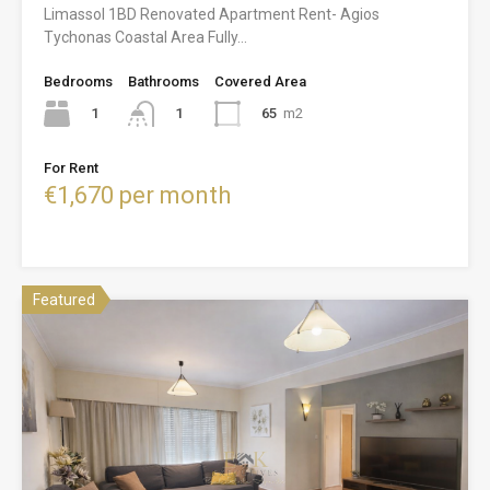
Limassol 1BD Renovated Apartment Rent- Agios
Tychonas Coastal Area Fully…
Bedrooms
Bathrooms
Covered Area
1
65
m2
1
For Rent
€1,670 per month
Featured