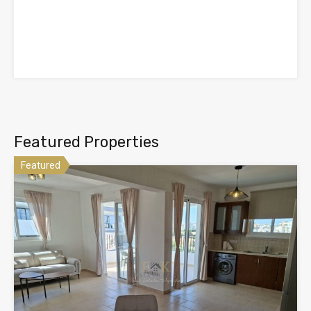
Featured Properties
Featured