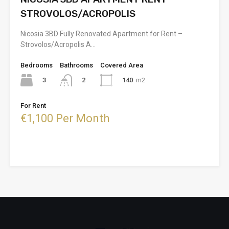
STROVOLOS/ACROPOLIS
Nicosia 3BD Fully Renovated Apartment for Rent –
Strovolos/Acropolis A…
Bedrooms
Bathrooms
Covered Area
3
140
m2
2
For Rent
€1,100 Per Month