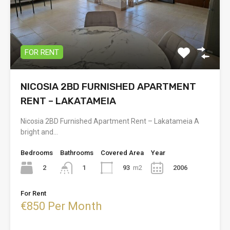
FOR RENT
NICOSIA 2BD FURNISHED APARTMENT
RENT – LAKATAMEIA
Nicosia 2BD Furnished Apartment Rent – Lakatameia A
bright and…
Bedrooms
Bathrooms
Covered Area
Year
2
93
m2
2006
1
For Rent
€850 Per Month