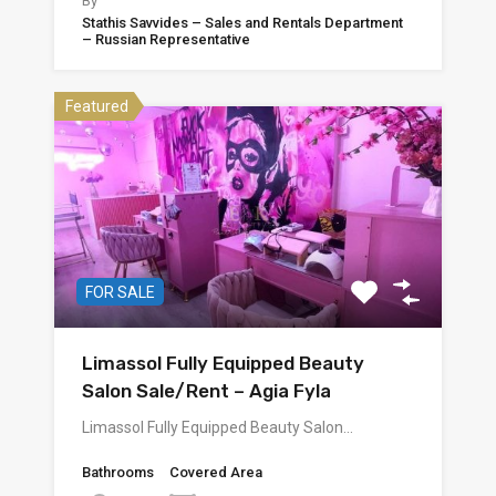
By
Stathis Savvides – Sales and Rentals Department
– Russian Representative
Featured
FOR SALE
Limassol Fully Equipped Beauty
Salon Sale/Rent – Agia Fyla
Limassol Fully Equipped Beauty Salon…
Bathrooms
Covered Area