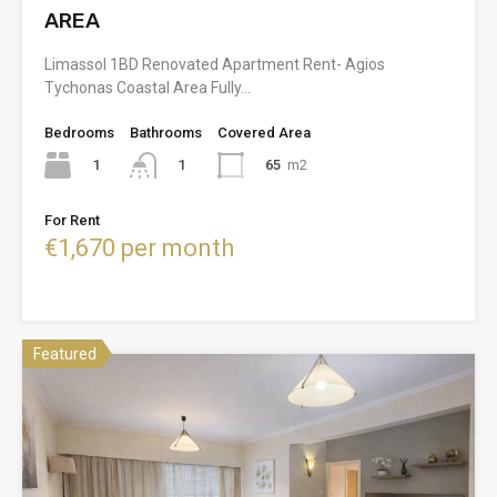
AREA
Limassol 1BD Renovated Apartment Rent- Agios
Tychonas Coastal Area Fully…
Bedrooms
Bathrooms
Covered Area
1
65
m2
1
For Rent
€1,670 per month
Featured