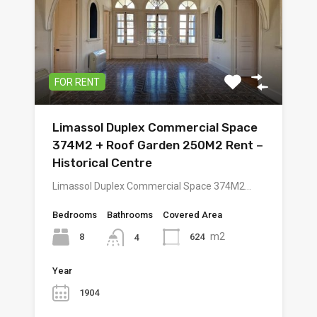
FOR RENT
Limassol Duplex Commercial Space
374M2 + Roof Garden 250M2 Rent –
Historical Centre
Limassol Duplex Commercial Space 374M2…
Bedrooms
Bathrooms
Covered Area
m2
8
624
4
Year
1904