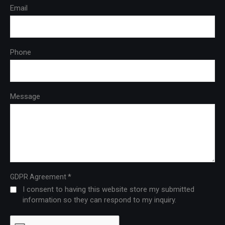
Email
Phone
Message
*
GDPR Agreement
I consent to having this website store my submitted
information so they can respond to my inquiry.