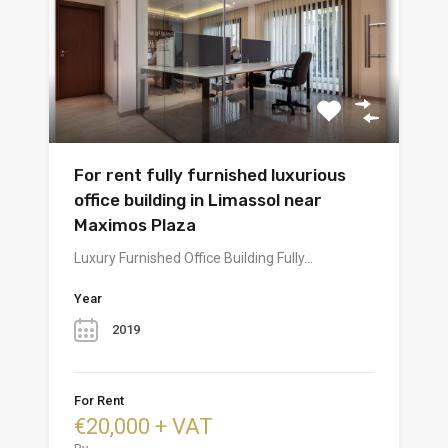
For rent fully furnished luxurious
office building in Limassol near
Maximos Plaza
Luxury Furnished Office Building Fully…
Year
2019
For Rent
€20,000 + VAT