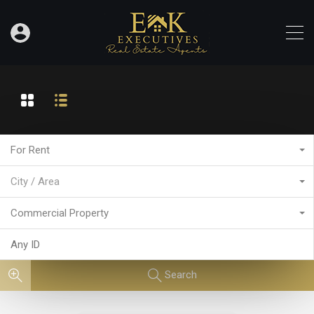
For Rent
City / Area
Commercial Property
Search