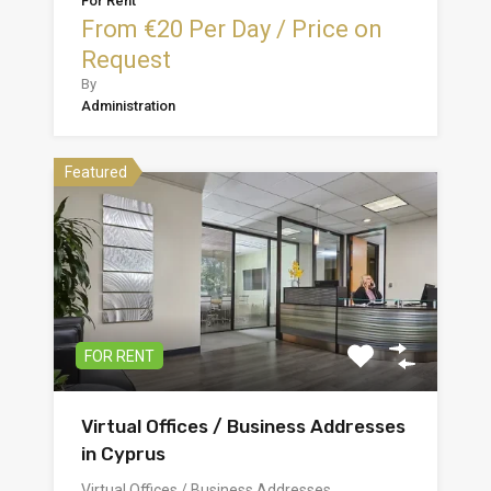
For Rent
From €20 Per Day / Price on
Request
By
Administration
Featured
FOR RENT
Virtual Offices / Business Addresses
in Cyprus
Virtual Offices / Business Addresses…