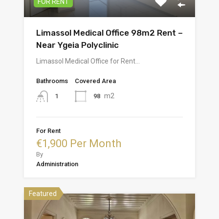
FOR RENT
Limassol Medical Office 98m2 Rent –
Near Ygeia Polyclinic
Limassol Medical Office for Rent…
Bathrooms
Covered Area
m2
98
1
For Rent
€1,900 Per Month
By
Administration
Featured