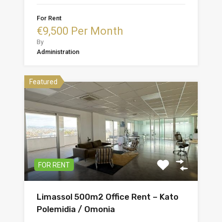
For Rent
€9,500 Per Month
By
Administration
Featured
FOR RENT
Limassol 500m2 Office Rent – Kato
Polemidia / Omonia