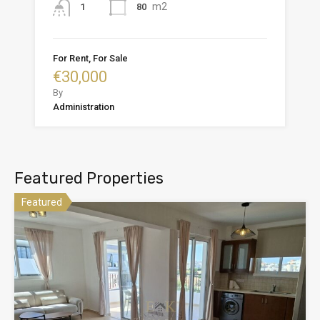
m2
80
1
For Rent, For Sale
€30,000
By
Administration
Featured Properties
Featured