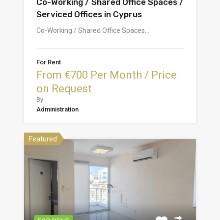
Co-Working / Shared Office Spaces /
Serviced Offices in Cyprus
Co-Working / Shared Office Spaces…
For Rent
From €700 Per Month / Price
on Request
By
Administration
Featured