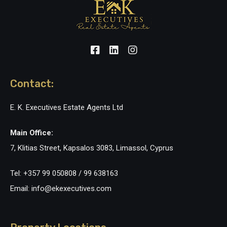
Contact:
E. K. Executives Estate Agents Ltd
Main Office:
7, Klitias Street, Kapsalos 3083, Limassol, Cyprus
Tel: +357 99 050808 / 99 638163
Email: info@ekexecutives.com