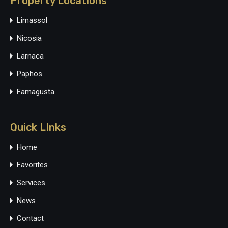
Property Locations
Limassol
Nicosia
Larnaca
Paphos
Famagusta
Quick LInks
Home
Favorites
Services
News
Contact