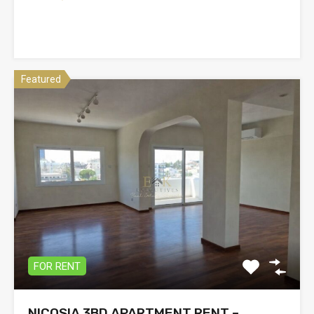
Featured
FOR RENT
NICOSIA 3BD APARTMENT RENT –