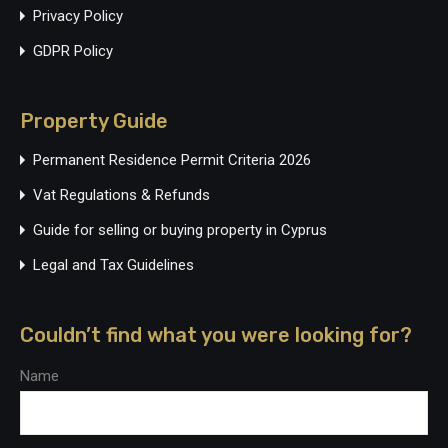
Privacy Policy
GDPR Policy
Property Guide
Permanent Residence Permit Criteria 2026
Vat Regulations & Refunds
Guide for selling or buying property in Cyprus
Legal and Tax Guidelines
Couldn’t find what you were looking for?
Name