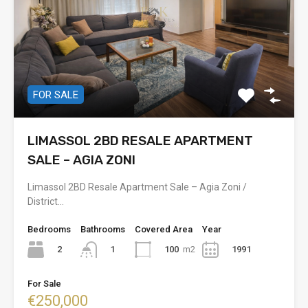
FOR SALE
LIMASSOL 2BD RESALE APARTMENT
SALE – AGIA ZONI
Limassol 2BD Resale Apartment Sale – Agia Zoni /
District…
Bedrooms
Bathrooms
Covered Area
Year
2
100
m2
1991
1
For Sale
€250,000