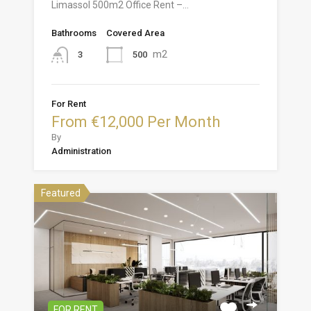
Limassol 500m2 Office Rent –…
Bathrooms
Covered Area
m2
500
3
For Rent
From €12,000 Per Month
By
Administration
Featured
FOR RENT