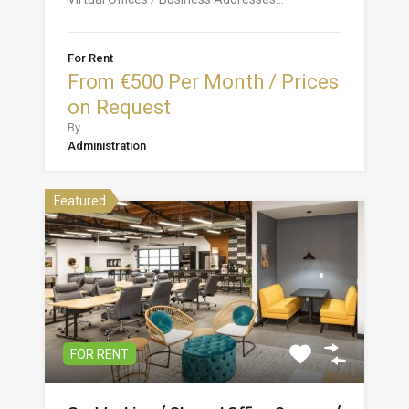
For Rent
From €500 Per Month / Prices
on Request
By
Administration
Featured
FOR RENT