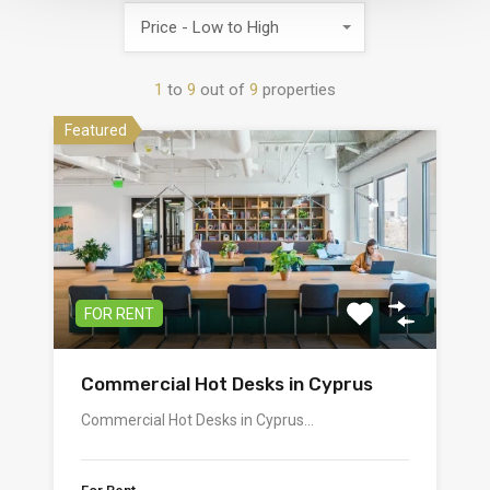
Price - Low to High
1
to
9
out of
9
properties
Featured
FOR RENT
Commercial Hot Desks in Cyprus
Commercial Hot Desks in Cyprus…