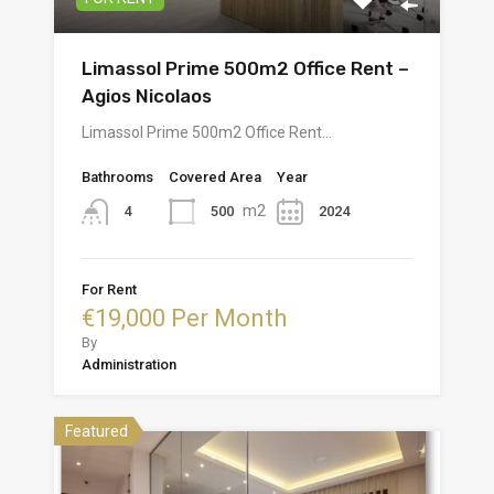
Limassol Prime 500m2 Office Rent –
Agios Nicolaos
Limassol Prime 500m2 Office Rent…
Bathrooms
Covered Area
Year
m2
500
2024
4
For Rent
€19,000 Per Month
By
Administration
Featured