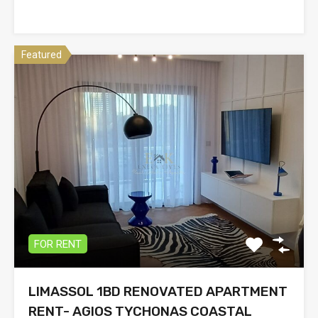
Featured
FOR RENT
LIMASSOL 1BD RENOVATED APARTMENT
RENT- AGIOS TYCHONAS COASTAL